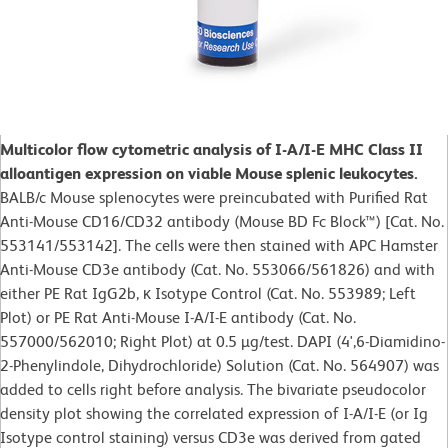
Multicolor flow cytometric analysis of I-A/I-E MHC Class II
alloantigen expression on viable Mouse splenic leukocytes.
BALB/c Mouse splenocytes were preincubated with Purified Rat
Anti-Mouse CD16/CD32 antibody (Mouse BD Fc Block™) [Cat. No.
553141/553142]. The cells were then stained with APC Hamster
Anti-Mouse CD3e antibody (Cat. No. 553066/561826) and with
either PE Rat IgG2b, κ Isotype Control (Cat. No. 553989; Left
Plot) or PE Rat Anti-Mouse I-A/I-E antibody (Cat. No.
557000/562010; Right Plot) at 0.5 µg/test. DAPI (4',6-Diamidino-
2-Phenylindole, Dihydrochloride) Solution (Cat. No. 564907) was
added to cells right before analysis. The bivariate pseudocolor
density plot showing the correlated expression of I-A/I-E (or Ig
Isotype control staining) versus CD3e was derived from gated