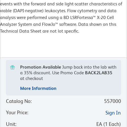
events with the forward and side light-scatter characteristics of
viable (DAPI-negative) leukocytes. Flow cytometry and data
analysis were performed using a BD LSRFortessa™ X-20 Cell
Analyzer System and FlowJo™ software. Data shown on this
Technical Data Sheet are not lot specific.
Promotion Available
Jump back into the lab with
a 35% discount.
Use Promo Code
BACK2LAB35
at checkout
More Information
Catalog No
:
557000
Your Price
:
Sign In
Unit
:
EA
(
1
Each
)