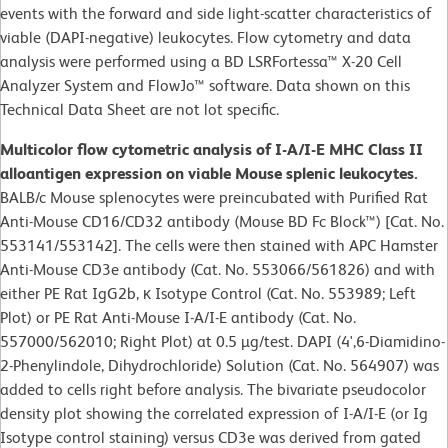
events with the forward and side light-scatter characteristics of
viable (DAPI-negative) leukocytes. Flow cytometry and data
analysis were performed using a BD LSRFortessa™ X-20 Cell
Analyzer System and FlowJo™ software. Data shown on this
Technical Data Sheet are not lot specific.
Multicolor flow cytometric analysis of I-A/I-E MHC Class II
alloantigen expression on viable Mouse splenic leukocytes.
BALB/c Mouse splenocytes were preincubated with Purified Rat
Anti-Mouse CD16/CD32 antibody (Mouse BD Fc Block™) [Cat. No.
553141/553142]. The cells were then stained with APC Hamster
Anti-Mouse CD3e antibody (Cat. No. 553066/561826) and with
either PE Rat IgG2b, κ Isotype Control (Cat. No. 553989; Left
Plot) or PE Rat Anti-Mouse I-A/I-E antibody (Cat. No.
557000/562010; Right Plot) at 0.5 µg/test. DAPI (4',6-Diamidino-
2-Phenylindole, Dihydrochloride) Solution (Cat. No. 564907) was
added to cells right before analysis. The bivariate pseudocolor
density plot showing the correlated expression of I-A/I-E (or Ig
Isotype control staining) versus CD3e was derived from gated