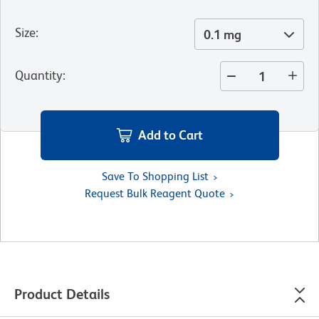
Size
:
0.1 mg
Quantity
:
Add to Cart
Save To Shopping List
Request Bulk Reagent Quote
Product Details