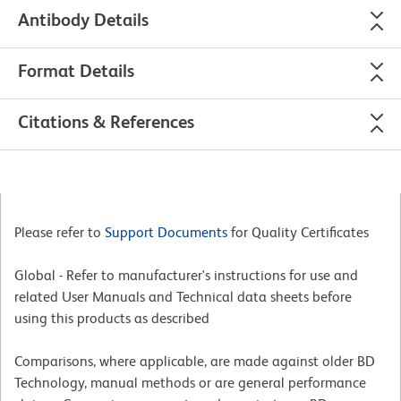
Antibody Details
Format Details
Citations & References
Please refer to
Support Documents
for Quality Certificates
Global - Refer to manufacturer's instructions for use and
related User Manuals and Technical data sheets before
using this products as described
Comparisons, where applicable, are made against older BD
Technology, manual methods or are general performance