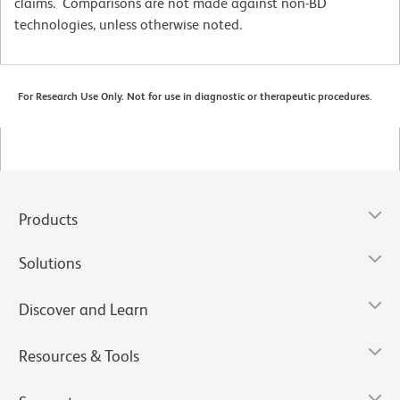
claims. Comparisons are not made against non-BD
technologies, unless otherwise noted.
For Research Use Only. Not for use in diagnostic or therapeutic procedures.
Products
Solutions
Discover and Learn
Resources & Tools