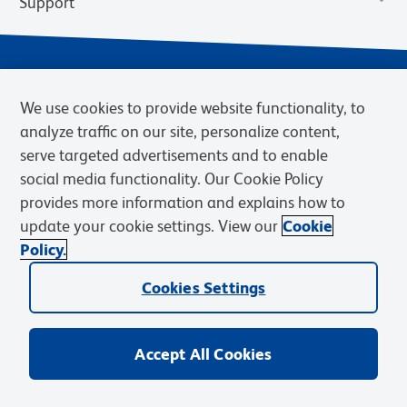
Support
We use cookies to provide website functionality, to
analyze traffic on our site, personalize content,
serve targeted advertisements and to enable
social media functionality. Our Cookie Policy
provides more information and explains how to
Privacy Notice
Terms of Use
Terms of Sale
Cookies Settings
update your cookie settings. View our
Cookie
Web Accessibility
BD.com
Careers
Policy.
© 2026 BD. BD, the BD logo, and other trademarks are owned by
Cookies Settings
Becton, Dickinson and Company (“BD”) or their respective owners.
Waters Corporation has acquired BD Biosciences. BD remains the
legal manufacturer until all required regulatory transfers are complete.
Learn more: waters.com/bdtransaction.
Accept All Cookies