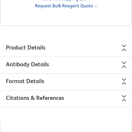
Request Bulk Reagent Quote
Product Details
Antibody Details
Format Details
Citations & References