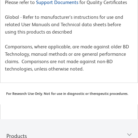
Please refer to
Support Documents
for Quality Certificates
Global - Refer to manufacturer's instructions for use and
related User Manuals and Technical data sheets before
using this products as described
Comparisons, where applicable, are made against older BD
Technology, manual methods or are general performance
claims. Comparisons are not made against non-BD
technologies, unless otherwise noted.
For Research Use Only. Not for use in diagnostic or therapeutic procedures.
Products