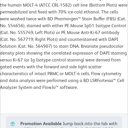
the human MOLT-4 (ATCC CRL-1582) cell line (Bottom Plots) were
permeabilized and fixed with 70% ice-cold ethanol. The cells
were washed twice with BD Pharmingen™ Stain Buffer (FBS) (Cat.
No. 554656), stained with either PE Mouse IgG1 Isotype Control
(Cat. No. 555749; Left Plots) or PE Mouse Anti-Ki-67 antibody
(Cat. No. 567719; Right Plots) and counterstained with DAPI
Solution (Cat. No. 564907) to stain DNA. Bivariate pseudocolor
density plots showing the correlated expression of DAPI staining
versus Ki-67 (or Ig Isotype control staining) were derived from
gated events with the forward and side light-scatter
characteristics of intact PBMC or MOLT-4 cells. Flow cytometry
and data analysis were performed using a BD LSRFortessa™ Cell
Analyzer System and FlowJo™ software.
Promotion Available
Jump back into the lab with