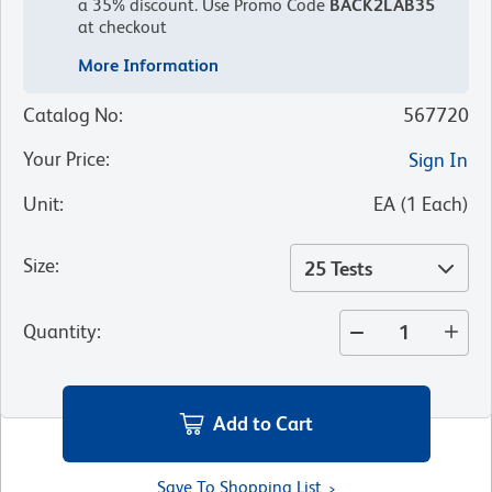
a 35% discount.
Use Promo Code
BACK2LAB35
at checkout
More Information
Catalog No
:
567720
Your Price
:
Sign In
Unit
:
EA
(
1
Each
)
Size
:
25 Tests
Quantity
:
Add to Cart
Save To Shopping List