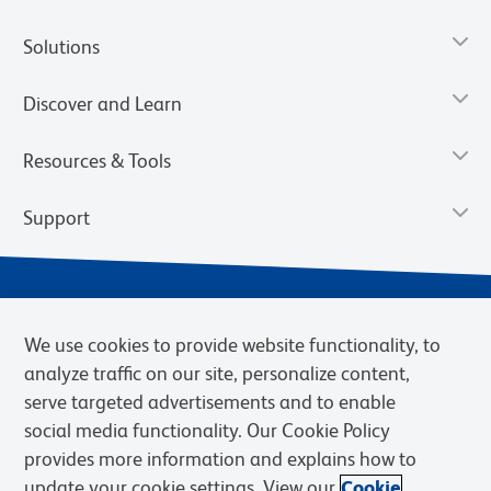
Solutions
Discover and Learn
Resources & Tools
Support
We use cookies to provide website functionality, to
analyze traffic on our site, personalize content,
serve targeted advertisements and to enable
social media functionality. Our Cookie Policy
provides more information and explains how to
Privacy Notice
Terms of Use
Terms of Sale
Cookies Settings
update your cookie settings. View our
Cookie