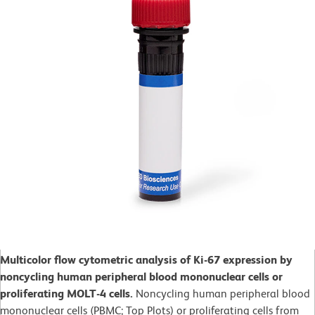
Multicolor flow cytometric analysis of Ki-67 expression by
noncycling human peripheral blood mononuclear cells or
proliferating MOLT-4 cells.
Noncycling human peripheral blood
mononuclear cells (PBMC; Top Plots) or proliferating cells from