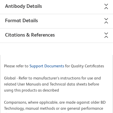
Antibody Details
Format Details
Citations & References
Please refer to
Support Documents
for Quality Certificates
Global - Refer to manufacturer's instructions for use and
related User Manuals and Technical data sheets before
using this products as described
Comparisons, where applicable, are made against older BD
Technology, manual methods or are general performance