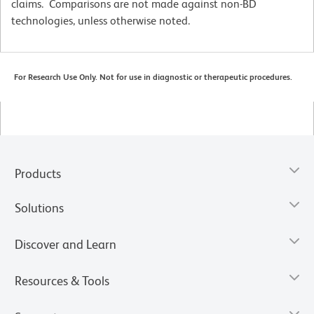
claims. Comparisons are not made against non-BD
technologies, unless otherwise noted.
For Research Use Only. Not for use in diagnostic or therapeutic procedures.
Products
Solutions
Discover and Learn
Resources & Tools