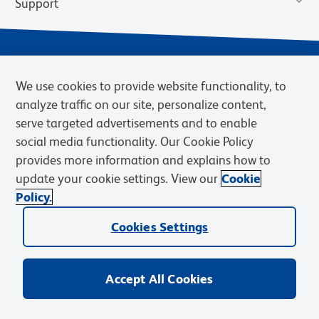
Support
We use cookies to provide website functionality, to
analyze traffic on our site, personalize content,
serve targeted advertisements and to enable
social media functionality. Our Cookie Policy
provides more information and explains how to
Privacy Notice
Terms of Use
Terms of Sale
Cookies Settings
update your cookie settings. View our
Cookie
Web Accessibility
BD.com
Careers
Policy.
© 2026 BD. BD, the BD logo, and other trademarks are owned by
Cookies Settings
Becton, Dickinson and Company (“BD”) or their respective owners.
Waters Corporation has acquired BD Biosciences. BD remains the
legal manufacturer until all required regulatory transfers are complete.
Learn more: waters.com/bdtransaction.
Accept All Cookies