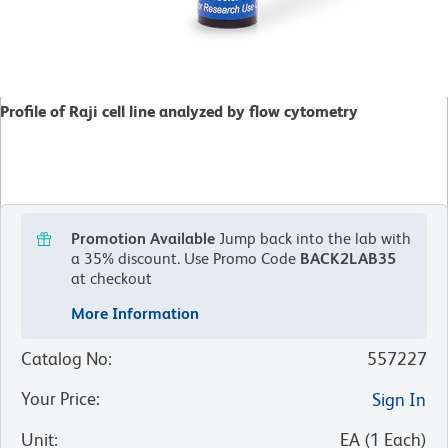
Profile of Raji cell line analyzed by flow cytometry
Promotion Available
Jump back into the lab with
a 35% discount.
Use Promo Code
BACK2LAB35
at checkout
More Information
Catalog No
:
557227
Your Price
:
Sign In
Unit
:
EA
(
1
Each
)