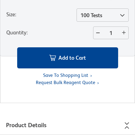
Size
:
100 Tests
Quantity
:
Add to Cart
Save To Shopping List
Request Bulk Reagent Quote
Product Details