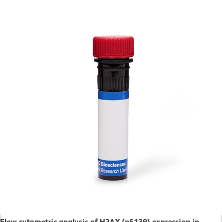
Flow cytometric analysis of H2AX (pS139) expression in