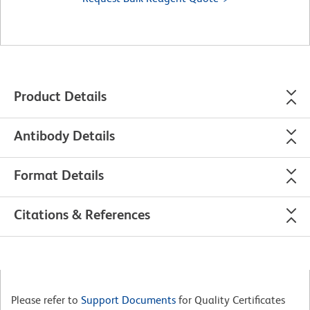
Product Details
Antibody Details
Format Details
Citations & References
Please refer to
Support Documents
for Quality Certificates