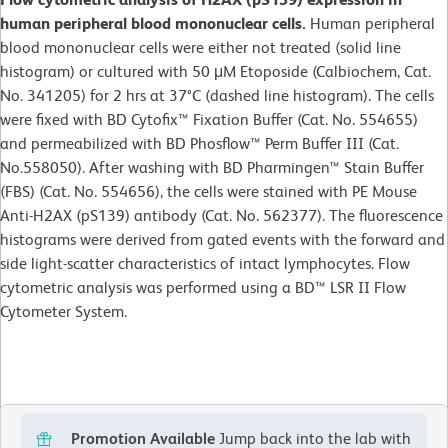
human peripheral blood mononuclear cells.
Human peripheral
blood mononuclear cells were either not treated (solid line
histogram) or cultured with 50 μM Etoposide (Calbiochem, Cat.
No. 341205) for 2 hrs at 37°C (dashed line histogram). The cells
were fixed with BD Cytofix™ Fixation Buffer (Cat. No. 554655)
and permeabilized with BD Phosflow™ Perm Buffer III (Cat.
No.558050). After washing with BD Pharmingen™ Stain Buffer
(FBS) (Cat. No. 554656), the cells were stained with PE Mouse
Anti-H2AX (pS139) antibody (Cat. No. 562377). The fluorescence
histograms were derived from gated events with the forward and
side light-scatter characteristics of intact lymphocytes. Flow
cytometric analysis was performed using a BD™ LSR II Flow
Cytometer System.
Promotion Available
Jump back into the lab with