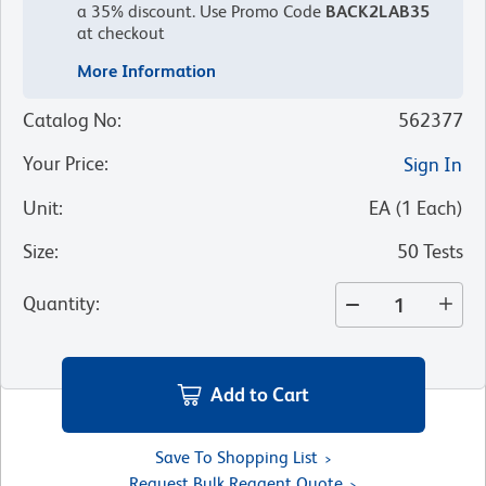
a 35% discount.
Use Promo Code
BACK2LAB35
at checkout
More Information
Catalog No
:
562377
Your Price
:
Sign In
Unit
:
EA
(
1
Each
)
Size
:
50 Tests
Quantity
:
Add to Cart
Save To Shopping List
Request Bulk Reagent Quote