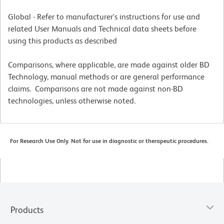
Global - Refer to manufacturer's instructions for use and
related User Manuals and Technical data sheets before
using this products as described
Comparisons, where applicable, are made against older BD
Technology, manual methods or are general performance
claims. Comparisons are not made against non-BD
technologies, unless otherwise noted.
For Research Use Only. Not for use in diagnostic or therapeutic procedures.
Products