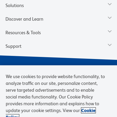
Solutions
Discover and Learn
Resources & Tools
Support
We use cookies to provide website functionality, to
analyze traffic on our site, personalize content,
serve targeted advertisements and to enable
social media functionality. Our Cookie Policy
provides more information and explains how to
Privacy Notice
Terms of Use
Terms of Sale
Cookies Settings
update your cookie settings. View our
Cookie
Web Accessibility
BD.com
Careers