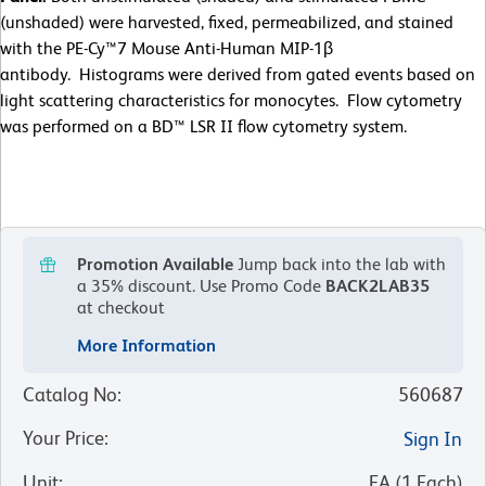
(unshaded) were harvested, fixed, permeabilized, and stained
with the PE-Cy™7 Mouse Anti-Human MIP-1β
antibody. Histograms were derived from gated events based on
light scattering characteristics for monocytes. Flow cytometry
was performed on a BD™ LSR II flow cytometry system.
Promotion Available
Jump back into the lab with
a 35% discount.
Use Promo Code
BACK2LAB35
at checkout
More Information
Catalog No
:
560687
Your Price
:
Sign In
Unit
:
EA
(
1
Each
)