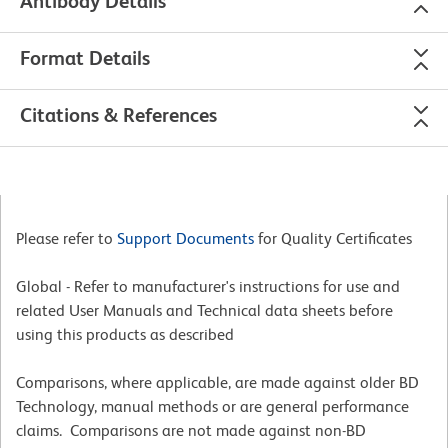
Antibody Details
Format Details
Citations & References
Please refer to
Support Documents
for Quality Certificates
Global - Refer to manufacturer's instructions for use and
related User Manuals and Technical data sheets before
using this products as described
Comparisons, where applicable, are made against older BD
Technology, manual methods or are general performance
claims. Comparisons are not made against non-BD