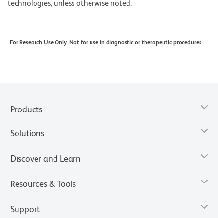
technologies, unless otherwise noted.
For Research Use Only. Not for use in diagnostic or therapeutic procedures.
Products
Solutions
Discover and Learn
Resources & Tools
Support