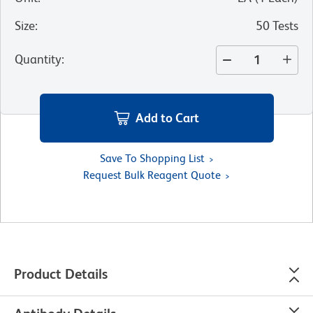
Size
:
50 Tests
Quantity
:
Add to Cart
Save To Shopping List
Request Bulk Reagent Quote
Product Details