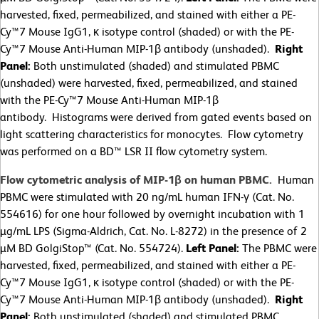
harvested, fixed, permeabilized, and stained with either a PE-
Cy™7 Mouse IgG1, κ isotype control (shaded) or with the PE-
Cy™7 Mouse Anti-Human MIP-1β antibody (unshaded).
Right
Panel:
Both unstimulated (shaded) and stimulated PBMC
(unshaded) were harvested, fixed, permeabilized, and stained
with the PE-Cy™7 Mouse Anti-Human MIP-1β
antibody. Histograms were derived from gated events based on
light scattering characteristics for monocytes. Flow cytometry
was performed on a BD™ LSR II flow cytometry system.
Flow cytometric analysis of MIP-1β on human PBMC.
Human
PBMC were stimulated with 20 ng/mL human IFN-γ (Cat. No.
554616) for one hour followed by overnight incubation with 1
µg/mL LPS (Sigma-Aldrich, Cat. No. L-8272) in the presence of 2
µM BD GolgiStop™ (Cat. No. 554724).
Left Panel:
The PBMC were
harvested, fixed, permeabilized, and stained with either a PE-
Cy™7 Mouse IgG1, κ isotype control (shaded) or with the PE-
Cy™7 Mouse Anti-Human MIP-1β antibody (unshaded).
Right
Panel:
Both unstimulated (shaded) and stimulated PBMC