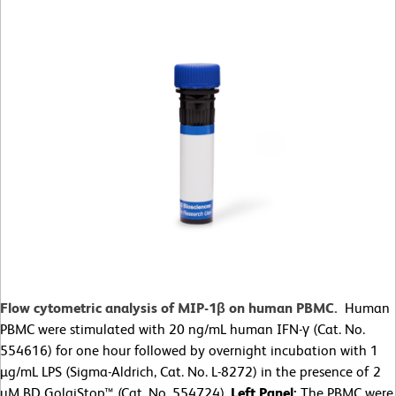
Flow cytometric analysis of MIP-1β on human PBMC.
Human
PBMC were stimulated with 20 ng/mL human IFN-γ (Cat. No.
554616) for one hour followed by overnight incubation with 1
µg/mL LPS (Sigma-Aldrich, Cat. No. L-8272) in the presence of 2
µM BD GolgiStop™ (Cat. No. 554724).
Left Panel:
The PBMC were