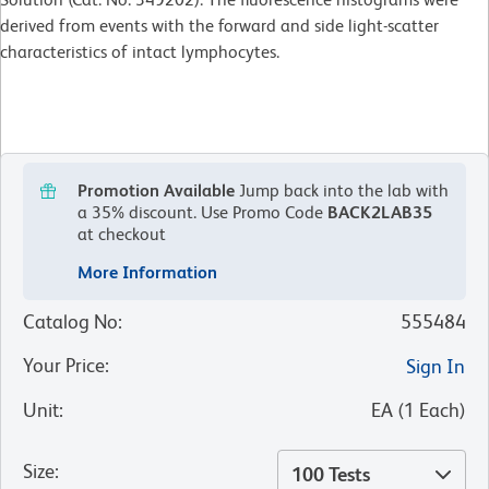
derived from events with the forward and side light-scatter
characteristics of intact lymphocytes.
Promotion Available
Jump back into the lab with
a 35% discount.
Use Promo Code
BACK2LAB35
at checkout
More Information
Catalog No
:
555484
Your Price
:
Sign In
Unit
:
EA
(
1
Each
)
Size
:
100 Tests