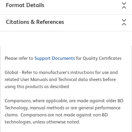
Format Details
Citations & References
Please refer to
Support Documents
for Quality Certificates
Global - Refer to manufacturer's instructions for use and
related User Manuals and Technical data sheets before
using this products as described
Comparisons, where applicable, are made against older BD
Technology, manual methods or are general performance
claims. Comparisons are not made against non-BD
technologies, unless otherwise noted.