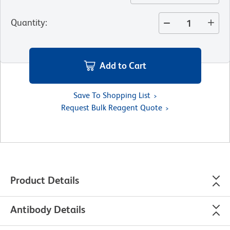
Quantity
:
Add to Cart
Save To Shopping List
Request Bulk Reagent Quote
Product Details
Antibody Details