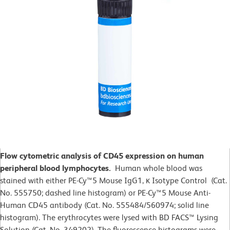
Flow cytometric analysis of CD45 expression on human
peripheral blood lymphocytes.
Human whole blood was
stained with either PE-Cy™5 Mouse IgG1, κ Isotype Control (Cat.
No. 555750; dashed line histogram) or PE-Cy™5 Mouse Anti-
Human CD45 antibody (Cat. No. 555484/560974; solid line
histogram). The erythrocytes were lysed with BD FACS™ Lysing
Solution (Cat. No. 349202). The fluorescence histograms were