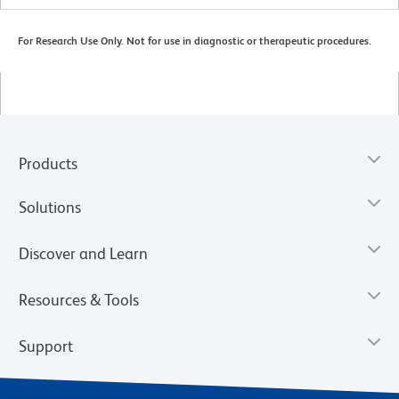
For Research Use Only. Not for use in diagnostic or therapeutic procedures.
Products
Solutions
Discover and Learn
Resources & Tools
Support