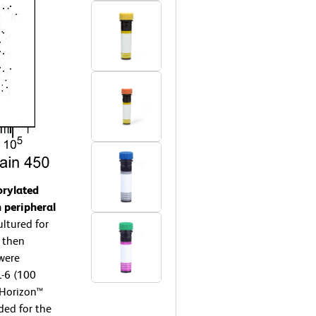
orylated
 peripheral
ltured for
 then
 were
-6 (100
 Horizon™
ded for the