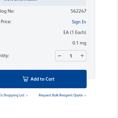
log No
:
562247
 Price
:
Sign In
:
EA
(
1
Each
)
0.1 mg
tity
:
Add to Cart
To Shopping List
Request Bulk Reagent Quote