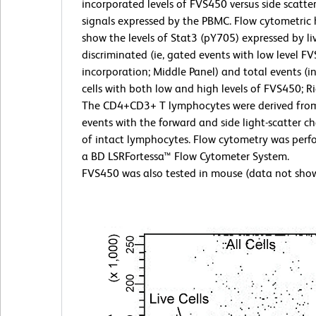
incorporated levels of FVS450 versus side scatter
signals expressed by the PBMC. Flow cytometric
show the levels of Stat3 (pY705) expressed by liv
discriminated (ie, gated events with low level F
incorporation; Middle Panel) and total events (i
cells with both low and high levels of FVS450; Ri
The CD4+CD3+ T lymphocytes were derived fro
events with the forward and side light-scatter ch
of intact lymphocytes. Flow cytometry was perf
a BD LSRFortessa™ Flow Cytometer System.
FVS450 was also tested in mouse (data not sho