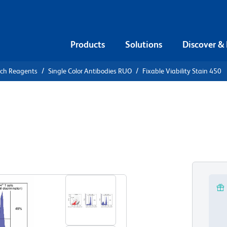
Products
Solutions
Discover &
rch Reagents
Single Color Antibodies RUO
Fixable Viability Stain 450
le Viability