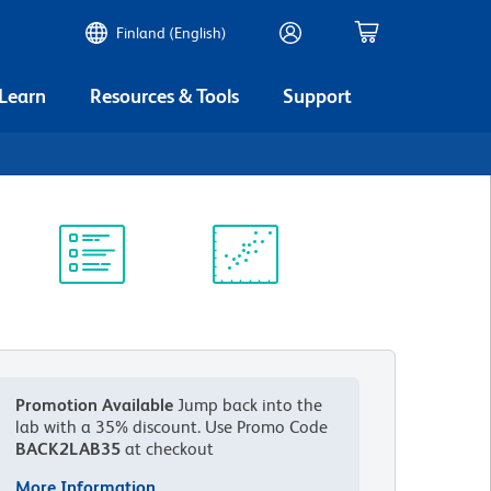
Finland (English)
 Learn
Resources & Tools
Support
Protocol
Scientific
Library
Resources
Promotion Available
Jump back into the
lab with a 35% discount.
Use Promo Code
BACK2LAB35
at checkout
More Information