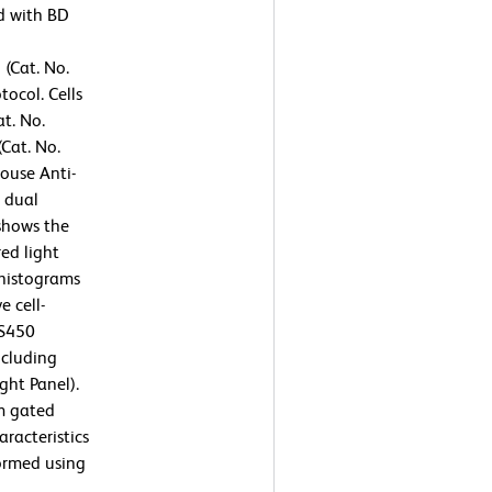
ed with BD
 (Cat. No.
ocol. Cells
t. No.
Cat. No.
ouse Anti-
 dual
 shows the
ed light
 histograms
e cell-
VS450
ncluding
ght Panel).
m gated
aracteristics
ormed using