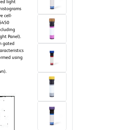
ed light
 histograms
e cell-
VS450
ncluding
ght Panel).
m gated
aracteristics
ormed using
wn).