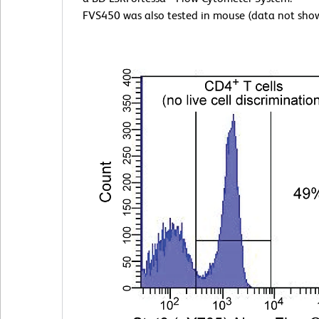
FVS450 was also tested in mouse (data not sho