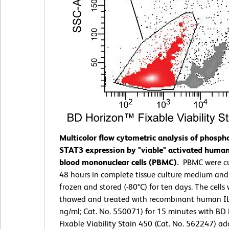
Multicolor flow cytometric analysis of phosph
STAT3 expression by "viable" activated human
blood mononuclear cells (PBMC).
PBMC were cu
48 hours in complete tissue culture medium and
frozen and stored (-80°C) for ten days. The cells
thawed and treated with recombinant human IL
ng/ml; Cat. No. 550071) for 15 minutes with BD
Fixable Viability Stain 450 (Cat. No. 562247) ad