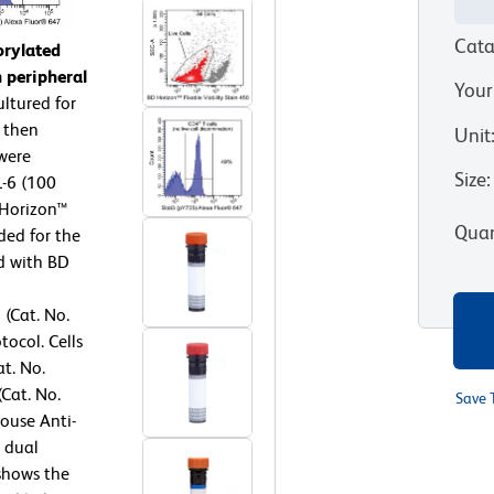
Cata
orylated
 peripheral
Your
ltured for
 then
Unit
 were
Size
:
-6 (100
 Horizon™
Quan
ded for the
ed with BD
 (Cat. No.
ocol. Cells
t. No.
Cat. No.
Save 
ouse Anti-
 dual
 shows the