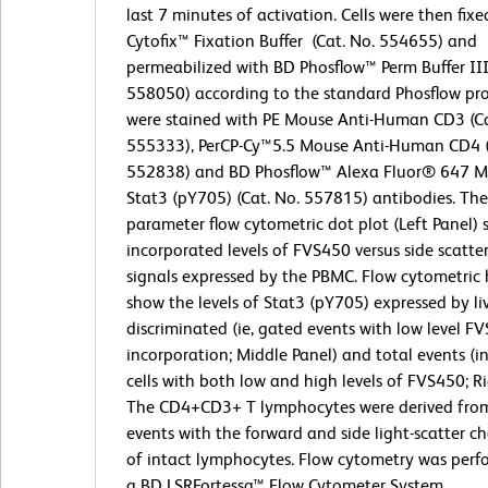
last 7 minutes of activation. Cells were then fix
Cytofix™ Fixation Buffer (Cat. No. 554655) and
permeabilized with BD Phosflow™ Perm Buffer III
558050) according to the standard Phosflow prot
were stained with PE Mouse Anti-Human CD3 (Ca
555333), PerCP-Cy™5.5 Mouse Anti-Human CD4 (
552838) and BD Phosflow™ Alexa Fluor® 647 M
Stat3 (pY705) (Cat. No. 557815) antibodies. The
parameter flow cytometric dot plot (Left Panel)
incorporated levels of FVS450 versus side scatter
signals expressed by the PBMC. Flow cytometric
show the levels of Stat3 (pY705) expressed by liv
discriminated (ie, gated events with low level F
incorporation; Middle Panel) and total events (i
cells with both low and high levels of FVS450; Ri
The CD4+CD3+ T lymphocytes were derived fro
events with the forward and side light-scatter ch
of intact lymphocytes. Flow cytometry was perf
a BD LSRFortessa™ Flow Cytometer System.