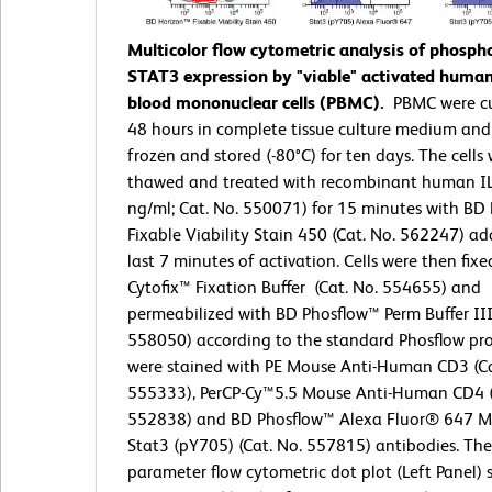
Multicolor flow cytometric analysis of phosph
STAT3 expression by "viable" activated human
blood mononuclear cells (PBMC).
PBMC were cu
48 hours in complete tissue culture medium and
frozen and stored (-80°C) for ten days. The cells
thawed and treated with recombinant human IL
ng/ml; Cat. No. 550071) for 15 minutes with BD
Fixable Viability Stain 450 (Cat. No. 562247) ad
last 7 minutes of activation. Cells were then fix
Cytofix™ Fixation Buffer (Cat. No. 554655) and
permeabilized with BD Phosflow™ Perm Buffer III
558050) according to the standard Phosflow prot
were stained with PE Mouse Anti-Human CD3 (Ca
555333), PerCP-Cy™5.5 Mouse Anti-Human CD4 (
552838) and BD Phosflow™ Alexa Fluor® 647 M
Stat3 (pY705) (Cat. No. 557815) antibodies. The
parameter flow cytometric dot plot (Left Panel)