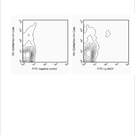
Viewer
Library
Resources