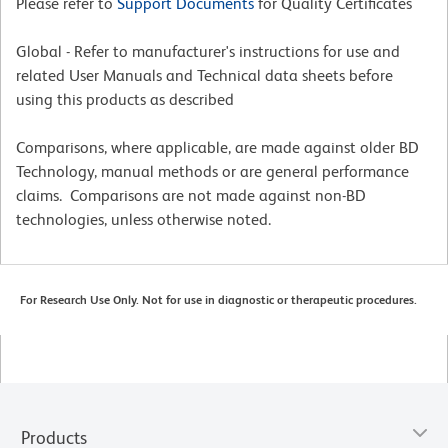
Please refer to
Support Documents
for Quality Certificates
Global - Refer to manufacturer's instructions for use and
related User Manuals and Technical data sheets before
using this products as described
Comparisons, where applicable, are made against older BD
Technology, manual methods or are general performance
claims. Comparisons are not made against non-BD
technologies, unless otherwise noted.
For Research Use Only. Not for use in diagnostic or therapeutic procedures.
Products