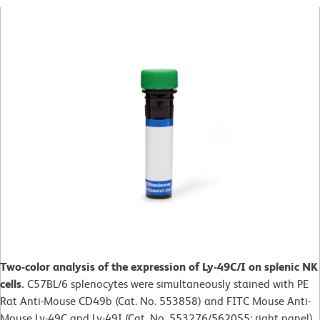
Two-color analysis of the expression of Ly-49C/I on splenic NK
cells.
C57BL/6 splenocytes were simultaneously stained with PE
Rat Anti-Mouse CD49b (Cat. No. 553858) and FITC Mouse Anti-
Mouse Ly-49C and Ly-49I (Cat. No. 553276/562055; right panel).