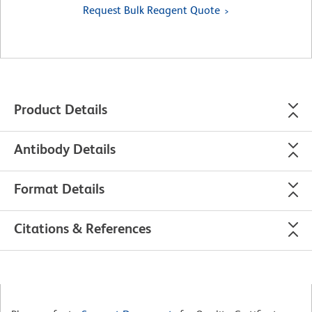
Request Bulk Reagent Quote
Product Details
Antibody Details
Format Details
Citations & References