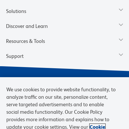
Solutions
Discover and Learn
Resources & Tools
Support
We use cookies to provide website functionality, to
analyze traffic on our site, personalize content,
serve targeted advertisements and to enable
social media functionality. Our Cookie Policy
provides more information and explains how to
Privacy Notice
Terms of Use
Terms of Sale
Cookies Settings
update your cookie settings. View our
Cookie
Web Accessibility
BD.com
Careers