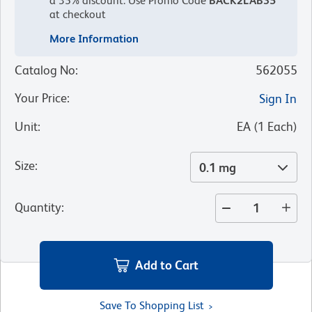
a 35% discount.
Use Promo Code
BACK2LAB35
at checkout
More Information
Catalog No
:
562055
Your Price
:
Sign In
Unit
:
EA
(
1
Each
)
Size
:
0.1 mg
Quantity
:
Add to Cart
Save To Shopping List