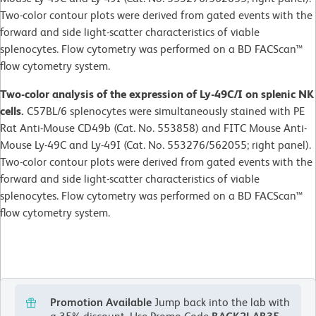
Two-color contour plots were derived from gated events with the
forward and side light-scatter characteristics of viable
splenocytes. Flow cytometry was performed on a BD FACScan™
flow cytometry system.
Two-color analysis of the expression of Ly-49C/I on splenic NK
cells.
C57BL/6 splenocytes were simultaneously stained with PE
Rat Anti-Mouse CD49b (Cat. No. 553858) and FITC Mouse Anti-
Mouse Ly-49C and Ly-49I (Cat. No. 553276/562055; right panel).
Two-color contour plots were derived from gated events with the
forward and side light-scatter characteristics of viable
splenocytes. Flow cytometry was performed on a BD FACScan™
flow cytometry system.
Promotion Available
Jump back into the lab with