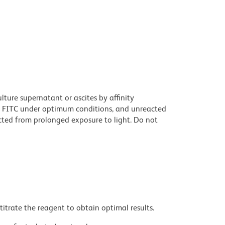
ture supernatant or ascites by affinity
 FITC under optimum conditions, and unreacted
cted from prolonged exposure to light. Do not
titrate the reagent to obtain optimal results.