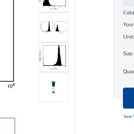
Cata
Your
Unit
Size
:
Quan
Save 