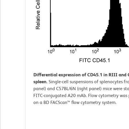
Differential expression of CD45.1 in RIII and
spleen.
Single-cell suspensions of splenocytes fro
panel) and C57BL/6N (right panel) mice were st
FITC-conjugated A20 mAb. Flow cytometry was
on a BD FACScan™ flow cytometry system.