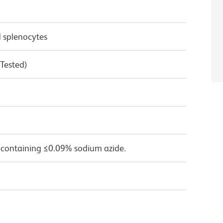
 splenocytes
 Tested)
 containing ≤0.09% sodium azide.