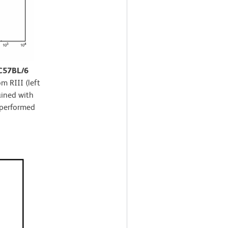
 C57BL/6
m RIII (left
ained with
 performed