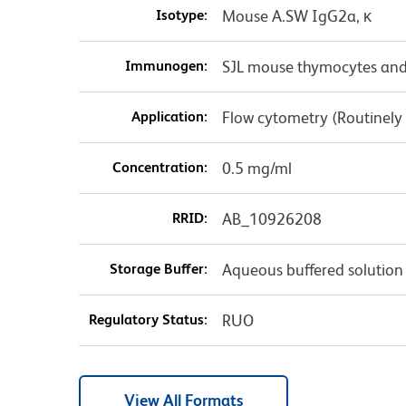
Isotype:
Mouse A.SW IgG2a, κ
Immunogen:
SJL mouse thymocytes and
Application:
Flow cytometry (Routinely
Concentration:
0.5 mg/ml
RRID:
AB_10926208
Storage Buffer:
Aqueous buffered solution
Regulatory Status:
RUO
View All Formats