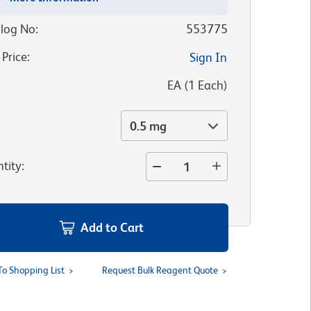
log No
:
553775
 Price
:
Sign In
:
EA
(
1
Each
)
0.5 mg
tity
:
Add to Cart
To Shopping List
Request Bulk Reagent Quote