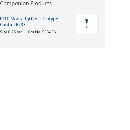
Companion Products
FITC Mouse IgG2a, κ Isotype
Control RUO
Size
0.25 mg
Cat No.
553456