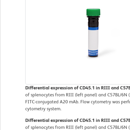
Differential expression of CD45.1 in RIII and C57
of splenocytes from RIII (left panel) and C57BL/6N (
FITC-conjugated A20 mAb. Flow cytometry was per
cytometry system.
Differential expression of CD45.1 in RIII and C57
of splenocytes from RIII (left panel) and C57BL/6N (