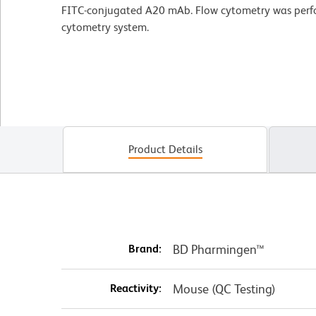
FITC-conjugated A20 mAb. Flow cytometry was per
cytometry system.
Product Details
Brand:
BD Pharmingen™
Reactivity:
Mouse (QC Testing)