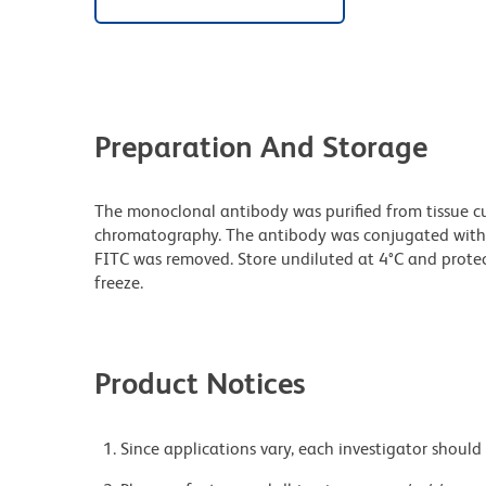
Preparation And Storage
The monoclonal antibody was purified from tissue cul
chromatography. The antibody was conjugated with
FITC was removed. Store undiluted at 4°C and prote
freeze.
Product Notices
Since applications vary, each investigator should 