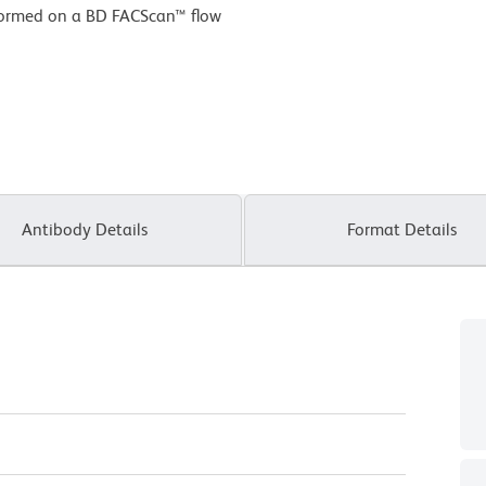
formed on a BD FACScan™ flow
Antibody Details
Format Details