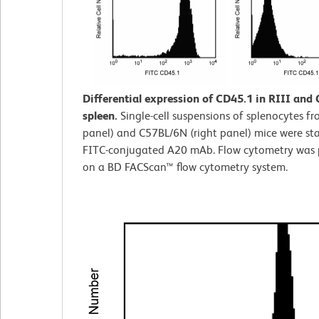
Differential expression of CD45.1 in RIII and
spleen.
Single-cell suspensions of splenocytes fro
panel) and C57BL/6N (right panel) mice were st
FITC-conjugated A20 mAb. Flow cytometry was
on a BD FACScan™ flow cytometry system.