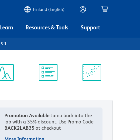
Finland (English)
 Learn
Resources & Tools
Support
45.1
ectrum
Protocol
Scientific
iewer
Library
Resources
Promotion Available
Jump back into the
lab with a 35% discount.
Use Promo Code
BACK2LAB35
at checkout
More Information