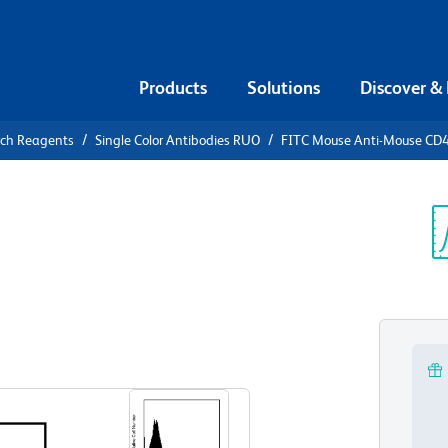
Products
Solutions
Discover &
rch Reagents
Single Color Antibodies RUO
FITC Mouse Anti-Mouse CD
FITC Mouse
.1
Sp
V
View all Formats