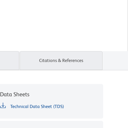
Citations & References
Data Sheets
Technical Data Sheet (TDS)