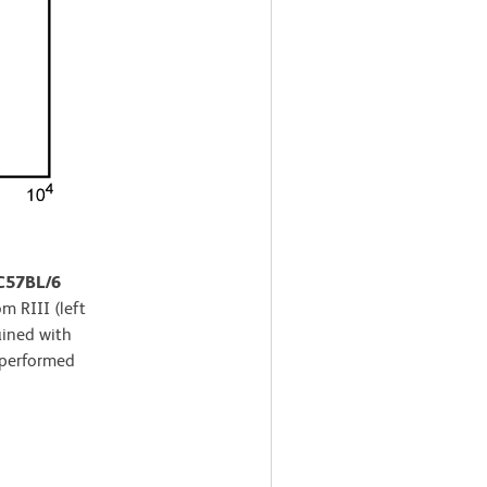
 C57BL/6
m RIII (left
ained with
 performed