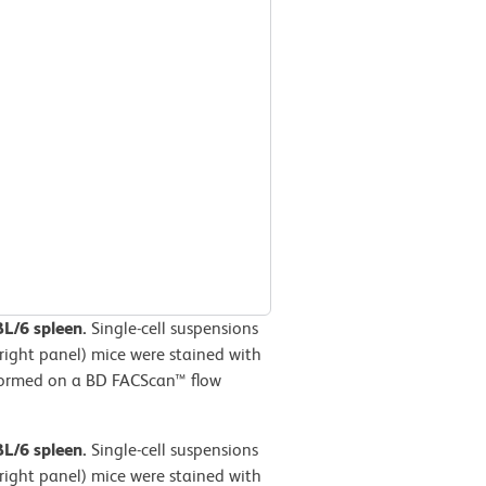
BL/6 spleen.
Single-cell suspensions
right panel) mice were stained with
formed on a BD FACScan™ flow
BL/6 spleen.
Single-cell suspensions
right panel) mice were stained with