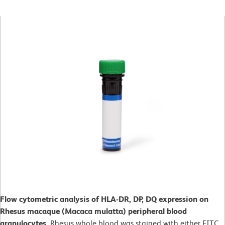
Flow cytometric analysis of HLA-DR, DP, DQ expression on
Rhesus macaque (Macaca mulatta) peripheral blood
granulocytes.
Rhesus whole blood was stained with either FITC