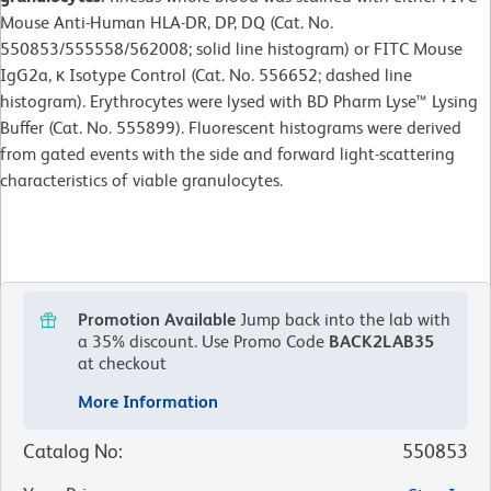
Mouse Anti-Human HLA-DR, DP, DQ (Cat. No.
550853/555558/562008; solid line histogram) or FITC Mouse
IgG2a, κ Isotype Control (Cat. No. 556652; dashed line
histogram). Erythrocytes were lysed with BD Pharm Lyse™ Lysing
Buffer (Cat. No. 555899). Fluorescent histograms were derived
from gated events with the side and forward light-scattering
characteristics of viable granulocytes.
Promotion Available
Jump back into the lab with
a 35% discount.
Use Promo Code
BACK2LAB35
at checkout
More Information
Catalog No
:
550853