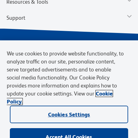
Resources & Tools
Support
We use cookies to provide website functionality, to
analyze traffic on our site, personalize content,
serve targeted advertisements and to enable
social media functionality. Our Cookie Policy
provides more information and explains how to
Privacy Notice
Terms of Use
Terms of Sale
Cookies Settings
update your cookie settings. View our
Cookie
Web Accessibility
BD.com
Careers
Policy.
© 2026 BD. BD, the BD logo, and other trademarks are owned by
Becton, Dickinson and Company (“BD”) or their respective owners.
Cookies Settings
Waters Corporation has acquired BD Biosciences. BD remains the
legal manufacturer until all required regulatory transfers are complete.
Learn more: waters.com/bdtransaction.
Accept All Cookies