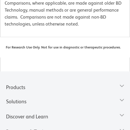
Comparisons, where applicable, are made against older BD
Technology, manual methods or are general performance
claims. Comparisons are not made against non-BD
technologies, unless otherwise noted.
For Research Use Only. Not for use in diagnostic or therapeutic procedures.
Products
Solutions
Discover and Learn