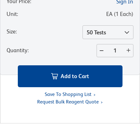
Your Price
:
Sign In
Unit
:
EA
(
1
Each
)
Size
:
50 Tests
Quantity
:
Add to Cart
Save To Shopping List
Request Bulk Reagent Quote