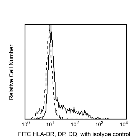
Viewer
Library
Resources