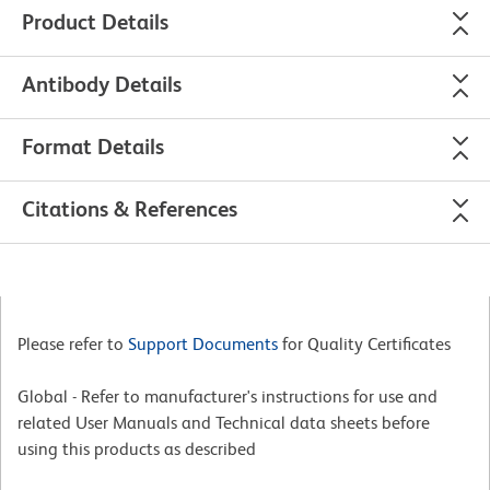
Product Details
Antibody Details
Format Details
Citations & References
Please refer to
Support Documents
for Quality Certificates
Global - Refer to manufacturer's instructions for use and
related User Manuals and Technical data sheets before
using this products as described