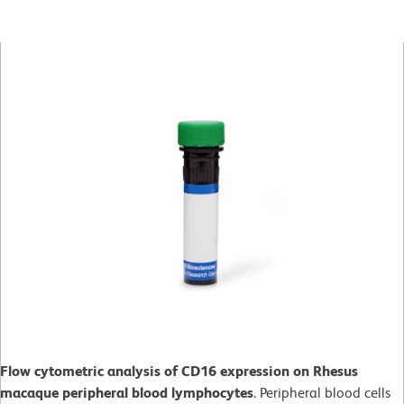
Flow cytometric analysis of CD16 expression on Rhesus
macaque peripheral blood lymphocytes
. Peripheral blood cells