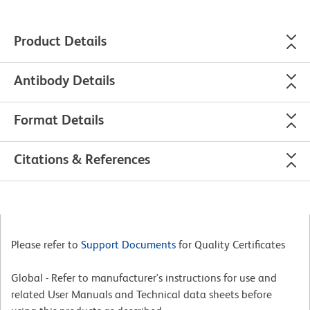
Product Details
Antibody Details
Format Details
Citations & References
Please refer to
Support Documents
for Quality Certificates
Global - Refer to manufacturer's instructions for use and
related User Manuals and Technical data sheets before