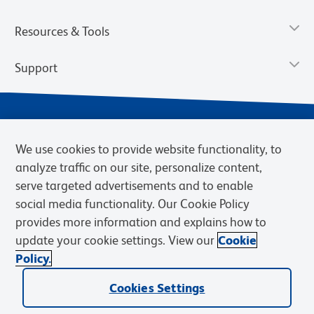
Resources & Tools
Support
We use cookies to provide website functionality, to
analyze traffic on our site, personalize content,
serve targeted advertisements and to enable
social media functionality. Our Cookie Policy
provides more information and explains how to
Privacy Notice
Terms of Use
Terms of Sale
Cookies Settings
update your cookie settings. View our
Cookie
Web Accessibility
BD.com
Careers
Policy.
© 2026 BD. BD, the BD logo, and other trademarks are owned by
Becton, Dickinson and Company (“BD”) or their respective owners.
Cookies Settings
Waters Corporation has acquired BD Biosciences. BD remains the
legal manufacturer until all required regulatory transfers are complete.