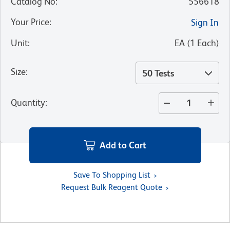
Catalog No
:
556618
Your Price
:
Sign In
Unit
:
EA
(
1
Each
)
Size
:
50 Tests
Quantity
:
Add to Cart
Save To Shopping List
Request Bulk Reagent Quote