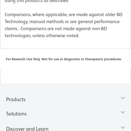
using this products as described
Comparisons, where applicable, are made against older BD
Technology, manual methods or are general performance
claims. Comparisons are not made against non-BD
technologies, unless otherwise noted.
For Research Use Only. Not for use in diagnostic or therapeutic procedures.
Products
Solutions
Discover and Learn