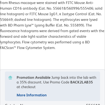
from Rhesus macaque were stained with FITC Mouse Anti-
Human CD16 antibody (Cat. No. 556618/560996/555406; solid
line histogram) or FITC Mouse IgG1, κ Isotype Control (Cat. No.
556649; dashed line histogram). The erythrocytes were lysed
with BD Pharm Lyse™ Lysing Buffer (Cat. No. 555899). The
fluorescence histograms were derived from gated events with the
forward and side light-scatter characteristics of viable
lymphocytes. Flow cytometry was performed using a BD
FACScan™ Flow Cytometer System.
Promotion Available
Jump back into the lab with
a 35% discount.
Use Promo Code
BACK2LAB35
at checkout
More Information