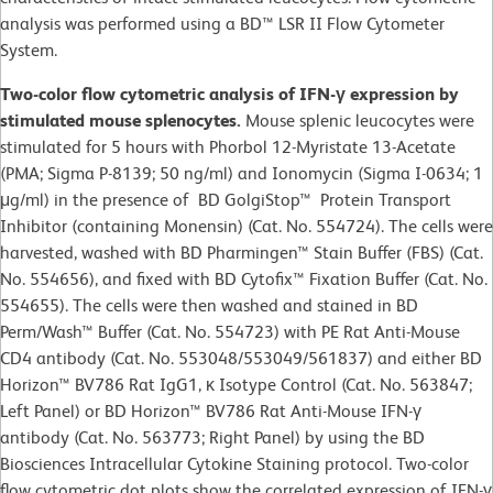
analysis was performed using a BD™ LSR II Flow Cytometer
System.
Two-color flow cytometric analysis of IFN-γ expression by
stimulated mouse splenocytes.
Mouse splenic leucocytes were
stimulated for 5 hours with Phorbol 12-Myristate 13-Acetate
(PMA; Sigma P-8139; 50 ng/ml) and Ionomycin (Sigma I-0634; 1
μg/ml) in the presence of BD GolgiStop™ Protein Transport
Inhibitor (containing Monensin) (Cat. No. 554724). The cells were
harvested, washed with BD Pharmingen™ Stain Buffer (FBS) (Cat.
No. 554656), and fixed with BD Cytofix™ Fixation Buffer (Cat. No.
554655). The cells were then washed and stained in BD
Perm/Wash™ Buffer (Cat. No. 554723) with PE Rat Anti-Mouse
CD4 antibody (Cat. No. 553048/553049/561837) and either BD
Horizon™ BV786 Rat IgG1, κ Isotype Control (Cat. No. 563847;
Left Panel) or BD Horizon™ BV786 Rat Anti-Mouse IFN-γ
antibody (Cat. No. 563773; Right Panel) by using the BD
Biosciences Intracellular Cytokine Staining protocol. Two-color
flow cytometric dot plots show the correlated expression of IFN-γ