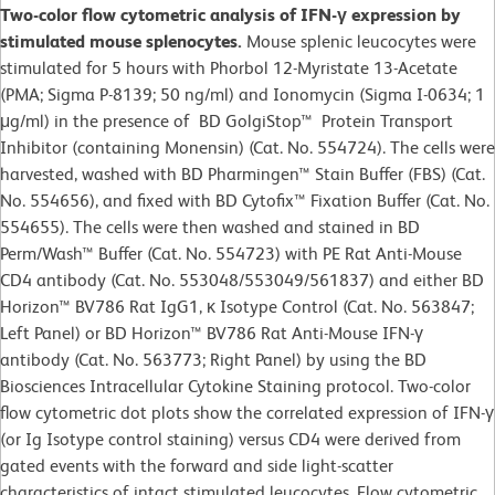
Two-color flow cytometric analysis of IFN-γ expression by
stimulated mouse splenocytes.
Mouse splenic leucocytes were
stimulated for 5 hours with Phorbol 12-Myristate 13-Acetate
(PMA; Sigma P-8139; 50 ng/ml) and Ionomycin (Sigma I-0634; 1
μg/ml) in the presence of BD GolgiStop™ Protein Transport
Inhibitor (containing Monensin) (Cat. No. 554724). The cells were
harvested, washed with BD Pharmingen™ Stain Buffer (FBS) (Cat.
No. 554656), and fixed with BD Cytofix™ Fixation Buffer (Cat. No.
554655). The cells were then washed and stained in BD
Perm/Wash™ Buffer (Cat. No. 554723) with PE Rat Anti-Mouse
CD4 antibody (Cat. No. 553048/553049/561837) and either BD
Horizon™ BV786 Rat IgG1, κ Isotype Control (Cat. No. 563847;
Left Panel) or BD Horizon™ BV786 Rat Anti-Mouse IFN-γ
antibody (Cat. No. 563773; Right Panel) by using the BD
Biosciences Intracellular Cytokine Staining protocol. Two-color
flow cytometric dot plots show the correlated expression of IFN-γ
(or Ig Isotype control staining) versus CD4 were derived from
gated events with the forward and side light-scatter
characteristics of intact stimulated leucocytes. Flow cytometric