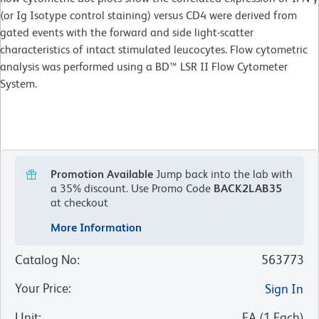
(or Ig Isotype control staining) versus CD4 were derived from
gated events with the forward and side light-scatter
characteristics of intact stimulated leucocytes. Flow cytometric
analysis was performed using a BD™ LSR II Flow Cytometer
System.
Promotion Available
Jump back into the lab with
a 35% discount.
Use Promo Code
BACK2LAB35
at checkout
More Information
Catalog No
:
563773
Your Price
:
Sign In
Unit
:
EA
(
1
Each
)