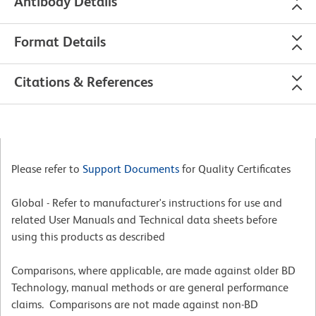
Antibody Details
Format Details
Citations & References
Please refer to
Support Documents
for Quality Certificates
Global - Refer to manufacturer's instructions for use and
related User Manuals and Technical data sheets before
using this products as described
Comparisons, where applicable, are made against older BD
Technology, manual methods or are general performance
claims. Comparisons are not made against non-BD