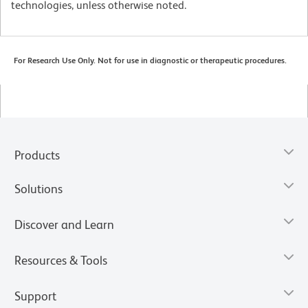
technologies, unless otherwise noted.
For Research Use Only. Not for use in diagnostic or therapeutic procedures.
Products
Solutions
Discover and Learn
Resources & Tools
Support