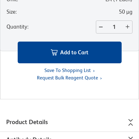
Size
:
50 µg
Quantity
:
Add to Cart
Save To Shopping List
Request Bulk Reagent Quote
Product Details