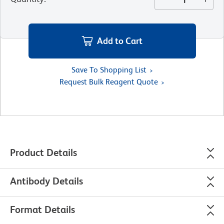
Add to Cart
Save To Shopping List
Request Bulk Reagent Quote
Product Details
Antibody Details
Format Details