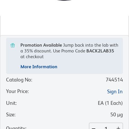
Promotion Available
Jump back into the lab with
a 35% discount.
Use Promo Code
BACK2LAB35
at checkout
More Information
Catalog No
:
744514
Your Price
:
Sign In
Unit
:
EA
(
1
Each
)
Size
:
50 µg
Quantity
: