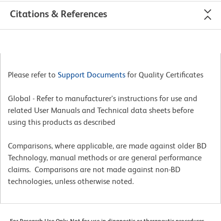
Citations & References
Please refer to
Support Documents
for Quality Certificates
Global - Refer to manufacturer's instructions for use and
related User Manuals and Technical data sheets before
using this products as described
Comparisons, where applicable, are made against older BD
Technology, manual methods or are general performance
claims. Comparisons are not made against non-BD
technologies, unless otherwise noted.