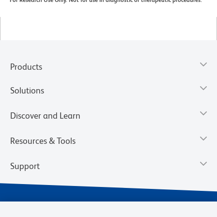
For Research Use Only. Not for use in diagnostic or therapeutic procedures.
Products
Solutions
Discover and Learn
Resources & Tools
Support