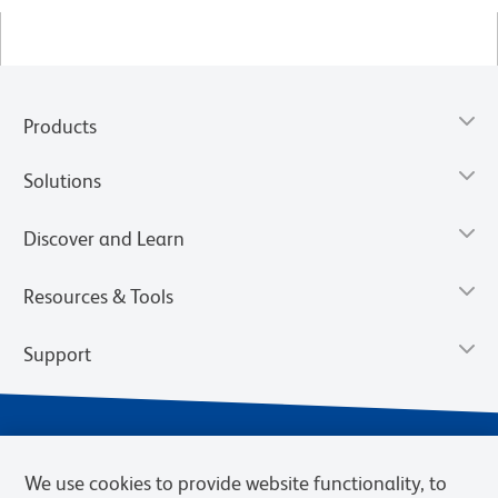
Products
Solutions
Discover and Learn
Resources & Tools
Support
We use cookies to provide website functionality, to