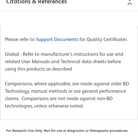
Citations & References
Please refer to
Support Documents
for Quality Certificates
Global - Refer to manufacturer's instructions for use and
related User Manuals and Technical data sheets before
using this products as described
Comparisons, where applicable, are made against older BD
Technology, manual methods or are general performance
claims. Comparisons are not made against non-BD
technologies, unless otherwise noted.
For Research Use Only. Not for use in diagnostic or therapeutic procedures.