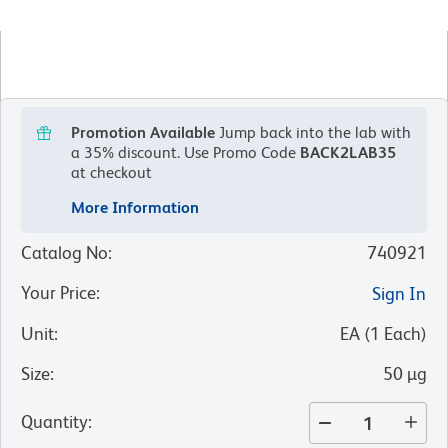
Promotion Available
Jump back into the lab with
a 35% discount.
Use Promo Code
BACK2LAB35
at checkout
More Information
Catalog No
:
740921
Your Price
:
Sign In
Unit
:
EA
(
1
Each
)
Size
:
50 µg
Quantity
: