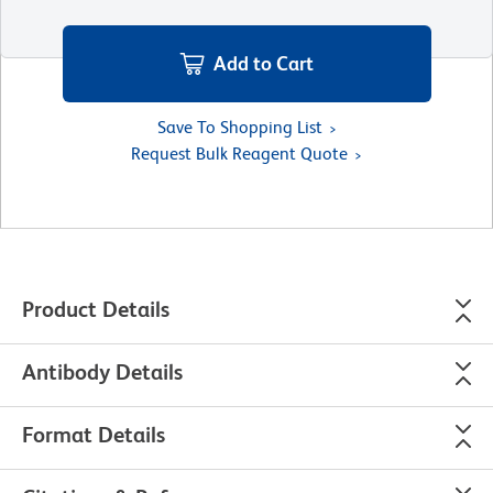
Add to Cart
Save To Shopping List
Request Bulk Reagent Quote
Product Details
Antibody Details
Format Details