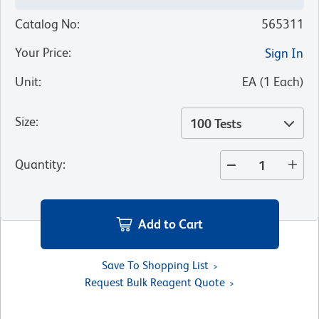
Catalog No
:
565311
Your Price
:
Sign In
Unit
:
EA
(
1
Each
)
Size
:
100 Tests
Quantity
:
Add to Cart
Save To Shopping List
Request Bulk Reagent Quote