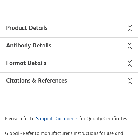
Product Details
Antibody Details
Format Details
Citations & References
Please refer to
Support Documents
for Quality Certificates
Global - Refer to manufacturer's instructions for use and