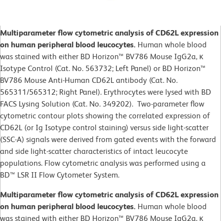
Multiparameter flow cytometric analysis of CD62L expression
on human peripheral blood leucocytes.
Human whole blood
was stained with either BD Horizon™ BV786 Mouse IgG2a, κ
Isotype Control (Cat. No. 563732; Left Panel) or BD Horizon™
BV786 Mouse Anti-Human CD62L antibody (Cat. No.
565311/565312; Right Panel). Erythrocytes were lysed with BD
FACS Lysing Solution (Cat. No. 349202). Two-parameter flow
cytometric contour plots showing the correlated expression of
CD62L (or Ig Isotype control staining) versus side light-scatter
(SSC-A) signals were derived from gated events with the forward
and side light-scatter characteristics of intact leucocyte
populations. Flow cytometric analysis was performed using a
BD™ LSR II Flow Cytometer System.
Multiparameter flow cytometric analysis of CD62L expression
on human peripheral blood leucocytes.
Human whole blood
was stained with either BD Horizon™ BV786 Mouse IgG2a, κ