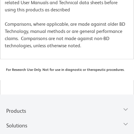
related User Manuals and Technical data sheets before
using this products as described
Comparisons, where applicable, are made against older BD
Technology, manual methods or are general performance
claims. Comparisons are not made against non-BD
technologies, unless otherwise noted.
For Research Use Only. Not for use in diagnostic or therapeutic procedures.
Products
Solutions