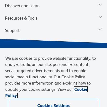
Discover and Learn
Resources & Tools
Support
We use cookies to provide website functionality, to
analyze traffic on our site, personalize content,
serve targeted advertisements and to enable
social media functionality. Our Cookie Policy
provides more information and explains how to
Privacy Notice
Terms of Use
Terms of Sale
Cookies Settings
update your cookie settings. View our
Cookie
Web Accessibility
BD.com
Careers
Policy.
© 2026 BD. BD, the BD logo, and other trademarks are owned by
Cookies Settings
Becton, Dickinson and Company (“BD”) or their respective owners.