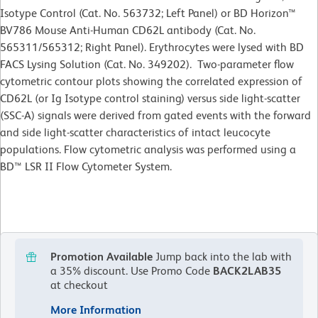
Isotype Control (Cat. No. 563732; Left Panel) or BD Horizon™
BV786 Mouse Anti-Human CD62L antibody (Cat. No.
565311/565312; Right Panel). Erythrocytes were lysed with BD
FACS Lysing Solution (Cat. No. 349202). Two-parameter flow
cytometric contour plots showing the correlated expression of
CD62L (or Ig Isotype control staining) versus side light-scatter
(SSC-A) signals were derived from gated events with the forward
and side light-scatter characteristics of intact leucocyte
populations. Flow cytometric analysis was performed using a
BD™ LSR II Flow Cytometer System.
Promotion Available
Jump back into the lab with
a 35% discount.
Use Promo Code
BACK2LAB35
at checkout
More Information