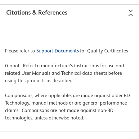
Citations & References
Please refer to
Support Documents
for Quality Certificates
Global - Refer to manufacturer's instructions for use and
related User Manuals and Technical data sheets before
using this products as described
Comparisons, where applicable, are made against older BD
Technology, manual methods or are general performance
claims. Comparisons are not made against non-BD
technologies, unless otherwise noted.