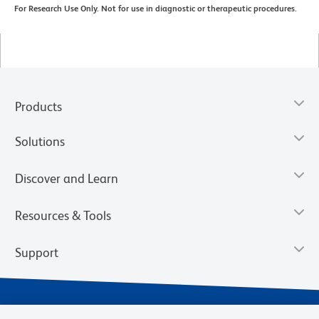
For Research Use Only. Not for use in diagnostic or therapeutic procedures.
Products
Solutions
Discover and Learn
Resources & Tools
Support