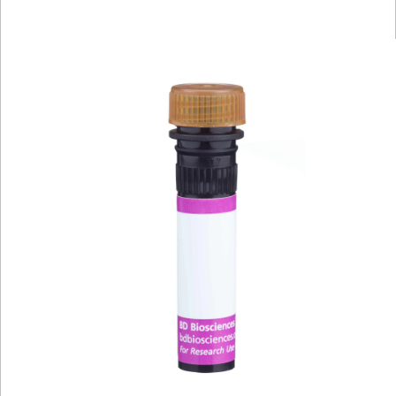
Viewer
Library
Resources