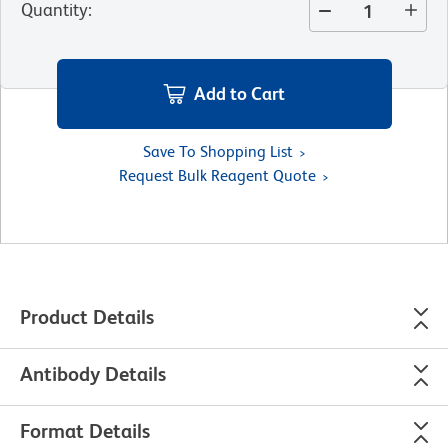
Quantity
:
Add to Cart
Save To Shopping List
Request Bulk Reagent Quote
Product Details
Antibody Details
Format Details