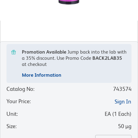
Promotion Available
Jump back into the lab with
a 35% discount.
Use Promo Code
BACK2LAB35
at checkout
More Information
Catalog No
:
743574
Your Price
:
Sign In
Unit
:
EA
(
1
Each
)
Size
:
50 µg