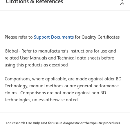
Citations & References
Please refer to
Support Documents
for Quality Certificates
Global - Refer to manufacturer's instructions for use and
related User Manuals and Technical data sheets before
using this products as described
Comparisons, where applicable, are made against older BD
Technology, manual methods or are general performance
claims. Comparisons are not made against non-BD
technologies, unless otherwise noted.
For Research Use Only. Not for use in diagnostic or therapeutic procedures.