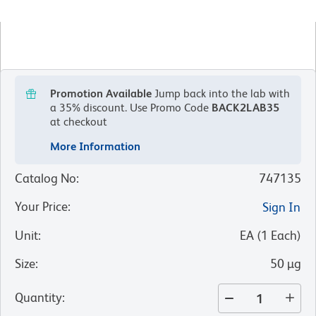
Promotion Available
Jump back into the lab with
a 35% discount.
Use Promo Code
BACK2LAB35
at checkout
More Information
Catalog No
:
747135
Your Price
:
Sign In
Unit
:
EA
(
1
Each
)
Size
:
50 µg
Quantity
: