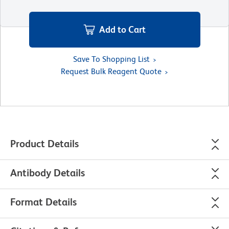
Add to Cart
Save To Shopping List
Request Bulk Reagent Quote
Product Details
Antibody Details
Format Details