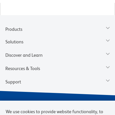
Products
Solutions
Discover and Learn
Resources & Tools
Support
We use cookies to provide website functionality, to