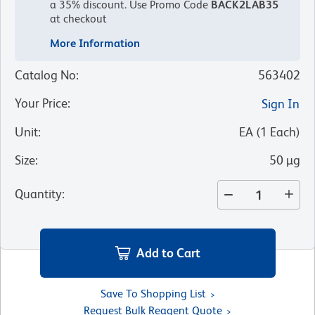
a 35% discount.
Use Promo Code
BACK2LAB35
at checkout
More Information
Catalog No
:
563402
Your Price
:
Sign In
Unit
:
EA
(
1
Each
)
Size
:
50 µg
Quantity
:
Add to Cart
Save To Shopping List
Request Bulk Reagent Quote