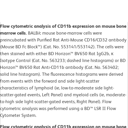
Flow cytometric analysis of CD11b expression on mouse bone
marrow cells.
BALB/c mouse bone-marrow cells were
preincubated with Purified Rat Anti-Mouse CD16/CD32 antibody
(Mouse BD Fc Block™) (Cat. No. 553141/553142). The cells were
then stained with either BD Horizon™ BV650 Rat IgG2b, κ
Isotype Control (Cat. No. 563233; dashed line histograms) or BD
Horizon™ BV650 Rat Anti-CD11b antibody (Cat. No. 563402;
solid line histogram). The fluorescence histograms were derived
from events with the forward and side light-scatter
characteristics of lymphoid (ie, low-to-moderate side light-
scatter-gated events, Left Panel) and myeloid cells (ie, moderate-
to-high side light-scatter-gated events, Right Panel). Flow
cytometric analysis was performed using a BD™ LSR II Flow
Cytometer System.
Flow cytometric analysis of CD11b expression on mouse bone