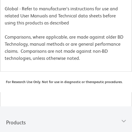
Global - Refer to manufacturer's instructions for use and
related User Manuals and Technical data sheets before
using this products as described
Comparisons, where applicable, are made against older BD
Technology, manual methods or are general performance
claims. Comparisons are not made against non-BD
technologies, unless otherwise noted.
For Research Use Only. Not for use in diagnostic or therapeutic procedures.
Products