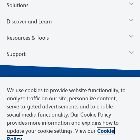
Solutions
Discover and Learn
Resources & Tools
Support
We use cookies to provide website functionality, to
analyze traffic on our site, personalize content,
serve targeted advertisements and to enable
social media functionality. Our Cookie Policy
provides more information and explains how to
Privacy Notice
Terms of Use
Terms of Sale
Cookies Settings
update your cookie settings. View our
Cookie
Web Accessibility
BD.com
Careers
Policy.