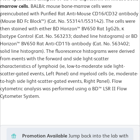
marrow cells.
BALB/c mouse bone-marrow cells were
preincubated with Purified Rat Anti-Mouse CD16/CD32 antibody
(Mouse BD Fc Block™) (Cat. No. 553141/553142). The cells were
then stained with either BD Horizon™ BV650 Rat IgG2b, κ
Isotype Control (Cat. No. 563233; dashed line histograms) or BD
Horizon™ BV650 Rat Anti-CD11b antibody (Cat. No. 563402;
solid line histogram). The fluorescence histograms were derived
from events with the forward and side light-scatter
characteristics of lymphoid (ie, low-to-moderate side light-
scatter-gated events, Left Panel) and myeloid cells (ie, moderate-
to-high side light-scatter-gated events, Right Panel). Flow
cytometric analysis was performed using a BD™ LSR II Flow
Cytometer System.
Promotion Available
Jump back into the lab with