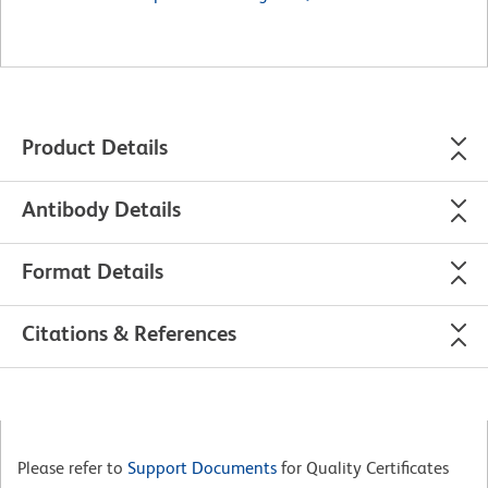
Product Details
Antibody Details
Format Details
Citations & References
Please refer to
Support Documents
for Quality Certificates