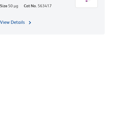
Size
50 µg
Cat No.
563417
View Details