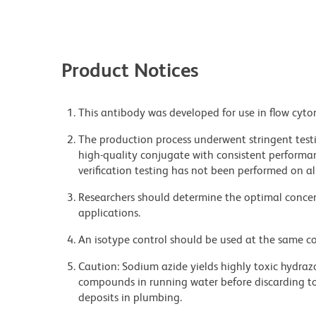
Product Notices
This antibody was developed for use in flow cyto
The production process underwent stringent testi
high-quality conjugate with consistent performan
verification testing has not been performed on al
Researchers should determine the optimal concent
applications.
An isotype control should be used at the same co
Caution: Sodium azide yields highly toxic hydrazo
compounds in running water before discarding to
deposits in plumbing.