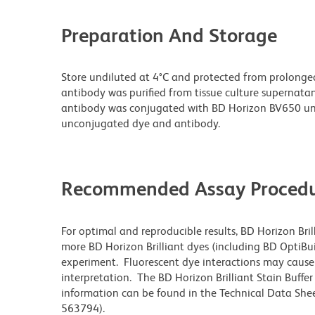
Preparation And Storage
Store undiluted at 4°C and protected from prolonge
antibody was purified from tissue culture supernatan
antibody was conjugated with BD Horizon BV650 un
unconjugated dye and antibody.
Recommended Assay Procedu
For optimal and reproducible results, BD Horizon Bri
more BD Horizon Brilliant dyes (including BD OptiBui
experiment. Fluorescent dye interactions may cause 
interpretation. The BD Horizon Brilliant Stain Buffe
information can be found in the Technical Data Sheet
563794).