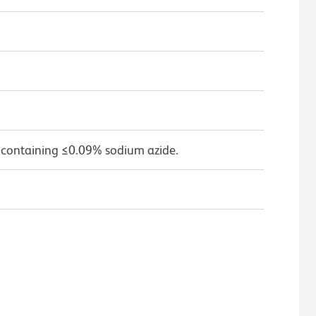
 containing ≤0.09% sodium azide.