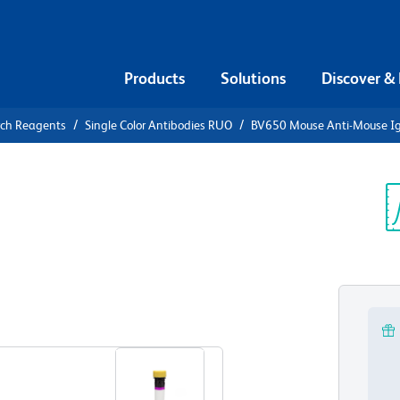
Products
Solutions
Discover &
rch Reagents
Single Color Antibodies RUO
BV650 Mouse Anti-Mouse I
V650 Mouse
a]
Sp
V
View all Formats