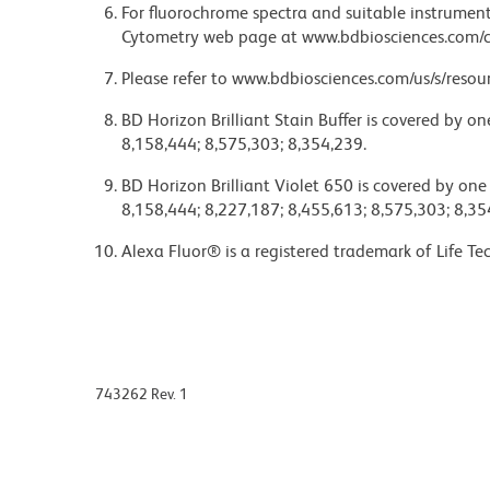
For fluorochrome spectra and suitable instrument 
Cytometry web page at www.bdbiosciences.com/c
Please refer to www.bdbiosciences.com/us/s/resour
BD Horizon Brilliant Stain Buffer is covered by o
8,158,444; 8,575,303; 8,354,239.
BD Horizon Brilliant Violet 650 is covered by one
8,158,444; 8,227,187; 8,455,613; 8,575,303; 8,35
Alexa Fluor® is a registered trademark of Life Te
743262 Rev. 1