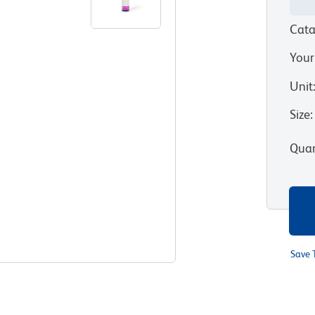
Cata
Your
Unit
Size
:
Quan
Save 