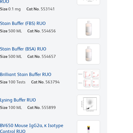
RUO
Size
0.1 mg
Cat No.
553141
Stain Buffer (FBS) RUO
Size
500 ML
Cat No.
554656
Stain Buffer (BSA) RUO
Size
500 ML
Cat No.
554657
Brilliant Stain Buffer RUO
Size
100 Tests
Cat No.
563794
Lysing Buffer RUO
Size
100 ML
Cat No.
555899
BV650 Mouse IgG2a, κ Isotype
Control RUO