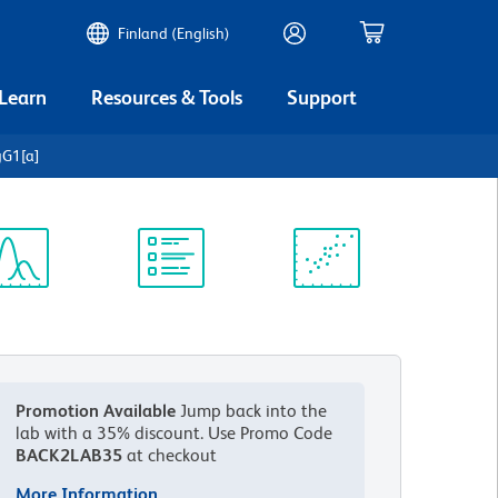
Finland (English)
 Learn
Resources & Tools
Support
gG1[a]
ectrum
Protocol
Scientific
iewer
Library
Resources
Promotion Available
Jump back into the
lab with a 35% discount.
Use Promo Code
BACK2LAB35
at checkout
More Information