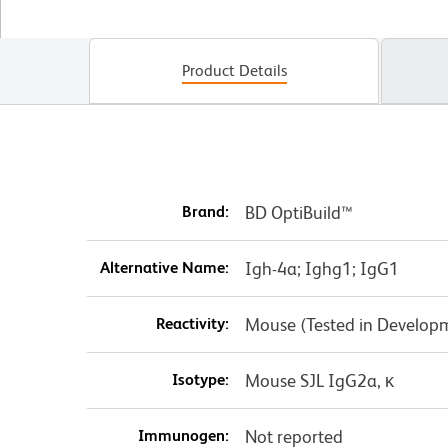
Product Details
Brand:
BD OptiBuild™
Alternative Name:
Igh-4a; Ighg1; IgG1
Reactivity:
Mouse (Tested in Develop
Isotype:
Mouse SJL IgG2a, κ
Immunogen:
Not reported