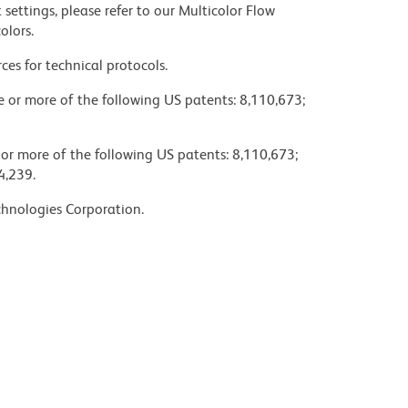
settings, please refer to our Multicolor Flow
olors.
ces for technical protocols.
ne or more of the following US patents: 8,110,673;
 or more of the following US patents: 8,110,673;
4,239.
chnologies Corporation.