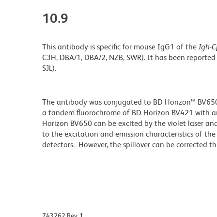
10.9
This antibody is specific for mouse IgG1 of the
Igh-C
C3H, DBA/1, DBA/2, NZB, SWR). It has been reported
SJL).
The antibody was conjugated to BD Horizon™ BV650 wh
a tandem fluorochrome of BD Horizon BV421 with 
Horizon BV650 can be excited by the violet laser and 
to the excitation and emission characteristics of th
detectors. However, the spillover can be corrected 
743262 Rev. 1