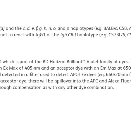
[a]
and the
c, d, e, f, g, h, n, o,
and
p
haplotypes (e.g. BALB/c, C58, 
 not to react with IgG1 of the
Igh-C[b]
haplotype (e.g. C57BL/6, C
ich is part of the BD Horizon Brilliant™ Violet family of dyes. T
an Ex Max of 405-nm and an acceptor dye with an Em Max at 65
detected in a filter used to detect APC-like dyes (eg, 660/20-nm f
e acceptor dye, there will be spillover into the APC and Alexa Flu
through compensation as with any other dye combination.