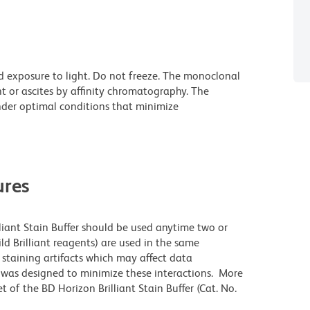
d exposure to light. Do not freeze. The monoclonal
t or ascites by affinity chromatography. The
der optimal conditions that minimize
res
lliant Stain Buffer should be used anytime two or
ld Brilliant reagents) are used in the same
staining artifacts which may affect data
r was designed to minimize these interactions. More
 of the BD Horizon Brilliant Stain Buffer (Cat. No.