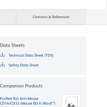
Citations & References
Data Sheets
Technical Data Sheet (TDS)
Safety Data Sheet
Companion Products
Purified Rat Anti-Mouse
CD16/CD32 (Mouse BD Fc Block™)