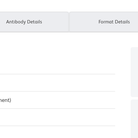
Antibody Details
Format Details
ment)