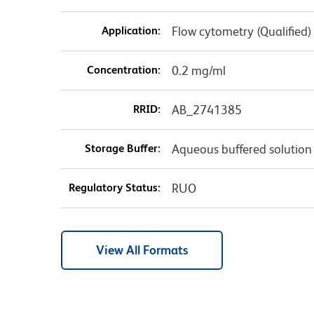
Application:
Flow cytometry (Qualified)
Concentration:
0.2 mg/ml
RRID:
AB_2741385
Storage Buffer:
Aqueous buffered solution
Regulatory Status:
RUO
View All Formats