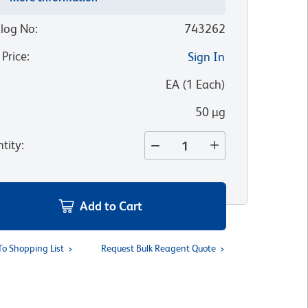
log No
:
743262
 Price
:
Sign In
:
EA
(
1
Each
)
50 µg
tity
:
Add to Cart
To Shopping List
Request Bulk Reagent Quote