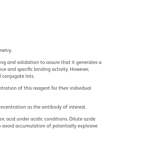
metry.
ng and validation to assure that it generates a
ce and specific binding activity. However,
l conjugate lots.
ration of this reagent for their individual
ncentration as the antibody of interest.
ic acid under acidic conditions. Dilute azide
 avoid accumulation of potentially explosive