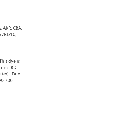
A, AKR, CBA,
57BL/10,
his dye is
0-nm. BD
ilter). Due
or® 700