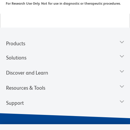
For Research Use Only. Not for use in diagnostic or therapeutic procedures.
Products
Solutions
Discover and Learn
Resources & Tools
Support