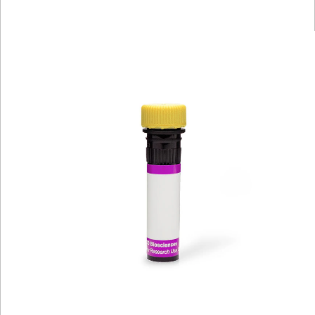
Viewer
Library
Resources