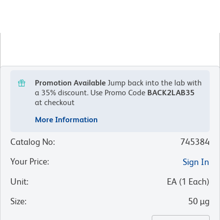
Promotion Available
Jump back into the lab with
a 35% discount.
Use Promo Code
BACK2LAB35
at checkout
More Information
Catalog No
:
745384
Your Price
:
Sign In
Unit
:
EA
(
1
Each
)
Size
:
50 µg