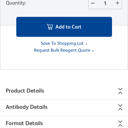
Quantity
:
Add to Cart
Save To Shopping List
Request Bulk Reagent Quote
Product Details
Antibody Details
Format Details