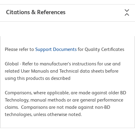
Citations & References
Please refer to
Support Documents
for Quality Certificates
Global - Refer to manufacturer's instructions for use and
related User Manuals and Technical data sheets before
using this products as described
Comparisons, where applicable, are made against older BD
Technology, manual methods or are general performance
claims. Comparisons are not made against non-BD
technologies, unless otherwise noted.