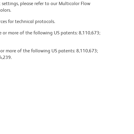
settings, please refer to our Multicolor Flow
olors.
ces for technical protocols.
ne or more of the following US patents: 8,110,673;
 or more of the following US patents: 8,110,673;
4,239.