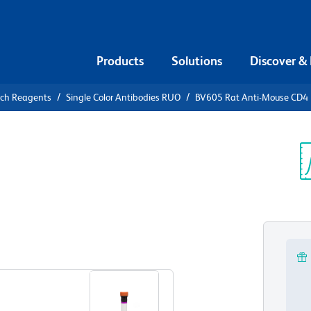
Products
Solutions
Discover &
rch Reagents
Single Color Antibodies RUO
BV605 Rat Anti-Mouse CD4
605 Rat
Sp
V
View all Formats