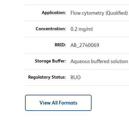
Application:
Flow cytometry (Qualified)
Concentration:
0.2 mg/ml
RRID:
AB_2740069
Storage Buffer:
Aqueous buffered solution
Regulatory Status:
RUO
View All Formats