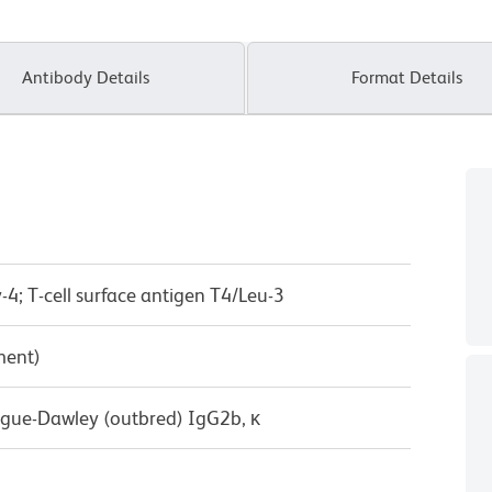
Antibody Details
Format Details
-4; T-cell surface antigen T4/Leu-3
ment)
ague-Dawley (outbred) IgG2b, κ