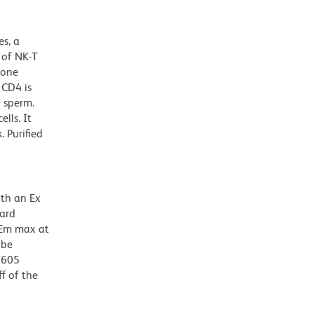
s, a
t of NK-T
bone
 CD4 is
 sperm.
lls. It
. Purified
ith an Ex
dard
 Em max at
 be
BV605
f of the