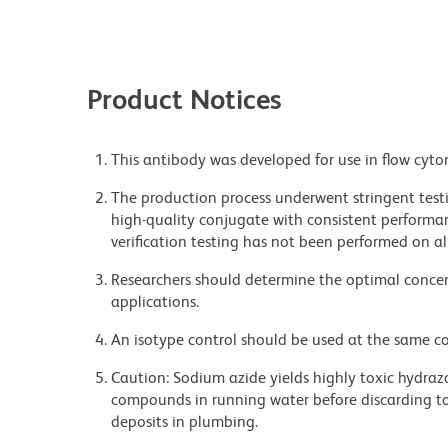
Product Notices
This antibody was developed for use in flow cyto
The production process underwent stringent testi
high-quality conjugate with consistent performan
verification testing has not been performed on al
Researchers should determine the optimal concent
applications.
An isotype control should be used at the same co
Caution: Sodium azide yields highly toxic hydrazo
compounds in running water before discarding to
deposits in plumbing.