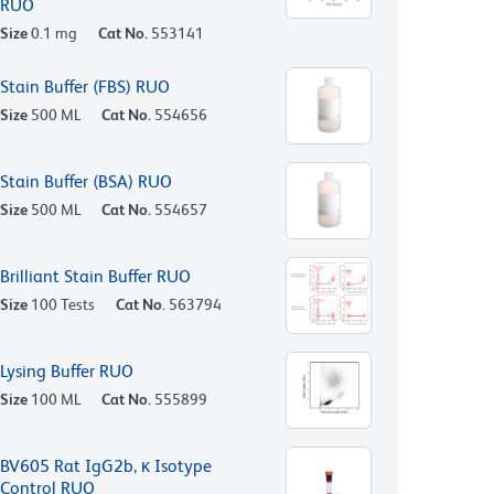
RUO
Size
0.1 mg
Cat No.
553141
Stain Buffer (FBS) RUO
Size
500 ML
Cat No.
554656
Stain Buffer (BSA) RUO
Size
500 ML
Cat No.
554657
Brilliant Stain Buffer RUO
Size
100 Tests
Cat No.
563794
Lysing Buffer RUO
Size
100 ML
Cat No.
555899
BV605 Rat IgG2b, κ Isotype
Control RUO