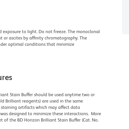
d exposure to light. Do not freeze. The monoclonal
t or ascites by affinity chromatography. The
der optimal conditions that minimize
res
lliant Stain Buffer should be used anytime two or
ld Brilliant reagents) are used in the same
staining artifacts which may affect data
r was designed to minimize these interactions. More
 of the BD Horizon Brilliant Stain Buffer (Cat. No.