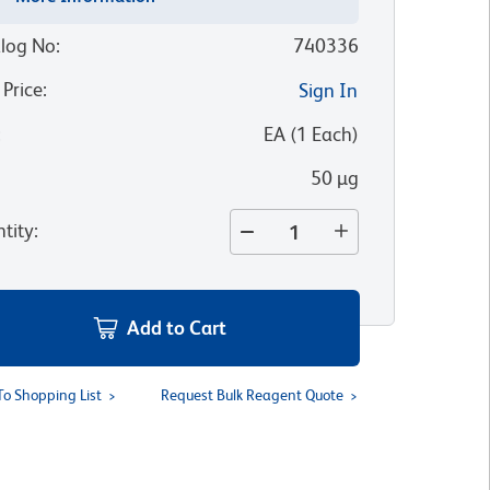
log No
:
740336
 Price
:
Sign In
:
EA
(
1
Each
)
50 µg
tity
:
Add to Cart
To Shopping List
Request Bulk Reagent Quote