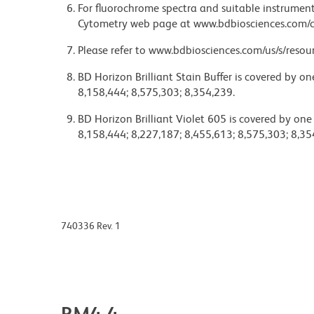
For fluorochrome spectra and suitable instrument 
Cytometry web page at www.bdbiosciences.com/c
Please refer to www.bdbiosciences.com/us/s/resour
BD Horizon Brilliant Stain Buffer is covered by o
8,158,444; 8,575,303; 8,354,239.
BD Horizon Brilliant Violet 605 is covered by one
8,158,444; 8,227,187; 8,455,613; 8,575,303; 8,35
740336 Rev. 1
RM4-4