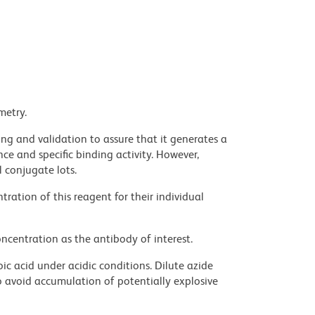
metry.
ng and validation to assure that it generates a
ce and specific binding activity. However,
l conjugate lots.
ration of this reagent for their individual
ncentration as the antibody of interest.
ic acid under acidic conditions. Dilute azide
 avoid accumulation of potentially explosive