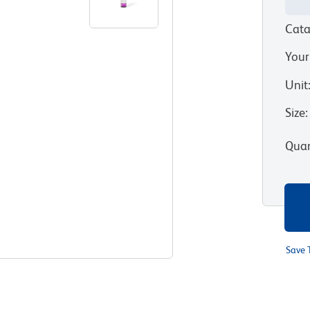
Cata
Your
Unit
Size
:
Quan
Save 