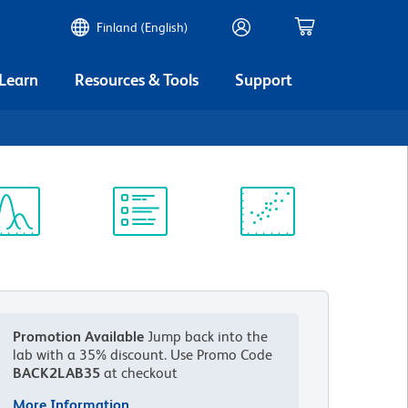
Finland (English)
 Learn
Resources & Tools
Support
ectrum
Protocol
Scientific
iewer
Library
Resources
Promotion Available
Jump back into the
lab with a 35% discount.
Use Promo Code
BACK2LAB35
at checkout
More Information