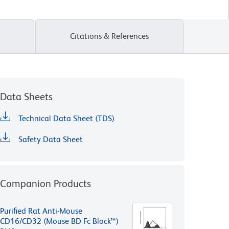
Citations & References
Data Sheets
Technical Data Sheet (TDS)
Safety Data Sheet
Companion Products
Purified Rat Anti-Mouse
CD16/CD32 (Mouse BD Fc Block™)