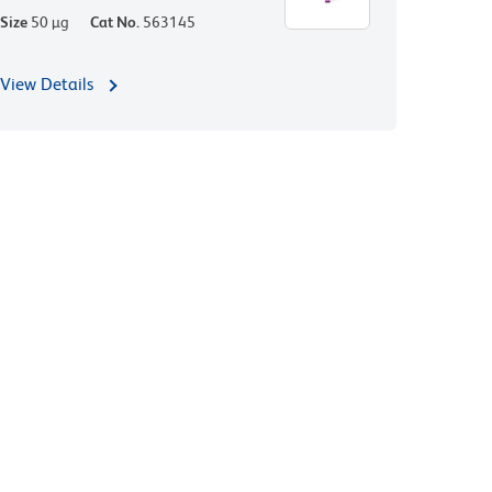
Size
50 µg
Cat No.
563145
View Details