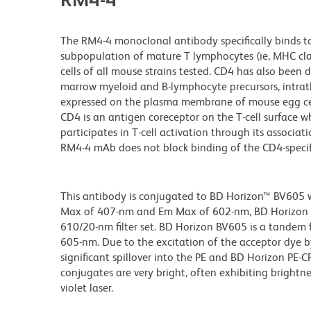
The RM4-4 monoclonal antibody specifically binds t
subpopulation of mature T lymphocytes (ie, MHC class 
cells of all mouse strains tested. CD4 has also been
marrow myeloid and B-lymphocyte precursors, intrathy
expressed on the plasma membrane of mouse egg cell
CD4 is an antigen coreceptor on the T-cell surface wh
participates in T-cell activation through its associat
RM4-4 mAb does not block binding of the CD4-specifi
This antibody is conjugated to BD Horizon™ BV605 whi
Max of 407-nm and Em Max of 602-nm, BD Horizon BV
610/20-nm filter set. BD Horizon BV605 is a tande
605-nm. Due to the excitation of the acceptor dye b
significant spillover into the PE and BD Horizon PE-
conjugates are very bright, often exhibiting brightne
violet laser.