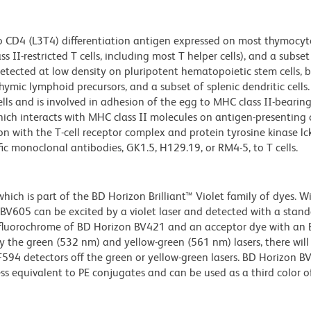
o CD4 (L3T4) differentiation antigen expressed on most thymocyte
II-restricted T cells, including most T helper cells), and a subse
 detected at low density on pluripotent hematopoietic stem cells, 
mic lymphoid precursors, and a subset of splenic dendritic cells.
s and is involved in adhesion of the egg to MHC class II-bearing
ich interacts with MHC class II molecules on antigen-presenting ce
ion with the T-cell receptor complex and protein tyrosine kinase lck
c monoclonal antibodies, GK1.5, H129.19, or RM4-5, to T cells.
ch is part of the BD Horizon Brilliant™ Violet family of dyes. W
605 can be excited by a violet laser and detected with a stan
m fluorochrome of BD Horizon BV421 and an acceptor dye with an
y the green (532 nm) and yellow-green (561 nm) lasers, there will
CF594 detectors off the green or yellow-green lasers. BD Horizon 
ss equivalent to PE conjugates and can be used as a third color of