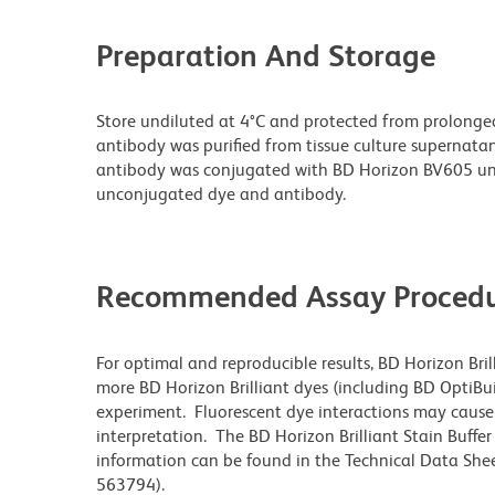
Preparation And Storage
Store undiluted at 4°C and protected from prolonge
antibody was purified from tissue culture supernatan
antibody was conjugated with BD Horizon BV605 un
unconjugated dye and antibody.
Recommended Assay Procedu
For optimal and reproducible results, BD Horizon Bri
more BD Horizon Brilliant dyes (including BD OptiBui
experiment. Fluorescent dye interactions may cause 
interpretation. The BD Horizon Brilliant Stain Buffe
information can be found in the Technical Data Sheet
563794).