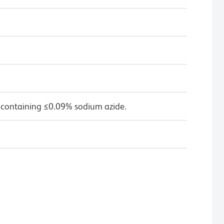
 containing ≤0.09% sodium azide.