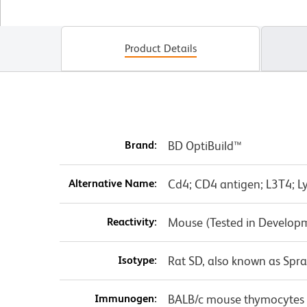
Product Details
Brand:
BD OptiBuild™
Alternative Name:
Cd4; CD4 antigen; L3T4; Ly
Reactivity:
Mouse (Tested in Develop
Isotype:
Rat SD, also known as Spr
Immunogen:
BALB/c mouse thymocytes