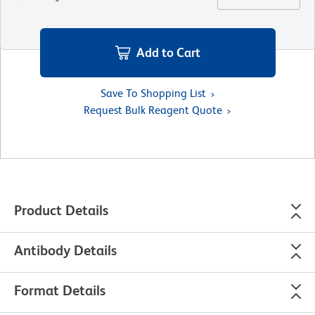
Add to Cart
Save To Shopping List
Request Bulk Reagent Quote
Product Details
Antibody Details
Format Details