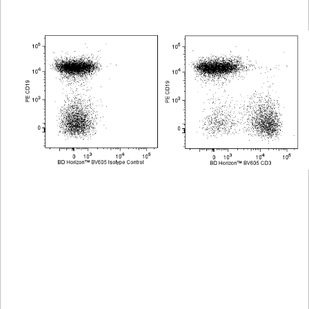
Viewer
Library
Resources