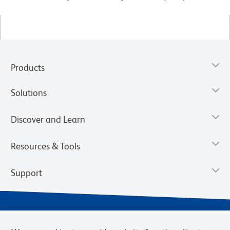
Products
Solutions
Discover and Learn
Resources & Tools
Support