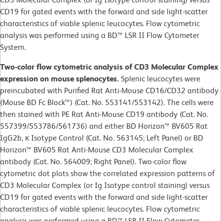
CD19 for gated events with the forward and side light-scatter
characteristics of viable splenic leucocytes. Flow cytometric
analysis was performed using a BD™ LSR II Flow Cytometer
System.
Two-color flow cytometric analysis of CD3 Molecular Complex
expression on mouse splenocytes.
Splenic leucocytes were
preincubated with Purified Rat Anti-Mouse CD16/CD32 antibody
(Mouse BD Fc Block™) (Cat. No. 553141/553142). The cells were
then stained with PE Rat Anti-Mouse CD19 antibody (Cat. No.
557399/553786/561736) and either BD Horizon™ BV605 Rat
IgG2b, κ Isotype Control (Cat. No. 563145; Left Panel) or BD
Horizon™ BV605 Rat Anti-Mouse CD3 Molecular Complex
antibody (Cat. No. 564009; Right Panel). Two-color flow
cytometric dot plots show the correlated expression patterns of
CD3 Molecular Complex (or Ig Isotype control staining) versus
CD19 for gated events with the forward and side light-scatter
characteristics of viable splenic leucocytes. Flow cytometric
analysis was performed using a BD™ LSR II Flow Cytometer