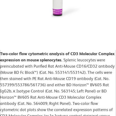
Two-color flow cytometric analysis of CD3 Molecular Complex
expression on mouse splenocytes.
Splenic leucocytes were
preincubated with Purified Rat Anti-Mouse CD16/CD32 antibody
(Mouse BD Fc Block™) (Cat. No. 553141/553142). The cells were
then stained with PE Rat Anti-Mouse CD19 antibody (Cat. No.
557399/553786/561736) and either BD Horizon™ BV605 Rat
IgG2b, κ Isotype Control (Cat. No. 563145; Left Panel) or BD
Horizon™ BV605 Rat Anti-Mouse CD3 Molecular Complex
antibody (Cat. No. 564009; Right Panel). Two-color flow
cytometric dot plots show the correlated expression patterns of
CD3 Molecular Complex (or Ig Isotype control staining) versus