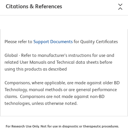
Citations & References
Please refer to
Support Documents
for Quality Certificates
Global - Refer to manufacturer's instructions for use and
related User Manuals and Technical data sheets before
using this products as described
Comparisons, where applicable, are made against older BD
Technology, manual methods or are general performance
claims. Comparisons are not made against non-BD
technologies, unless otherwise noted.
For Research Use Only. Not for use in diagnostic or therapeutic procedures.