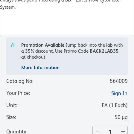
System.
Promotion Available
Jump back into the lab with
a 35% discount.
Use Promo Code
BACK2LAB35
at checkout
More Information
Catalog No
:
564009
Your Price
:
Sign In
Unit
:
EA
(
1
Each
)
Size
:
50 µg
Quantity
: