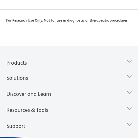
For Research Use Only. Not for use in diagnostic or therapeutic procedures.
Products
Solutions
Discover and Learn
Resources & Tools
Support