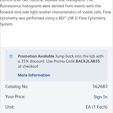
fluorescence histograms were derived from events with the
forward and side light-scatter characteristics of viable cells. Flow
cytometry was performed using a BD™ LSR II Flow Cytometry
System.
Promotion Available
Jump back into the lab with
a 35% discount.
Use Promo Code
BACK2LAB35
at checkout
More Information
Catalog No
:
562687
Your Price
:
Sign In
Unit
:
EA
(
1
Each
)