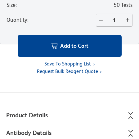
Size
:
50 Tests
Quantity
:
Add to Cart
Save To Shopping List
Request Bulk Reagent Quote
Product Details
Antibody Details