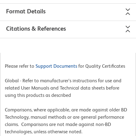
Format Details
Citations & References
Please refer to
Support Documents
for Quality Certificates
Global - Refer to manufacturer's instructions for use and
related User Manuals and Technical data sheets before
using this products as described
Comparisons, where applicable, are made against older BD
Technology, manual methods or are general performance
claims. Comparisons are not made against non-BD
technologies, unless otherwise noted.