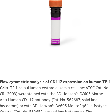
Flow cytometric analysis of CD117 expression on human TF-1
Cells.
TF-1 cells (Human erythroleukemia cell line; ATCC Cat. No.
CRL-2003) were stained with the BD Horizon™ BV605 Mouse
Anti-Human CD117 antibody (Cat. No. 562687; solid line
histogram) or with BD Horizon™ BV605 Mouse IgG1, κ Isotype
Control (Cat. No. 562652; dashed line histogram). The