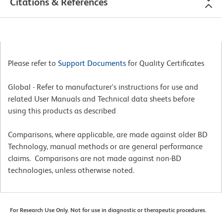
Citations & References
Please refer to
Support Documents
for Quality Certificates
Global - Refer to manufacturer's instructions for use and
related User Manuals and Technical data sheets before
using this products as described
Comparisons, where applicable, are made against older BD
Technology, manual methods or are general performance
claims. Comparisons are not made against non-BD
technologies, unless otherwise noted.
For Research Use Only. Not for use in diagnostic or therapeutic procedures.