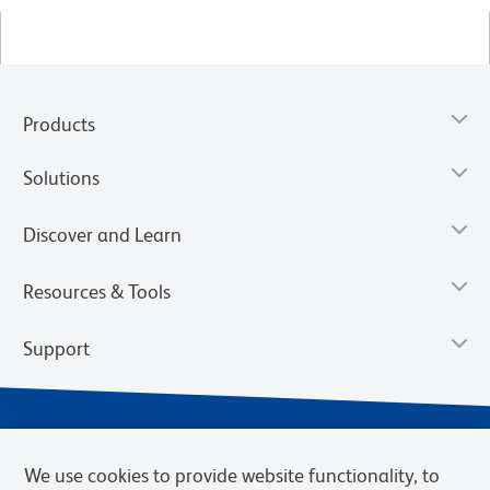
Products
Solutions
Discover and Learn
Resources & Tools
Support
We use cookies to provide website functionality, to