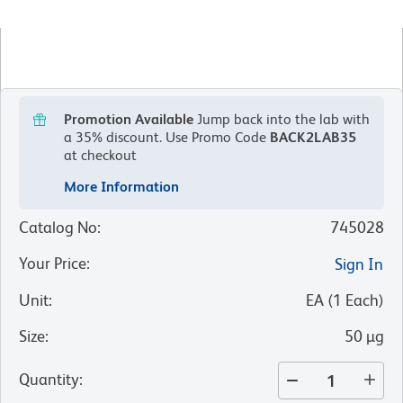
Promotion Available
Jump back into the lab with
a 35% discount.
Use Promo Code
BACK2LAB35
at checkout
More Information
Catalog No
:
745028
Your Price
:
Sign In
Unit
:
EA
(
1
Each
)
Size
:
50 µg
Quantity
: