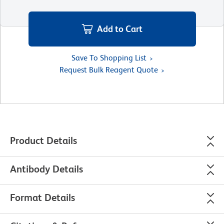
Add to Cart
Save To Shopping List
Request Bulk Reagent Quote
Product Details
Antibody Details
Format Details