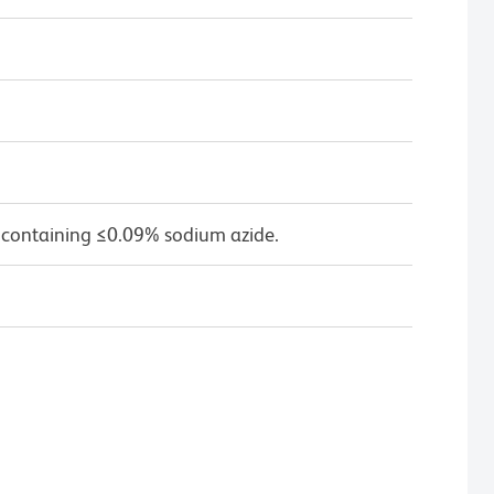
 containing ≤0.09% sodium azide.