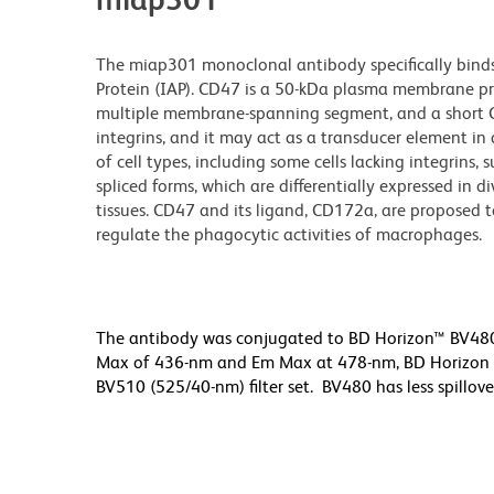
The miap301 monoclonal antibody specifically binds
Protein (IAP). CD47 is a 50-kDa plasma membrane pro
multiple membrane-spanning segment, and a short C-t
integrins, and it may act as a transducer element in
of cell types, including some cells lacking integrins, 
spliced forms, which are differentially expressed in d
tissues. CD47 and its ligand, CD172a, are proposed t
regulate the phagocytic activities of macrophages.
The antibody was conjugated to BD Horizon™ BV480 wh
Max of 436-nm and Em Max at 478-nm, BD Horizon BV
BV510 (525/40-nm) filter set. BV480 has less spillove