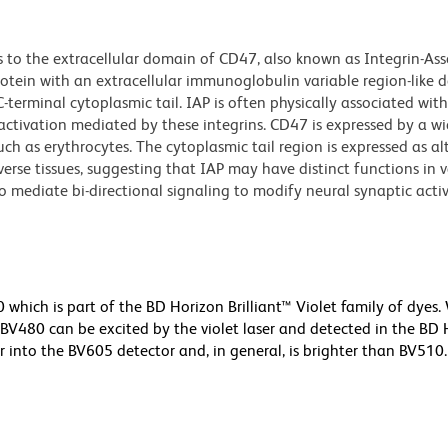
 to the extracellular domain of CD47, also known as Integrin-As
tein with an extracellular immunoglobulin variable region-like 
erminal cytoplasmic tail. IAP is often physically associated wit
 activation mediated by these integrins. CD47 is expressed by a wi
such as erythrocytes. The cytoplasmic tail region is expressed as al
iverse tissues, suggesting that IAP may have distinct functions in 
o mediate bi-directional signaling to modify neural synaptic acti
ich is part of the BD Horizon Brilliant™ Violet family of dyes.
480 can be excited by the violet laser and detected in the BD 
r into the BV605 detector and, in general, is brighter than BV510.