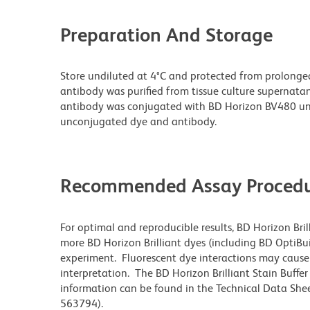
Preparation And Storage
Store undiluted at 4°C and protected from prolonge
antibody was purified from tissue culture supernatan
antibody was conjugated with BD Horizon BV480 un
unconjugated dye and antibody.
Recommended Assay Procedu
For optimal and reproducible results, BD Horizon Bri
more BD Horizon Brilliant dyes (including BD OptiBui
experiment. Fluorescent dye interactions may cause 
interpretation. The BD Horizon Brilliant Stain Buffe
information can be found in the Technical Data Sheet
563794).