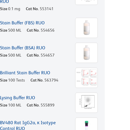
RUO
Size
0.1 mg
Cat No.
553141
Stain Buffer (FBS) RUO
Size
500 ML
Cat No.
554656
Stain Buffer (BSA) RUO
Size
500 ML
Cat No.
554657
Brilliant Stain Buffer RUO
Size
100 Tests
Cat No.
563794
Lysing Buffer RUO
Size
100 ML
Cat No.
555899
BV480 Rat IgG2a, κ Isotype
Control RUO