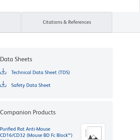
Citations & References
Data Sheets
Technical Data Sheet (TDS)
Safety Data Sheet
Companion Products
Purified Rat Anti-Mouse
CD16/CD32 (Mouse BD Fc Block™)