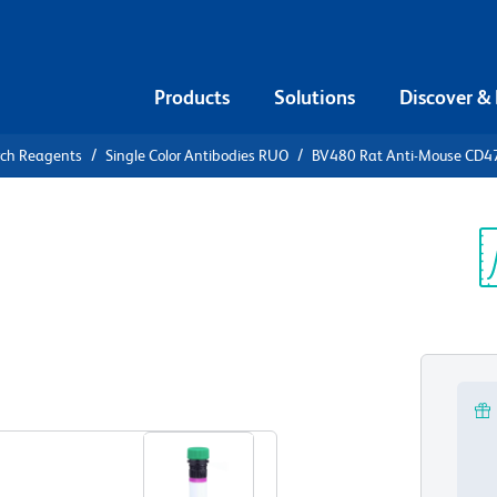
Products
Solutions
Discover &
rch Reagents
Single Color Antibodies RUO
BV480 Rat Anti-Mouse CD4
480 Rat
Sp
V
View all Formats