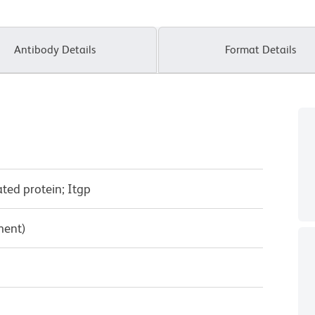
Antibody Details
Format Details
ated protein; Itgp
ment)