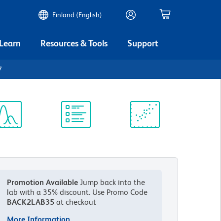
Finland (English)
 Learn
Resources & Tools
Support
7
ectrum
Protocol
Scientific
iewer
Library
Resources
Promotion Available
Jump back into the
lab with a 35% discount.
Use Promo Code
BACK2LAB35
at checkout
More Information