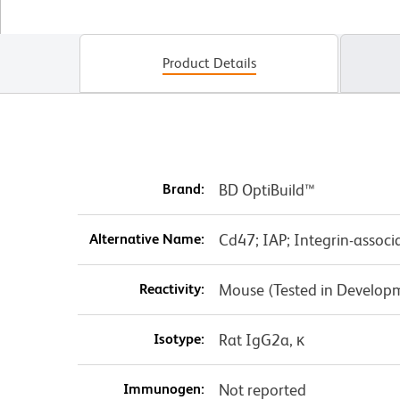
Product Details
Brand:
BD OptiBuild™
Alternative Name:
Cd47; IAP; Integrin-associ
Reactivity:
Mouse (Tested in Develop
Isotype:
Rat IgG2a, κ
Immunogen:
Not reported