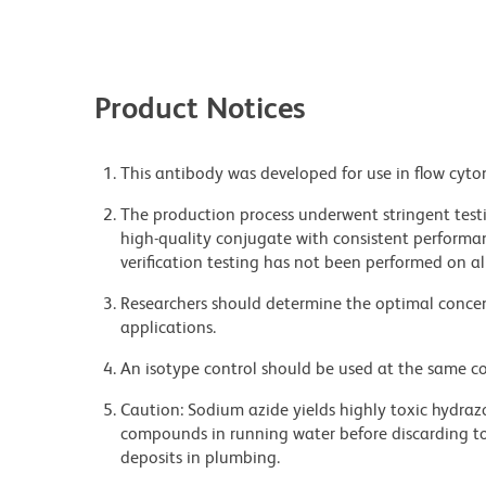
Product Notices
This antibody was developed for use in flow cyto
The production process underwent stringent testi
high-quality conjugate with consistent performan
verification testing has not been performed on al
Researchers should determine the optimal concent
applications.
An isotype control should be used at the same co
Caution: Sodium azide yields highly toxic hydrazo
compounds in running water before discarding to
deposits in plumbing.