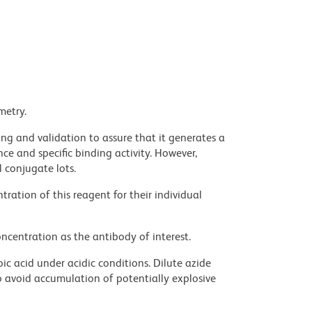
metry.
ng and validation to assure that it generates a
ce and specific binding activity. However,
l conjugate lots.
ration of this reagent for their individual
ncentration as the antibody of interest.
ic acid under acidic conditions. Dilute azide
 avoid accumulation of potentially explosive