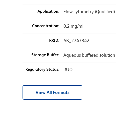
Application:
Flow cytometry (Qualified)
Concentration:
0.2 mg/ml
RRID:
AB_2743842
Storage Buffer:
Aqueous buffered solution
Regulatory Status:
RUO
View All Formats