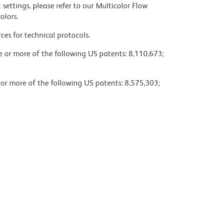
settings, please refer to our Multicolor Flow
olors.
ces for technical protocols.
ne or more of the following US patents: 8,110,673;
 or more of the following US patents: 8,575,303;