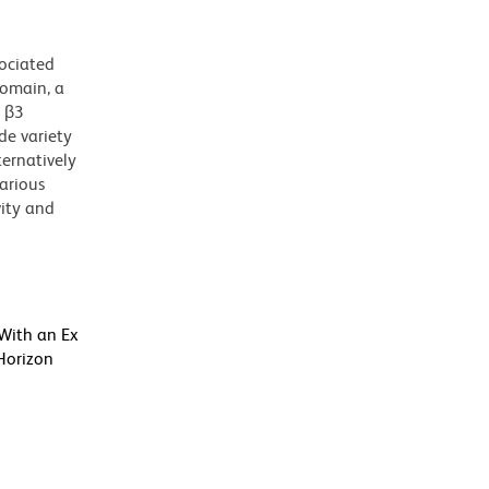
sociated
domain, a
h β3
de variety
ternatively
various
vity and
 With an Ex
Horizon