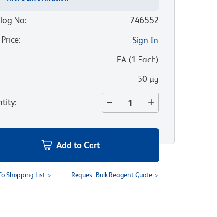
log No
:
746552
 Price
:
Sign In
:
EA
(
1
Each
)
50 µg
tity
:
Add to Cart
To Shopping List
Request Bulk Reagent Quote