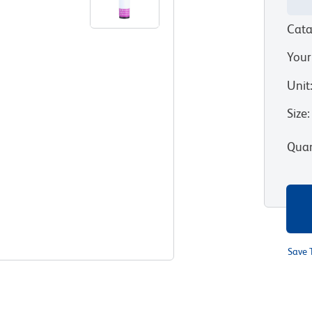
Cata
Your
Unit
Size
:
Quan
Save 