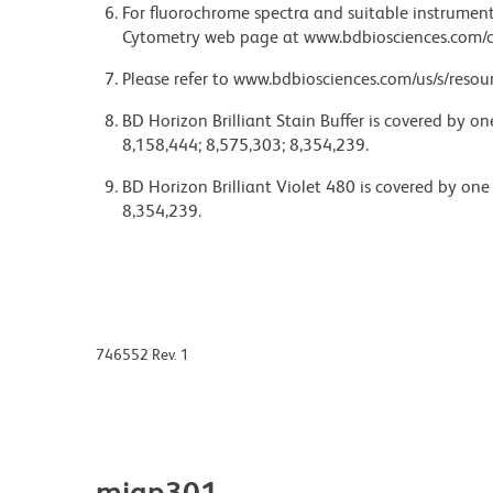
For fluorochrome spectra and suitable instrument 
Cytometry web page at www.bdbiosciences.com/c
Please refer to www.bdbiosciences.com/us/s/resour
BD Horizon Brilliant Stain Buffer is covered by o
8,158,444; 8,575,303; 8,354,239.
BD Horizon Brilliant Violet 480 is covered by one
8,354,239.
746552 Rev. 1
miap301