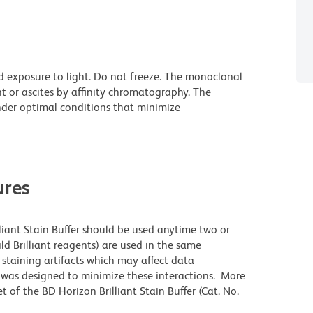
d exposure to light. Do not freeze. The monoclonal
t or ascites by affinity chromatography. The
der optimal conditions that minimize
res
lliant Stain Buffer should be used anytime two or
ld Brilliant reagents) are used in the same
staining artifacts which may affect data
r was designed to minimize these interactions. More
 of the BD Horizon Brilliant Stain Buffer (Cat. No.