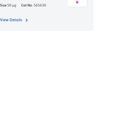
Size
50 µg
Cat No.
565630
View Details