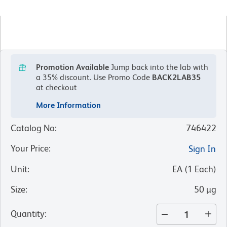
Promotion Available
Jump back into the lab with
a 35% discount.
Use Promo Code
BACK2LAB35
at checkout
More Information
Catalog No
:
746422
Your Price
:
Sign In
Unit
:
EA
(
1
Each
)
Size
:
50 µg
Quantity
: