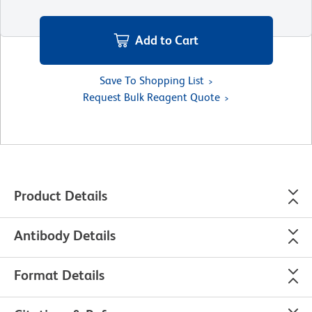
Add to Cart
Save To Shopping List
Request Bulk Reagent Quote
Product Details
Antibody Details
Format Details