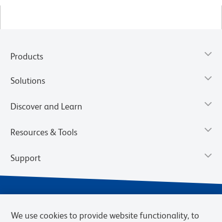
Products
Solutions
Discover and Learn
Resources & Tools
Support
We use cookies to provide website functionality, to