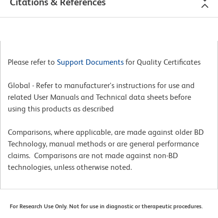
Citations & References
Please refer to
Support Documents
for Quality Certificates
Global - Refer to manufacturer's instructions for use and
related User Manuals and Technical data sheets before
using this products as described
Comparisons, where applicable, are made against older BD
Technology, manual methods or are general performance
claims. Comparisons are not made against non-BD
technologies, unless otherwise noted.
For Research Use Only. Not for use in diagnostic or therapeutic procedures.