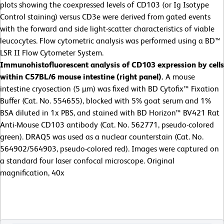
plots showing the coexpressed levels of CD103 (or Ig Isotype
Control staining) versus CD3e were derived from gated events
with the forward and side light-scatter characteristics of viable
leucocytes. Flow cytometric analysis was performed using a BD™
LSR II Flow Cytometer System.
Immunohistofluorescent analysis of
CD103 expression by cells
within C57BL/6 mouse intestine (right panel).
A mouse
intestine cryosection (5 µm) was fixed with BD Cytofix™ Fixation
Buffer (Cat. No. 554655), blocked with 5% goat serum and 1%
BSA diluted in 1x PBS, and stained with BD Horizon™ BV421 Rat
Anti-Mouse CD103 antibody (Cat. No. 562771, pseudo-colored
green). DRAQ5 was used as a nuclear counterstain (Cat. No.
564902/564903, pseudo-colored red). Images were captured on
a standard four laser confocal microscope. Original
magnification, 40x