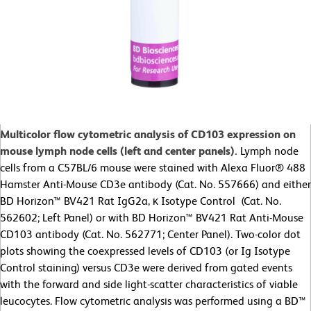
Multicolor flow cytometric analysis of CD103 expression on
mouse lymph node cells (left and center panels).
Lymph node
cells from a C57BL/6 mouse were stained with Alexa Fluor® 488
Hamster Anti-Mouse CD3e antibody (Cat. No. 557666) and either
BD Horizon™ BV421 Rat IgG2a, κ Isotype Control (Cat. No.
562602; Left Panel) or with BD Horizon™ BV421 Rat Anti-Mouse
CD103 antibody (Cat. No. 562771; Center Panel). Two-color dot
plots showing the coexpressed levels of CD103 (or Ig Isotype
Control staining) versus CD3e were derived from gated events
with the forward and side light-scatter characteristics of viable
leucocytes. Flow cytometric analysis was performed using a BD™