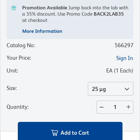
Promotion Available
Jump back into the lab with
a 35% discount.
Use Promo Code
BACK2LAB35
at checkout
More Information
Catalog No
:
566297
Your Price
:
Sign In
Unit
:
EA
(
1
Each
)
Size
:
25 µg
Quantity
:
Add to Cart