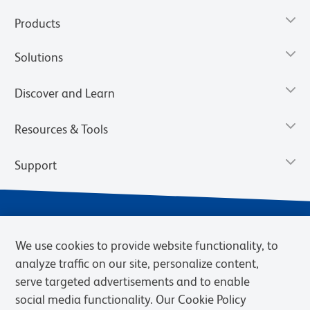
Products
Solutions
Discover and Learn
Resources & Tools
Support
We use cookies to provide website functionality, to
analyze traffic on our site, personalize content,
serve targeted advertisements and to enable
social media functionality. Our Cookie Policy