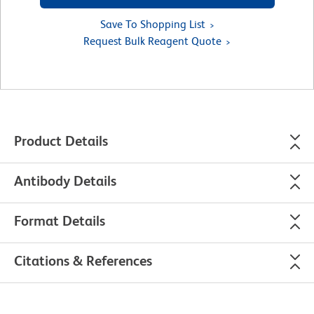
Save To Shopping List
Request Bulk Reagent Quote
Product Details
Antibody Details
Format Details
Citations & References