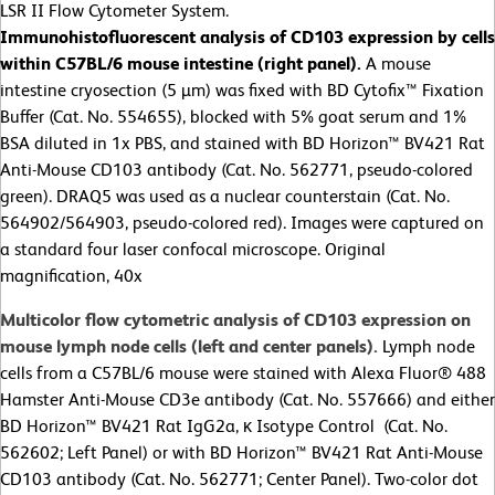
LSR II Flow Cytometer System.
Immunohistofluorescent analysis of
CD103 expression by cells
within C57BL/6 mouse intestine (right panel).
A mouse
intestine cryosection (5 µm) was fixed with BD Cytofix™ Fixation
Buffer (Cat. No. 554655), blocked with 5% goat serum and 1%
BSA diluted in 1x PBS, and stained with BD Horizon™ BV421 Rat
Anti-Mouse CD103 antibody (Cat. No. 562771, pseudo-colored
green). DRAQ5 was used as a nuclear counterstain (Cat. No.
564902/564903, pseudo-colored red). Images were captured on
a standard four laser confocal microscope. Original
magnification, 40x
Multicolor flow cytometric analysis of CD103 expression on
mouse lymph node cells (left and center panels).
Lymph node
cells from a C57BL/6 mouse were stained with Alexa Fluor® 488
Hamster Anti-Mouse CD3e antibody (Cat. No. 557666) and either
BD Horizon™ BV421 Rat IgG2a, κ Isotype Control (Cat. No.
562602; Left Panel) or with BD Horizon™ BV421 Rat Anti-Mouse
CD103 antibody (Cat. No. 562771; Center Panel). Two-color dot