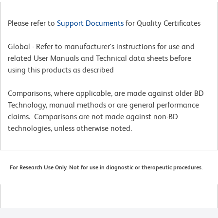
Please refer to
Support Documents
for Quality Certificates
Global - Refer to manufacturer's instructions for use and
related User Manuals and Technical data sheets before
using this products as described
Comparisons, where applicable, are made against older BD
Technology, manual methods or are general performance
claims. Comparisons are not made against non-BD
technologies, unless otherwise noted.
For Research Use Only. Not for use in diagnostic or therapeutic procedures.