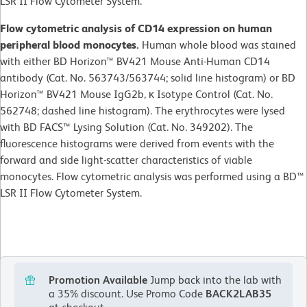
LSR II Flow Cytometer System.
Flow cytometric analysis of CD14 expression on human
peripheral blood monocytes.
Human whole blood was stained
with either BD Horizon™ BV421 Mouse Anti-Human CD14
antibody (Cat. No. 563743/563744; solid line histogram) or BD
Horizon™ BV421 Mouse IgG2b, κ Isotype Control (Cat. No.
562748; dashed line histogram). The erythrocytes were lysed
with BD FACS™ Lysing Solution (Cat. No. 349202). The
fluorescence histograms were derived from events with the
forward and side light-scatter characteristics of viable
monocytes. Flow cytometric analysis was performed using a BD™
LSR II Flow Cytometer System.
Promotion Available
Jump back into the lab with
a 35% discount.
Use Promo Code
BACK2LAB35