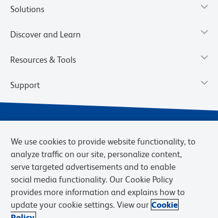
Solutions
Discover and Learn
Resources & Tools
Support
We use cookies to provide website functionality, to
analyze traffic on our site, personalize content,
serve targeted advertisements and to enable
social media functionality. Our Cookie Policy
provides more information and explains how to
Privacy Notice
Terms of Use
Terms of Sale
Cookies Settings
update your cookie settings. View our
Cookie
Web Accessibility
BD.com
Careers
Policy.