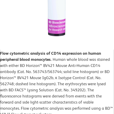
Flow cytometric analysis of CD14 expression on human
peripheral blood monocytes.
Human whole blood was stained
with either BD Horizon™ BV421 Mouse Anti-Human CD14
antibody (Cat. No. 563743/563744; solid line histogram) or BD
Horizon™ BV421 Mouse IgG2b, κ Isotype Control (Cat. No.
562748; dashed line histogram). The erythrocytes were lysed
with BD FACS™ Lysing Solution (Cat. No. 349202). The
fluorescence histograms were derived from events with the
forward and side light-scatter characteristics of viable
monocytes. Flow cytometric analysis was performed using a BD™