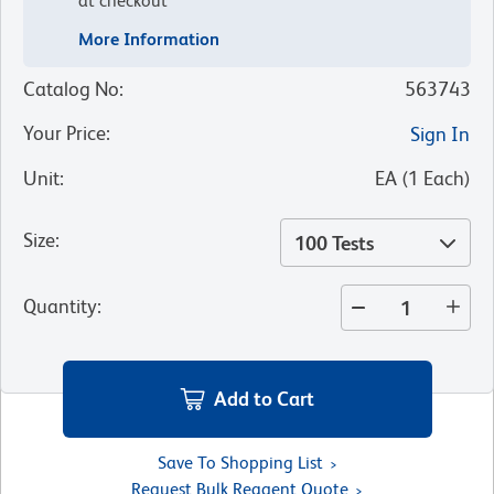
at checkout
More Information
Catalog No
:
563743
Your Price
:
Sign In
Unit
:
EA
(
1
Each
)
Size
:
100 Tests
Quantity
:
Add to Cart
Save To Shopping List
Request Bulk Reagent Quote