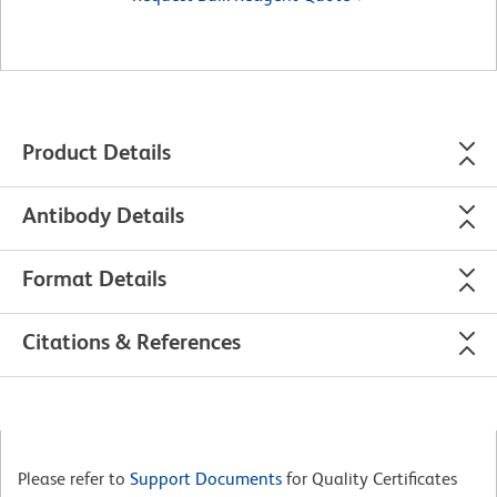
Product Details
Antibody Details
Format Details
Citations & References
Please refer to
Support Documents
for Quality Certificates