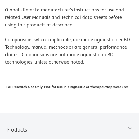
Global - Refer to manufacturer's instructions for use and
related User Manuals and Technical data sheets before
using this products as described
Comparisons, where applicable, are made against older BD
Technology, manual methods or are general performance
claims. Comparisons are not made against non-BD
technologies, unless otherwise noted.
For Research Use Only. Not for use in diagnostic or therapeutic procedures.
Products