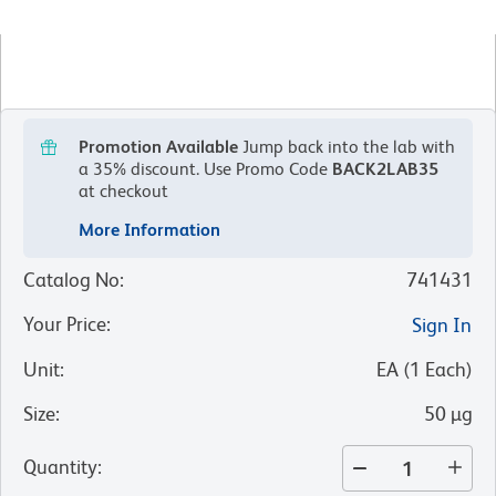
Promotion Available
Jump back into the lab with
a 35% discount.
Use Promo Code
BACK2LAB35
at checkout
More Information
Catalog No
:
741431
Your Price
:
Sign In
Unit
:
EA
(
1
Each
)
Size
:
50 µg
Quantity
: