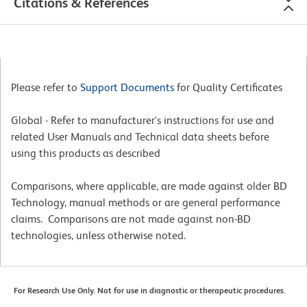
Citations & References
Please refer to
Support Documents
for Quality Certificates
Global - Refer to manufacturer's instructions for use and
related User Manuals and Technical data sheets before
using this products as described
Comparisons, where applicable, are made against older BD
Technology, manual methods or are general performance
claims. Comparisons are not made against non-BD
technologies, unless otherwise noted.
For Research Use Only. Not for use in diagnostic or therapeutic procedures.