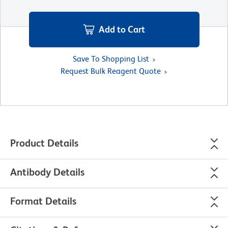
Add to Cart
Save To Shopping List
Request Bulk Reagent Quote
Product Details
Antibody Details
Format Details