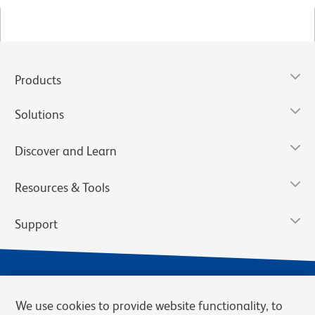
Products
Solutions
Discover and Learn
Resources & Tools
Support
We use cookies to provide website functionality, to