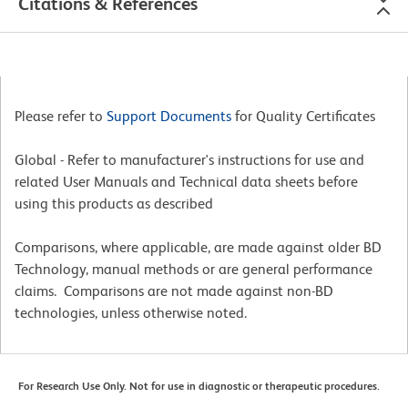
Citations & References
Please refer to
Support Documents
for Quality Certificates
Global - Refer to manufacturer's instructions for use and
related User Manuals and Technical data sheets before
using this products as described
Comparisons, where applicable, are made against older BD
Technology, manual methods or are general performance
claims. Comparisons are not made against non-BD
technologies, unless otherwise noted.
For Research Use Only. Not for use in diagnostic or therapeutic procedures.