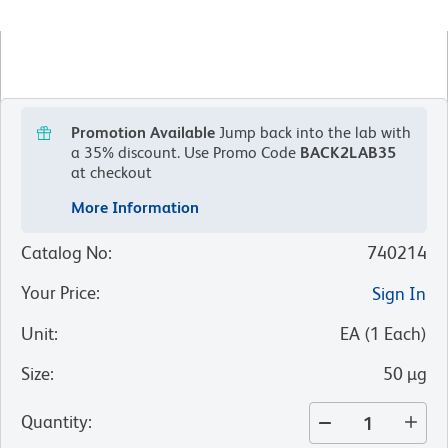
Promotion Available
Jump back into the lab with
a 35% discount.
Use Promo Code
BACK2LAB35
at checkout
More Information
Catalog No
:
740214
Your Price
:
Sign In
Unit
:
EA
(
1
Each
)
Size
:
50 µg
Quantity
: