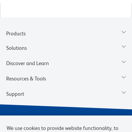
Products
Solutions
Discover and Learn
Resources & Tools
Support
We use cookies to provide website functionality, to