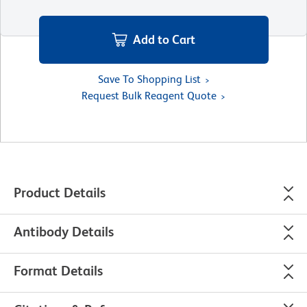
Add to Cart
Save To Shopping List
Request Bulk Reagent Quote
Product Details
Antibody Details
Format Details