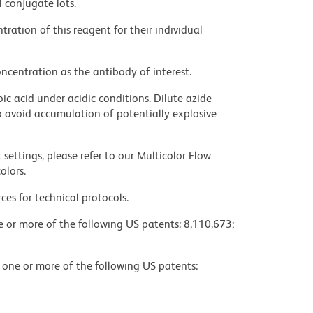
l conjugate lots.
ration of this reagent for their individual
ncentration as the antibody of interest.
ic acid under acidic conditions. Dilute azide
 avoid accumulation of potentially explosive
settings, please refer to our Multicolor Flow
olors.
ces for technical protocols.
ne or more of the following US patents: 8,110,673;
y one or more of the following US patents: