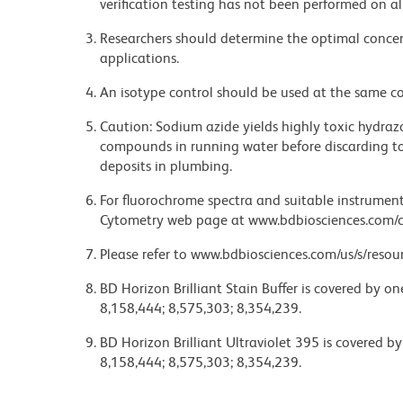
verification testing has not been performed on al
Researchers should determine the optimal concent
applications.
An isotype control should be used at the same co
Caution: Sodium azide yields highly toxic hydrazo
compounds in running water before discarding to
deposits in plumbing.
For fluorochrome spectra and suitable instrument 
Cytometry web page at www.bdbiosciences.com/c
Please refer to www.bdbiosciences.com/us/s/resour
BD Horizon Brilliant Stain Buffer is covered by o
8,158,444; 8,575,303; 8,354,239.
BD Horizon Brilliant Ultraviolet 395 is covered b
8,158,444; 8,575,303; 8,354,239.