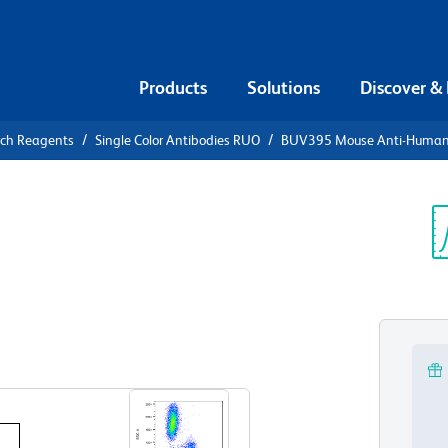
Products
Solutions
Discover &
rch Reagents
Single Color Antibodies RUO
BUV395 Mouse Anti-Huma
UV395 Mouse
4
Sp
V
View all Formats