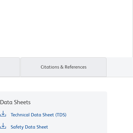
Citations & References
Data Sheets
Technical Data Sheet (TDS)
Safety Data Sheet