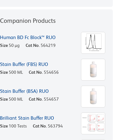
Companion Products
Human BD Fc Block™ RUO
Size
50 µg
Cat No.
564219
Stain Buffer (FBS) RUO
Size
500 ML
Cat No.
554656
Stain Buffer (BSA) RUO
Size
500 ML
Cat No.
554657
Brilliant Stain Buffer RUO
Size
100 Tests
Cat No.
563794