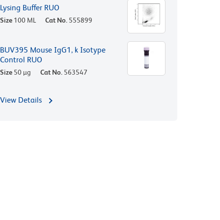
Lysing Buffer RUO
Size
100 ML
Cat No.
555899
BUV395 Mouse IgG1, k Isotype
Control RUO
Size
50 µg
Cat No.
563547
View Details