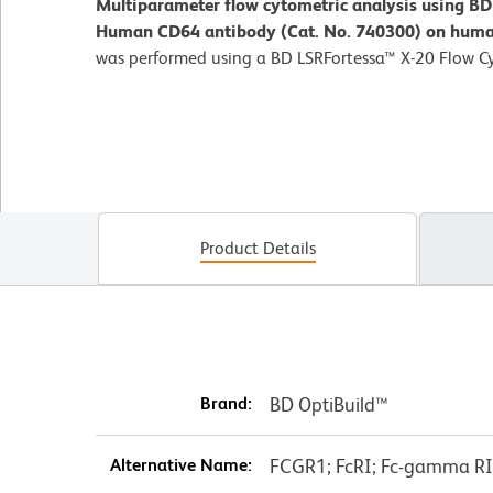
Multiparameter flow cytometric analysis using B
Human CD64 antibody (Cat. No. 740300) on human
was performed using a BD LSRFortessa™ X-20 Flow C
Product Details
Brand:
BD OptiBuild™
Alternative Name:
FCGR1; FcRI; Fc-gamma RI; 