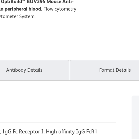
D OptiBuild™ BUV395 Mouse Anti-
 peripheral blood.
Flow cytometry
ytometer System.
Antibody Details
Format Details
IgG Fc Receptor I; High affinity IgG FcR1