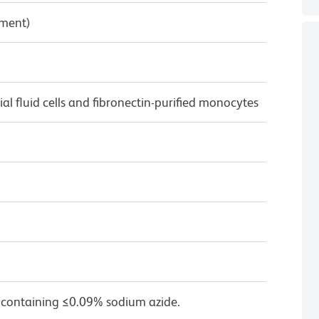
pment)
 fluid cells and fibronectin-purified monocytes
 containing ≤0.09% sodium azide.