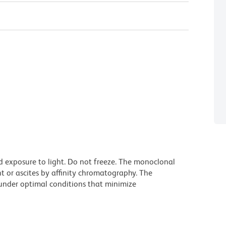
d exposure to light. Do not freeze. The monoclonal
t or ascites by affinity chromatography. The
nder optimal conditions that minimize