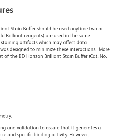
res
lliant Stain Buffer should be used anytime two or
ld Brilliant reagents) are used in the same
staining artifacts which may affect data
r was designed to minimize these interactions. More
 of the BD Horizon Brilliant Stain Buffer (Cat. No.
metry.
ng and validation to assure that it generates a
ce and specific binding activity. However,