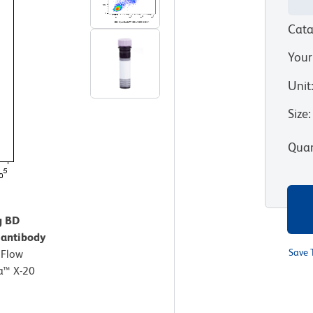
Cata
Your
Unit
Size
:
Quan
g BD
antibody
Save 
.
Flow
a™ X-20