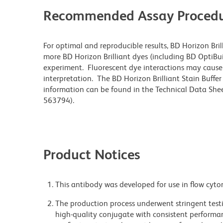
Recommended Assay Procedu
For optimal and reproducible results, BD Horizon Bri
more BD Horizon Brilliant dyes (including BD OptiBui
experiment. Fluorescent dye interactions may cause 
interpretation. The BD Horizon Brilliant Stain Buffe
information can be found in the Technical Data Sheet
563794).
Product Notices
This antibody was developed for use in flow cyto
The production process underwent stringent testi
high-quality conjugate with consistent performan