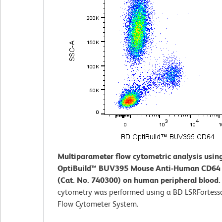
Multiparameter flow cytometric analysis usin
OptiBuild™ BUV395 Mouse Anti-Human CD64 
(Cat. No. 740300) on human peripheral blood
cytometry was performed using a BD LSRFortess
Flow Cytometer System.