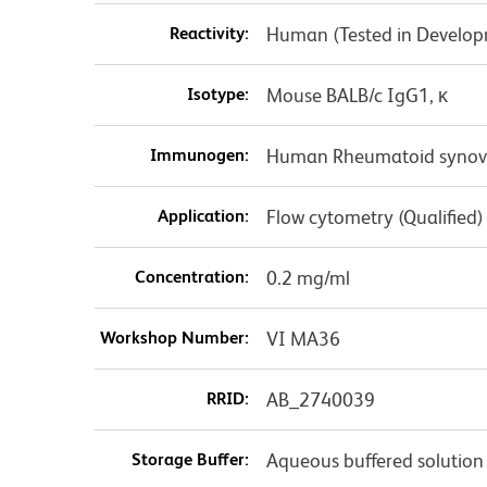
Reactivity:
Human (Tested in Develo
Isotype:
Mouse BALB/c IgG1, κ
Immunogen:
Human Rheumatoid synovial
Application:
Flow cytometry (Qualified)
Concentration:
0.2 mg/ml
Workshop Number:
VI MA36
RRID:
AB_2740039
Storage Buffer:
Aqueous buffered solution