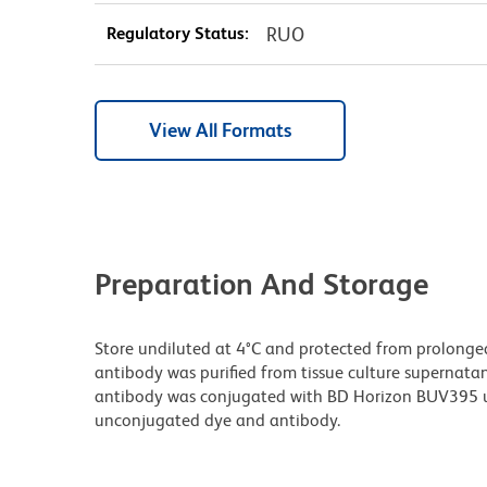
Regulatory Status:
RUO
View All Formats
Preparation And Storage
Store undiluted at 4°C and protected from prolonge
antibody was purified from tissue culture supernatan
antibody was conjugated with BD Horizon BUV395 u
unconjugated dye and antibody.