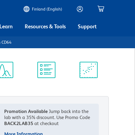
Finland (English)
 Learn
Resources & Tools
Support
n CD64
ectrum
Protocol
Scientific
iewer
Library
Resources
Promotion Available
Jump back into the
lab with a 35% discount.
Use Promo Code
BACK2LAB35
at checkout
More Information