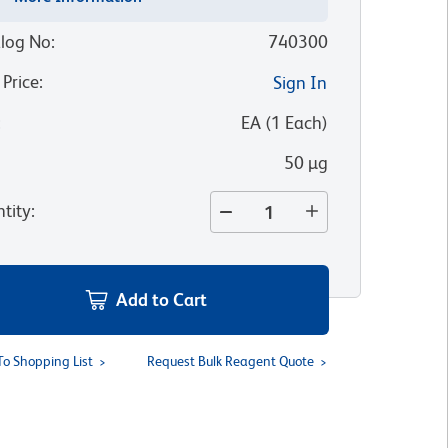
log No
:
740300
 Price
:
Sign In
:
EA
(
1
Each
)
50 µg
tity
:
Add to Cart
To Shopping List
Request Bulk Reagent Quote