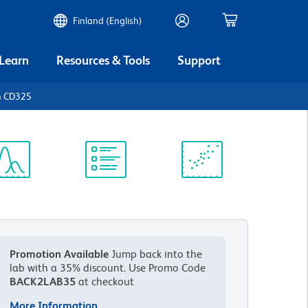
Finland (English)
 Learn
Resources & Tools
Support
n CD325
ectrum
Protocol
Scientific
iewer
Library
Resources
Promotion Available
Jump back into the
lab with a 35% discount.
Use Promo Code
BACK2LAB35
at checkout
More Information