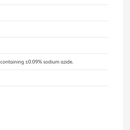
 containing ≤0.09% sodium azide.