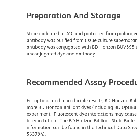
Preparation And Storage
Store undiluted at 4°C and protected from prolonge
antibody was purified from tissue culture supernatan
antibody was conjugated with BD Horizon BUV395 u
unconjugated dye and antibody.
Recommended Assay Procedu
For optimal and reproducible results, BD Horizon Bri
more BD Horizon Brilliant dyes (including BD OptiBui
experiment. Fluorescent dye interactions may cause 
interpretation. The BD Horizon Brilliant Stain Buffe
information can be found in the Technical Data Sheet
563794).