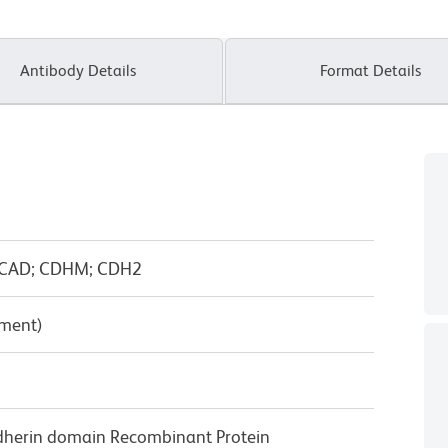
Antibody Details
Format Details
 NCAD; CDHM; CDH2
pment)
dherin domain Recombinant Protein