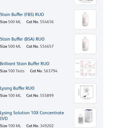
Stain Buffer (FBS) RUO
Size
500 ML
Cat No.
554656
Stain Buffer (BSA) RUO
Size
500 ML
Cat No.
554657
Brilliant Stain Buffer RUO
Size
100 Tests
Cat No.
563794
Lysing Buffer RUO
Size
100 ML
Cat No.
555899
Lysing Solution 10X Concentrate
IVD
Size
100 ML
Cat No.
349202