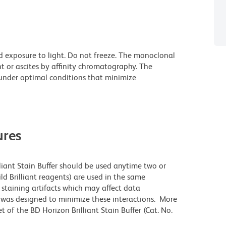
d exposure to light. Do not freeze. The monoclonal
t or ascites by affinity chromatography. The
nder optimal conditions that minimize
res
lliant Stain Buffer should be used anytime two or
ld Brilliant reagents) are used in the same
staining artifacts which may affect data
r was designed to minimize these interactions. More
 of the BD Horizon Brilliant Stain Buffer (Cat. No.