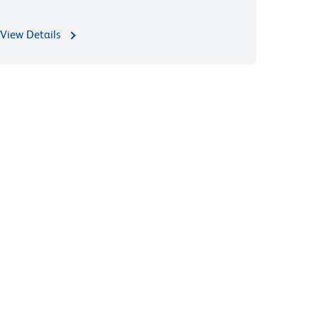
View Details