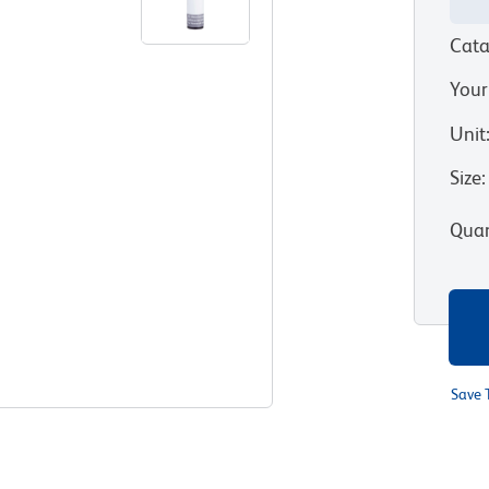
Cata
Your
Unit
Size
:
Quan
Save 