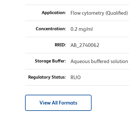
Application:
Flow cytometry (Qualified)
Concentration:
0.2 mg/ml
RRID:
AB_2740062
Storage Buffer:
Aqueous buffered solution
Regulatory Status:
RUO
View All Formats