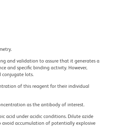
metry.
ng and validation to assure that it generates a
ce and specific binding activity. However,
l conjugate lots.
ration of this reagent for their individual
ncentration as the antibody of interest.
ic acid under acidic conditions. Dilute azide
 avoid accumulation of potentially explosive