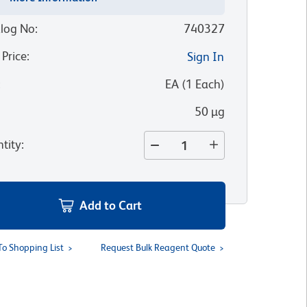
log No
:
740327
 Price
:
Sign In
:
EA
(
1
Each
)
50 µg
tity
:
Add to Cart
To Shopping List
Request Bulk Reagent Quote