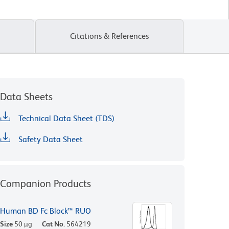
Citations & References
Data Sheets
Technical Data Sheet (TDS)
Safety Data Sheet
Companion Products
Human BD Fc Block™ RUO
Size
50 µg
Cat No.
564219