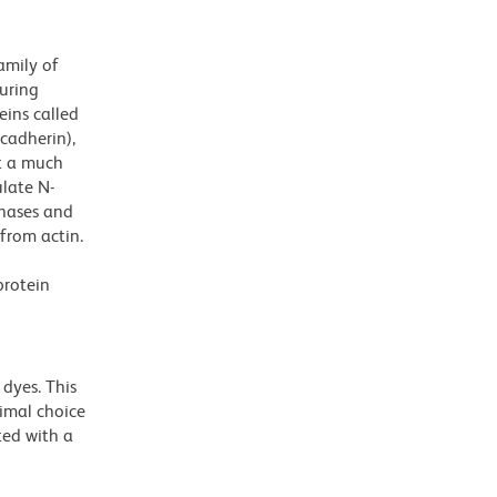
amily of
uring
eins called
 cadherin),
at a much
late N-
inases and
from actin.
protein
dyes. This
timal choice
ted with a