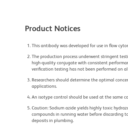
Product Notices
This antibody was developed for use in flow cyto
The production process underwent stringent testi
high-quality conjugate with consistent performan
verification testing has not been performed on al
Researchers should determine the optimal concent
applications.
An isotype control should be used at the same co
Caution: Sodium azide yields highly toxic hydrazo
compounds in running water before discarding to
deposits in plumbing.