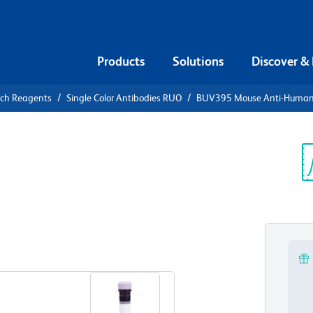
Products
Solutions
Discover &
rch Reagents
Single Color Antibodies RUO
BUV395 Mouse Anti-Huma
UV395 Mouse
25
Sp
V
View all Formats