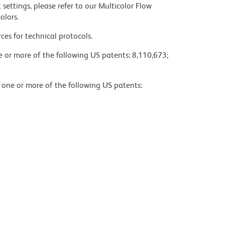
settings, please refer to our Multicolor Flow
olors.
ces for technical protocols.
ne or more of the following US patents: 8,110,673;
y one or more of the following US patents: