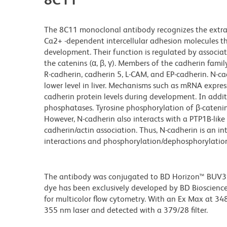
The 8C11 monoclonal antibody recognizes the extra
Ca2+ -dependent intercellular adhesion molecules t
development. Their function is regulated by associat
the catenins (α, β, γ). Members of the cadherin famil
R-cadherin, cadherin 5, L-CAM, and EP-cadherin. N-c
lower level in liver. Mechanisms such as mRNA expr
cadherin protein levels during development. In addi
phosphatases. Tyrosine phosphorylation of β-catenin
However, N-cadherin also interacts with a PTP1B-li
cadherin/actin association. Thus, N-cadherin is an i
interactions and phosphorylation/dephosphorylation
The antibody was conjugated to BD Horizon™ BUV395 w
dye has been exclusively developed by BD Biosciences
for multicolor flow cytometry. With an Ex Max at 
355 nm laser and detected with a 379/28 filter.