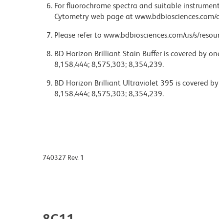
For fluorochrome spectra and suitable instrument 
Cytometry web page at www.bdbiosciences.com/c
Please refer to www.bdbiosciences.com/us/s/resour
BD Horizon Brilliant Stain Buffer is covered by o
8,158,444; 8,575,303; 8,354,239.
BD Horizon Brilliant Ultraviolet 395 is covered b
8,158,444; 8,575,303; 8,354,239.
740327 Rev. 1
8C11