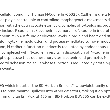
cellular domain of human N-Cadherin (CD325). Cadherins are a f
hat play a central role in controlling morphogenetic movements d
ion with the actin cytoskeleton by a complex of cytoplasmic prot
y include P-cadherin , E-cadherin (uvomorulin), N-cadherin (neural
adherin mRNA is found at elevated levels in brain and heart and 
ession, cytokine modulation, and protease-mediated turnover modu
tion, N-cadherin function is indirectly regulated by endogenous k
 complexed with N-cadherin results in dissociation of N-cadherin 
ke phosphatase that dephosphorylates β-catenin and promotes N-
ntegral adhesion molecule whose function is regulated by protein-
 events.
hich is part of the BD Horizon Brilliant™ Ultraviolet family of 
 to have minimal spillover into other detectors, making it an op
348 nm and an Em Max at 395 nm, BD Horizon BUV395 can be exci