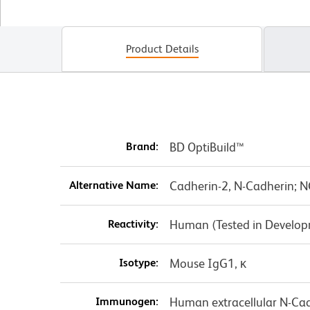
Product Details
Brand:
BD OptiBuild™
Alternative Name:
Cadherin-2, N-Cadherin;
Reactivity:
Human (Tested in Develo
Isotype:
Mouse IgG1, κ
Immunogen:
Human extracellular N-Ca