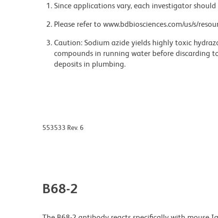
Since applications vary, each investigator should 
Please refer to www.bdbiosciences.com/us/s/resour
Caution: Sodium azide yields highly toxic hydrazo
compounds in running water before discarding to
deposits in plumbing.
553533 Rev. 6
B68-2
The B68-2 antibody reacts specifically with mouse 