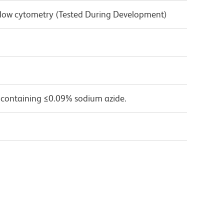
 Flow cytometry (Tested During Development)
 containing ≤0.09% sodium azide.