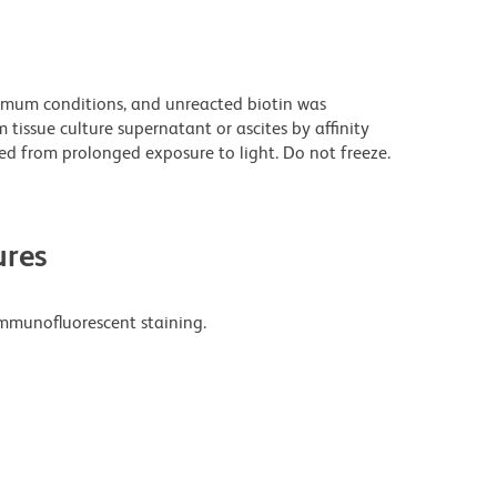
imum conditions, and unreacted biotin was
issue culture supernatant or ascites by affinity
d from prolonged exposure to light. Do not freeze.
res
mmunofluorescent staining.