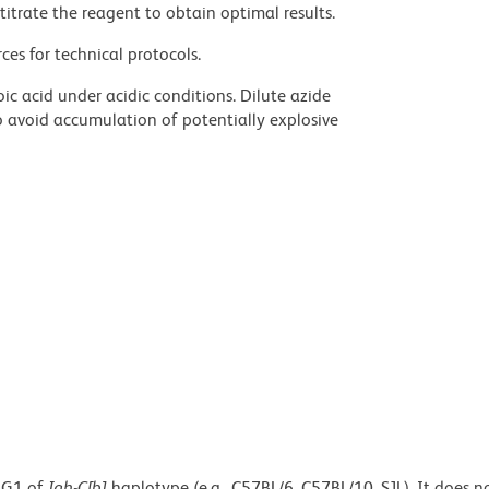
titrate the reagent to obtain optimal results.
ces for technical protocols.
ic acid under acidic conditions. Dilute azide
 avoid accumulation of potentially explosive
IgG1 of
Igh-C[b]
haplotype (e.g., C57BL/6, C57BL/10, SJL). It does n