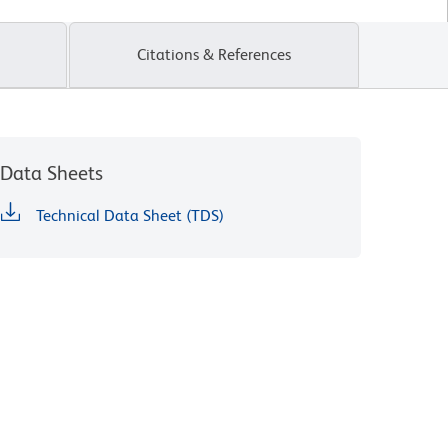
Citations & References
Data Sheets
Technical Data Sheet (TDS)