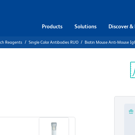
Products
Solutions
Discover &
rch Reagents
Single Color Antibodies RUO
Biotin Mouse Anti-Mouse Ig
iotin Mouse
b]
Sp
V
View all Formats