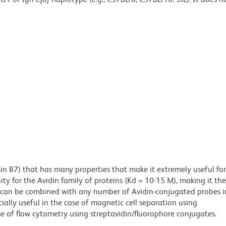
min B7) that has many properties that make it extremely useful for
ity for the Avidin family of proteins (Kd = 10-15 M), making it the
es can be combined with any number of Avidin-conjugated probes i
cially useful in the case of magnetic cell separation using
e of flow cytometry using streptavidin/fluorophore conjugates.