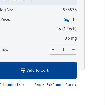
log No
:
553533
 Price
:
Sign In
:
EA
(
1
Each
)
0.5 mg
tity
:
Add to Cart
To Shopping List
Request Bulk Reagent Quote