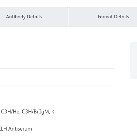
Antibody Details
Format Details
 C3H/He, C3H/Bi IgM, κ
KLH Antiserum