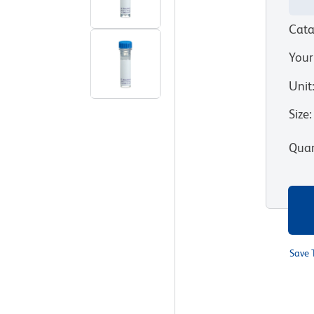
Cata
Your
Unit
Size
:
Quan
Save 