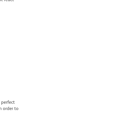
 perfect
n order to