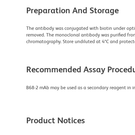
Preparation And Storage
The antibody was conjugated with biotin under opt
removed. The monoclonal antibody was purified from t
chromatography. Store undiluted at 4°C and protecte
Recommended Assay Procedu
B68-2 mAb may be used as a secondary reagent in i
Product Notices