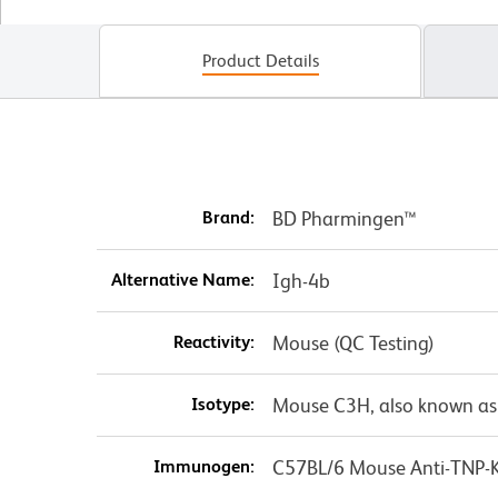
Product Details
Brand:
BD Pharmingen™
Alternative Name:
Igh-4b
Reactivity:
Mouse (QC Testing)
Isotype:
Mouse C3H, also known as
Immunogen:
C57BL/6 Mouse Anti-TNP-