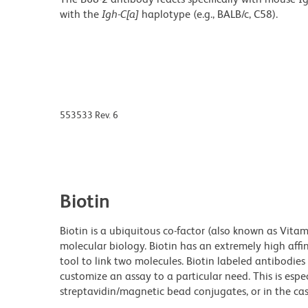
with the
Igh-C[a]
haplotype (e.g., BALB/c, C58).
553533 Rev. 6
Biotin
Biotin is a ubiquitous co-factor (also known as Vita
molecular biology. Biotin has an extremely high affin
tool to link two molecules. Biotin labeled antibodi
customize an assay to a particular need. This is espe
streptavidin/magnetic bead conjugates, or in the cas