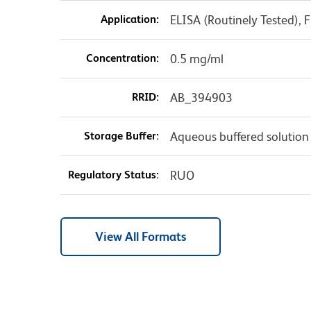
Application:
ELISA (Routinely Tested),
Concentration:
0.5 mg/ml
RRID:
AB_394903
Storage Buffer:
Aqueous buffered solution
Regulatory Status:
RUO
View All Formats