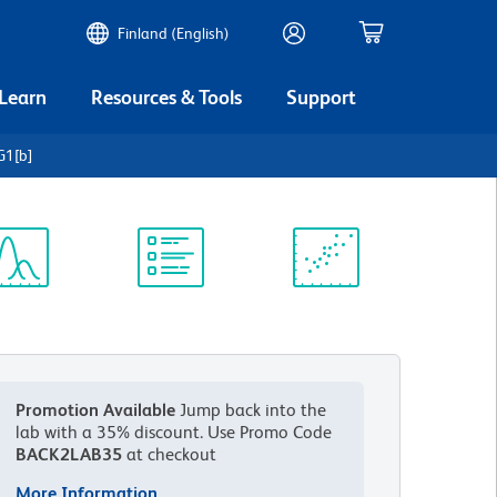
Finland (English)
 Learn
Resources & Tools
Support
G1[b]
ectrum
Protocol
Scientific
iewer
Library
Resources
Promotion Available
Jump back into the
lab with a 35% discount.
Use Promo Code
BACK2LAB35
at checkout
More Information