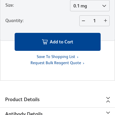
Size
:
0.1 mg
Quantity
:
Add to Cart
Save To Shopping List
Request Bulk Reagent Quote
Product Details
Antibody Details