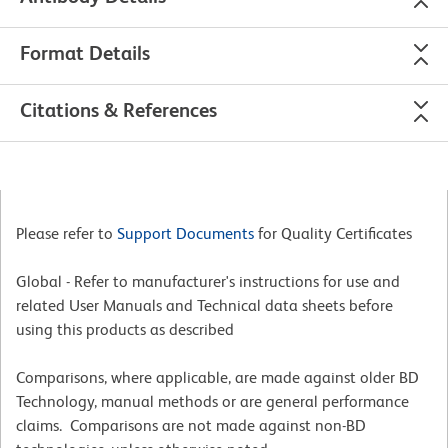
Format Details
Citations & References
Please refer to
Support Documents
for Quality Certificates
Global - Refer to manufacturer's instructions for use and
related User Manuals and Technical data sheets before
using this products as described
Comparisons, where applicable, are made against older BD
Technology, manual methods or are general performance
claims. Comparisons are not made against non-BD