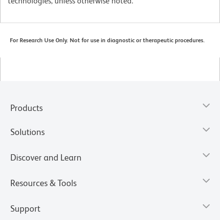
technologies, unless otherwise noted.
For Research Use Only. Not for use in diagnostic or therapeutic procedures.
Products
Solutions
Discover and Learn
Resources & Tools
Support