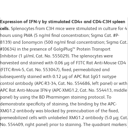
Expression of IFN-γ by stimulated CD4+ and CD4-C3H spleen
cells.
Splenocytes from C3H mice were stimulated in culture for 4
hours using PMA (5 ng/ml final concentration; Sigma Cat. #P-
8139) and Ionomycin (500 ng/ml final concentration; Sigma Cat.
#I0634) in the presence of GolgiPlug™ Protein Transport
Inhibitor (1 µl/ml, Cat. No. 555029). The splenocytes were
harvested and stained with 0.06 µg of FITC Rat Anti-Mouse CD4
(FITC-Rm4-5, Cat. No. 553047), fixed, permeabilized and
subsequently stained with 0.12 µg of APC Rat IgG1 isotype
control antibody (APC-R3-34, Cat. No. 554686, left panel) or with
APC Rat Anti-Mouse IFN-γ (APC-XMG1.2, Cat. No. 554413, middle
panel) by using the BD Pharmingen staining protocol. To
demonstrate specificity of staining, the binding by the APC-
XMG1.2 antibody was blocked by preincubation of the fixed,
premeabilized cells with unlabeled XMG1.2 antibody (5.0 µg; Cat.
No. 554409, right panel) prior to staining. The quadrant markers