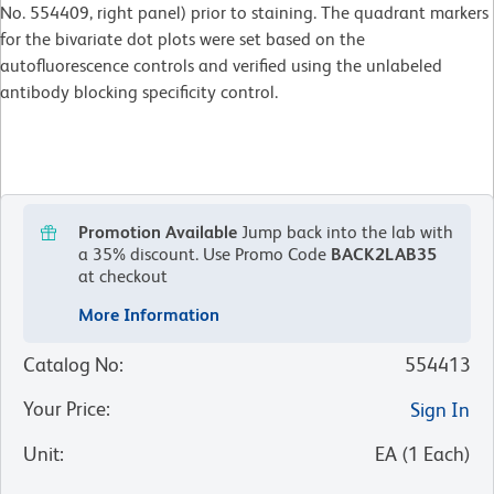
No. 554409, right panel) prior to staining. The quadrant markers
for the bivariate dot plots were set based on the
autofluorescence controls and verified using the unlabeled
antibody blocking specificity control.
Promotion Available
Jump back into the lab with
a 35% discount.
Use Promo Code
BACK2LAB35
at checkout
More Information
Catalog No
:
554413
Your Price
:
Sign In
Unit
:
EA
(
1
Each
)