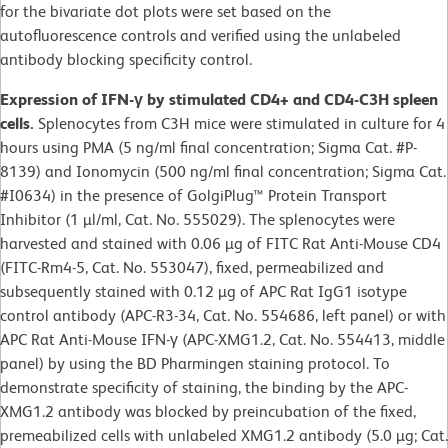
for the bivariate dot plots were set based on the
autofluorescence controls and verified using the unlabeled
antibody blocking specificity control.
Expression of IFN-γ by stimulated CD4+ and CD4-C3H spleen
cells.
Splenocytes from C3H mice were stimulated in culture for 4
hours using PMA (5 ng/ml final concentration; Sigma Cat. #P-
8139) and Ionomycin (500 ng/ml final concentration; Sigma Cat.
#I0634) in the presence of GolgiPlug™ Protein Transport
Inhibitor (1 µl/ml, Cat. No. 555029). The splenocytes were
harvested and stained with 0.06 µg of FITC Rat Anti-Mouse CD4
(FITC-Rm4-5, Cat. No. 553047), fixed, permeabilized and
subsequently stained with 0.12 µg of APC Rat IgG1 isotype
control antibody (APC-R3-34, Cat. No. 554686, left panel) or with
APC Rat Anti-Mouse IFN-γ (APC-XMG1.2, Cat. No. 554413, middle
panel) by using the BD Pharmingen staining protocol. To
demonstrate specificity of staining, the binding by the APC-
XMG1.2 antibody was blocked by preincubation of the fixed,
premeabilized cells with unlabeled XMG1.2 antibody (5.0 µg; Cat.