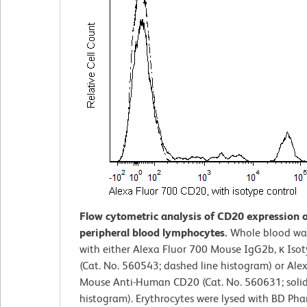
Flow cytometric analysis of CD20 expression
peripheral blood lymphocytes.
Whole blood wa
with either Alexa Fluor 700 Mouse IgG2b, κ Iso
(Cat. No. 560543; dashed line histogram) or Ale
Mouse Anti-Human CD20 (Cat. No. 560631; solid
histogram). Erythrocytes were lysed with BD Ph