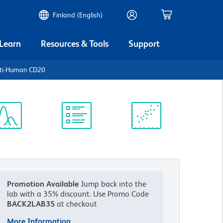
Finland (English)
 Learn
Resources & Tools
Support
nti-Human CD20
ectrum
Protocol
Scientific
iewer
Library
Resources
Promotion Available
Jump back into the
lab with a 35% discount.
Use Promo Code
BACK2LAB35
at checkout
More Information