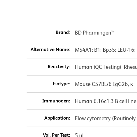
Brand:
BD Pharmingen™
Alternative Name:
MS4A1; B1; Bp35; LEU-16;
Reactivity:
Human (QC Testing), Rhes
Isotype:
Mouse C57BL/6 IgG2b, κ
Immunogen:
Human 6.16c1.3 B cell line
Application:
Flow cytometry (Routinely
Vol. Per Test:
5 µl