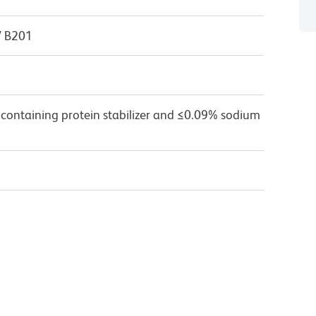
V B201
 containing protein stabilizer and ≤0.09% sodium