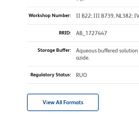
Workshop Number:
II B22; III B739, NL382; I
RRID:
AB_1727447
Storage Buffer:
Aqueous buffered solution
azide.
Regulatory Status:
RUO
View All Formats