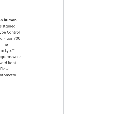
 on human
s stained
type Control
xa Fluor 700
 line
arm Lyse™
tograms were
ard light-
 Flow
cytometry