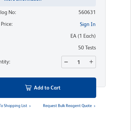
log No
:
560631
 Price
:
Sign In
:
EA
(
1
Each
)
50 Tests
tity
:
Add to Cart
To Shopping List
Request Bulk Reagent Quote