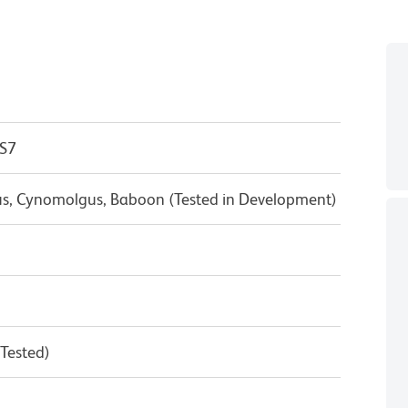
 S7
us, Cynomolgus, Baboon (Tested in Development)
 Tested)