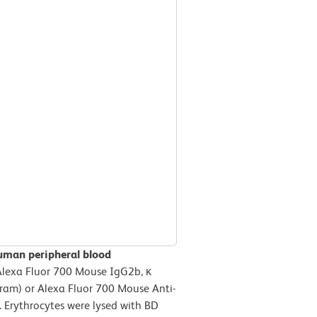
uman peripheral blood
Alexa Fluor 700 Mouse IgG2b, κ
gram) or Alexa Fluor 700 Mouse Anti-
 Erythrocytes were lysed with BD