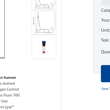
Cata
Your
Unit
Size
:
Quan
 on human
s stained
Save 
type Control
xa Fluor 700
 line
arm Lyse™