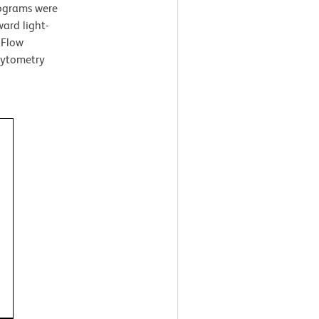
tograms were
ard light-
 Flow
cytometry