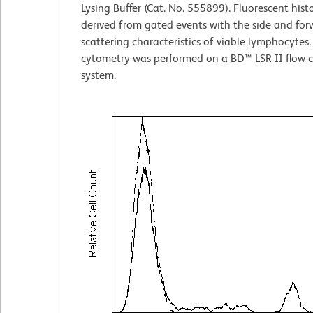
Lysing Buffer (Cat. No. 555899). Fluorescent his
derived from gated events with the side and forw
scattering characteristics of viable lymphocytes.
cytometry was performed on a BD™ LSR II flow 
system.