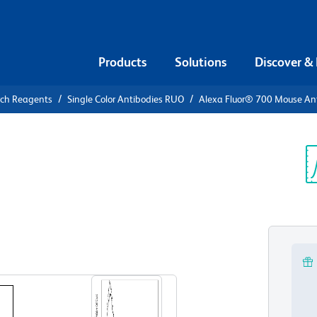
Products
Solutions
Discover &
rch Reagents
Single Color Antibodies RUO
Alexa Fluor® 700 Mouse A
Alexa Fluor®
Human CD20
Sp
V
View all Formats