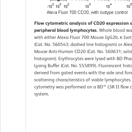
Flow cytometric analysis of CD20 expression
peripheral blood lymphocytes.
Whole blood wa
with either Alexa Fluor 700 Mouse IgG2b, κ Iso
(Cat. No. 560543; dashed line histogram) or Ale
Mouse Anti-Human CD20 (Cat. No. 560631; solid
histogram). Erythrocytes were lysed with BD Ph
Lysing Buffer (Cat. No. 555899). Fluorescent his
derived from gated events with the side and forw
scattering characteristics of viable lymphocytes.
cytometry was performed on a BD™ LSR II flow 
system.