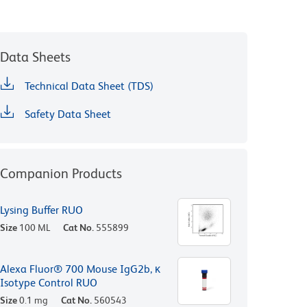
Data Sheets
Technical Data Sheet (TDS)
Safety Data Sheet
Companion Products
Lysing Buffer RUO
Size
100 ML
Cat No.
555899
Alexa Fluor® 700 Mouse IgG2b, κ
Isotype Control RUO
Size
0.1 mg
Cat No.
560543