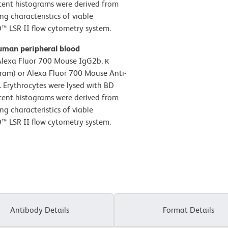
scent histograms were derived from
ng characteristics of viable
™ LSR II flow cytometry system.
uman peripheral blood
Alexa Fluor 700 Mouse IgG2b, κ
gram) or Alexa Fluor 700 Mouse Anti-
 Erythrocytes were lysed with BD
scent histograms were derived from
ng characteristics of viable
™ LSR II flow cytometry system.
Antibody Details
Format Details