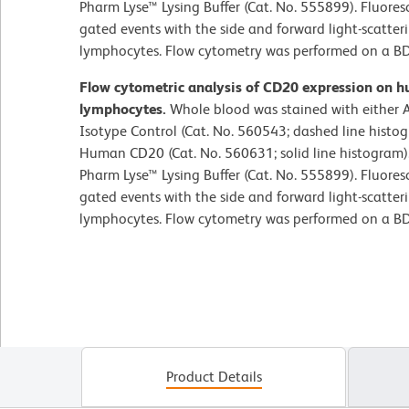
Pharm Lyse™ Lysing Buffer (Cat. No. 555899). Fluore
gated events with the side and forward light-scatteri
lymphocytes. Flow cytometry was performed on a BD
Flow cytometric analysis of CD20 expression on h
lymphocytes.
Whole blood was stained with either 
Isotype Control (Cat. No. 560543; dashed line histo
Human CD20 (Cat. No. 560631; solid line histogram).
Pharm Lyse™ Lysing Buffer (Cat. No. 555899). Fluore
gated events with the side and forward light-scatteri
lymphocytes. Flow cytometry was performed on a BD
Product Details