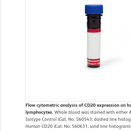
Flow cytometric analysis of CD20 expression on h
lymphocytes.
Whole blood was stained with either 
Isotype Control (Cat. No. 560543; dashed line histo
Human CD20 (Cat. No. 560631; solid line histogram).