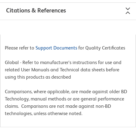
Citations & References
Please refer to
Support Documents
for Quality Certificates
Global - Refer to manufacturer's instructions for use and
related User Manuals and Technical data sheets before
using this products as described
Comparisons, where applicable, are made against older BD
Technology, manual methods or are general performance
claims. Comparisons are not made against non-BD
technologies, unless otherwise noted.