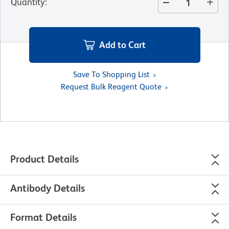
Quantity
:
Add to Cart
Save To Shopping List
Request Bulk Reagent Quote
Product Details
Antibody Details
Format Details