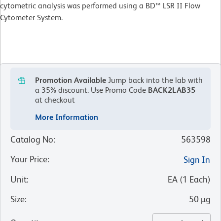
cytometric analysis was performed using a BD™ LSR II Flow
Cytometer System.
Promotion Available
Jump back into the lab with
a 35% discount.
Use Promo Code
BACK2LAB35
at checkout
More Information
Catalog No
:
563598
Your Price
:
Sign In
Unit
:
EA
(
1
Each
)
Size
:
50 µg