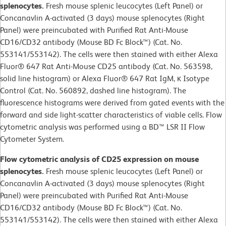
splenocytes.
Fresh mouse splenic leucocytes (Left Panel) or
Concanavlin A-activated (3 days) mouse splenocytes (Right
Panel) were preincubated with Purified Rat Anti-Mouse
CD16/CD32 antibody (Mouse BD Fc Block™) (Cat. No.
553141/553142). The cells were then stained with either Alexa
Fluor® 647 Rat Anti-Mouse CD25 antibody (Cat. No. 563598,
solid line histogram) or Alexa Fluor® 647 Rat IgM, κ Isotype
Control (Cat. No. 560892, dashed line histogram). The
fluorescence histograms were derived from gated events with the
forward and side light-scatter characteristics of viable cells. Flow
cytometric analysis was performed using a BD™ LSR II Flow
Cytometer System.
Flow cytometric analysis of CD25 expression on mouse
splenocytes.
Fresh mouse splenic leucocytes (Left Panel) or
Concanavlin A-activated (3 days) mouse splenocytes (Right
Panel) were preincubated with Purified Rat Anti-Mouse
CD16/CD32 antibody (Mouse BD Fc Block™) (Cat. No.
553141/553142). The cells were then stained with either Alexa