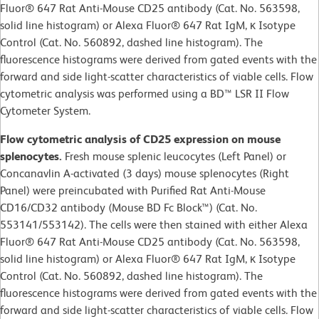
Fluor® 647 Rat Anti-Mouse CD25 antibody (Cat. No. 563598,
solid line histogram) or Alexa Fluor® 647 Rat IgM, κ Isotype
Control (Cat. No. 560892, dashed line histogram). The
fluorescence histograms were derived from gated events with the
forward and side light-scatter characteristics of viable cells. Flow
cytometric analysis was performed using a BD™ LSR II Flow
Cytometer System.
Flow cytometric analysis of CD25 expression on mouse
splenocytes.
Fresh mouse splenic leucocytes (Left Panel) or
Concanavlin A-activated (3 days) mouse splenocytes (Right
Panel) were preincubated with Purified Rat Anti-Mouse
CD16/CD32 antibody (Mouse BD Fc Block™) (Cat. No.
553141/553142). The cells were then stained with either Alexa
Fluor® 647 Rat Anti-Mouse CD25 antibody (Cat. No. 563598,
solid line histogram) or Alexa Fluor® 647 Rat IgM, κ Isotype
Control (Cat. No. 560892, dashed line histogram). The
fluorescence histograms were derived from gated events with the
forward and side light-scatter characteristics of viable cells. Flow