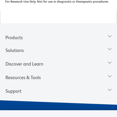
For Research Use Only. Not for use in diagnostic or therapeutic procedures.
Products
Solutions
Discover and Learn
Resources & Tools
Support