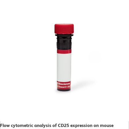
Flow cytometric analysis of CD25 expression on mouse