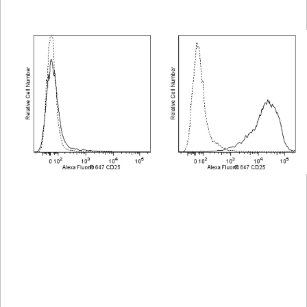
Viewer
Library
Resources