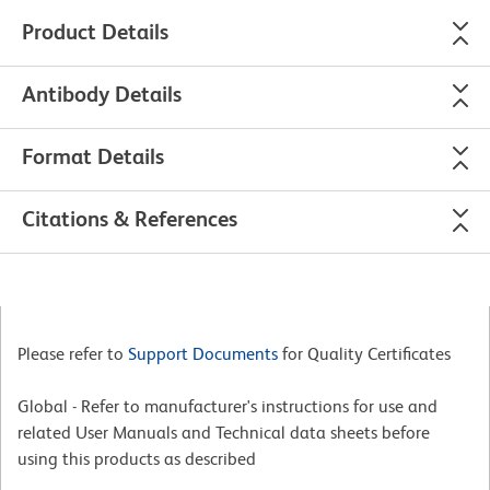
Product Details
Antibody Details
Format Details
Citations & References
Please refer to
Support Documents
for Quality Certificates
Global - Refer to manufacturer's instructions for use and
related User Manuals and Technical data sheets before
using this products as described