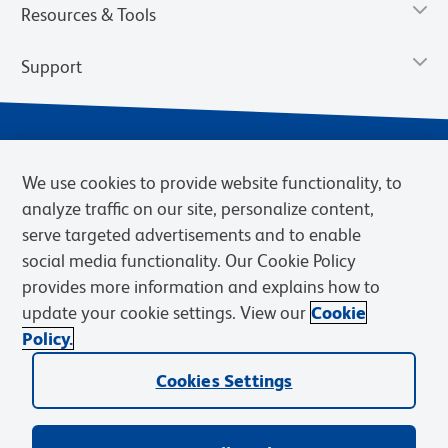
Resources & Tools
Support
We use cookies to provide website functionality, to
analyze traffic on our site, personalize content,
serve targeted advertisements and to enable
social media functionality. Our Cookie Policy
provides more information and explains how to
Privacy Notice
Terms of Use
Terms of Sale
Cookies Settings
update your cookie settings. View our
Cookie
Web Accessibility
BD.com
Careers
Policy.
© 2026 BD. BD, the BD logo, and other trademarks are owned by
Cookies Settings
Becton, Dickinson and Company (“BD”) or their respective owners.
Waters Corporation has acquired BD Biosciences. BD remains the
legal manufacturer until all required regulatory transfers are complete.
Learn more: waters.com/bdtransaction.