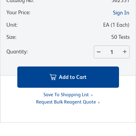
Catalog No
:
562551
Your Price
:
Sign In
Unit
:
EA
(
1
Each
)
Size
:
50 Tests
Quantity
:
Add to Cart
Save To Shopping List
Request Bulk Reagent Quote