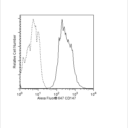
Viewer
Library
Resources