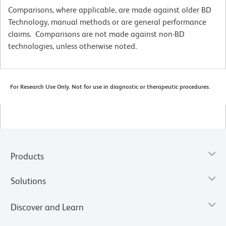
Comparisons, where applicable, are made against older BD
Technology, manual methods or are general performance
claims. Comparisons are not made against non-BD
technologies, unless otherwise noted.
For Research Use Only. Not for use in diagnostic or therapeutic procedures.
Products
Solutions
Discover and Learn