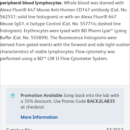
peripheral blood lymphocytes.
Whole blood was stained with
Alexa Fluor® 647 Mouse Anti-Human CD147 antibody (Cat. No.
562551; solid line histogram) or with an Alexa Fluor® 647
Mouse IgG1, κ Isotype Control (Cat. No. 557714; dashed line
histogram). Erythrocytes were lysed with BD Pharm Lyse™ Lysing
Buffer (Cat. No. 555899). The fluorescence histograms were
derived from gated events with the forward and side light-scatter
characteristics of viable lymphocytes. Flow cytometry was
performed using a BD™ LSR II Flow Cytometer System.
Promotion Available
Jump back into the lab with
a 35% discount.
Use Promo Code
BACK2LAB35
at checkout
More Information