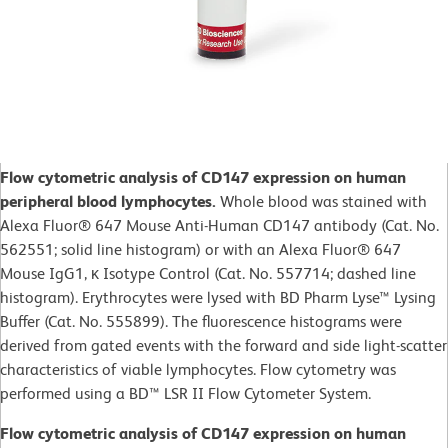
Flow cytometric analysis of CD147 expression on human
peripheral blood lymphocytes.
Whole blood was stained with
Alexa Fluor® 647 Mouse Anti-Human CD147 antibody (Cat. No.
562551; solid line histogram) or with an Alexa Fluor® 647
Mouse IgG1, κ Isotype Control (Cat. No. 557714; dashed line
histogram). Erythrocytes were lysed with BD Pharm Lyse™ Lysing
Buffer (Cat. No. 555899). The fluorescence histograms were
derived from gated events with the forward and side light-scatter
characteristics of viable lymphocytes. Flow cytometry was
performed using a BD™ LSR II Flow Cytometer System.
Flow cytometric analysis of CD147 expression on human