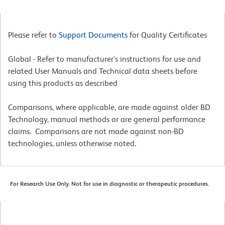
Please refer to
Support Documents
for Quality Certificates
Global - Refer to manufacturer's instructions for use and
related User Manuals and Technical data sheets before
using this products as described
Comparisons, where applicable, are made against older BD
Technology, manual methods or are general performance
claims. Comparisons are not made against non-BD
technologies, unless otherwise noted.
For Research Use Only. Not for use in diagnostic or therapeutic procedures.