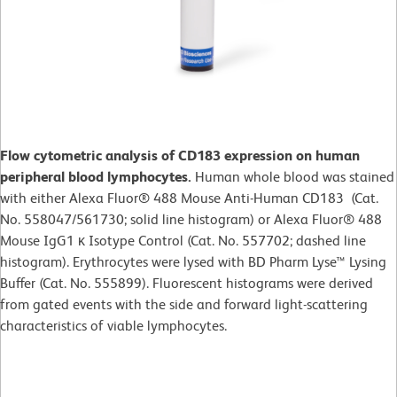
Flow cytometric analysis of CD183 expression on human
peripheral blood lymphocytes.
Human whole blood was stained
with either Alexa Fluor® 488 Mouse Anti-Human CD183 (Cat.
No. 558047/561730; solid line histogram) or Alexa Fluor® 488
Mouse IgG1 κ Isotype Control (Cat. No. 557702; dashed line
histogram). Erythrocytes were lysed with BD Pharm Lyse™ Lysing
Buffer (Cat. No. 555899). Fluorescent histograms were derived
from gated events with the side and forward light-scattering
characteristics of viable lymphocytes.