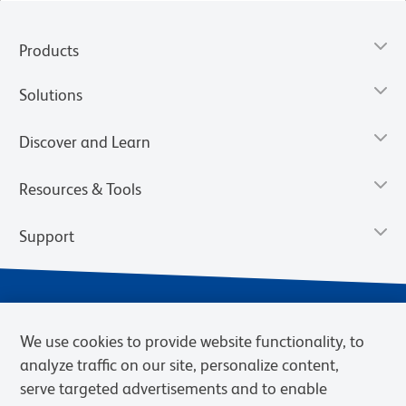
Products
Solutions
Discover and Learn
Resources & Tools
Support
We use cookies to provide website functionality, to
analyze traffic on our site, personalize content,
serve targeted advertisements and to enable