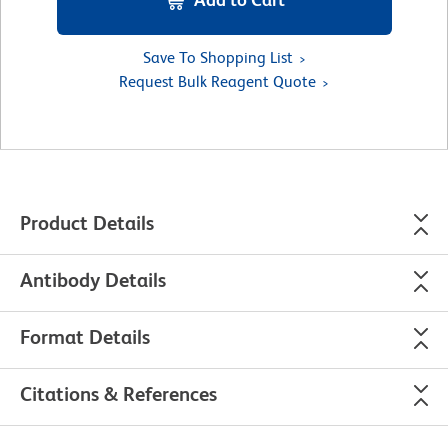
Save To Shopping List
Request Bulk Reagent Quote
Product Details
Antibody Details
Format Details
Citations & References