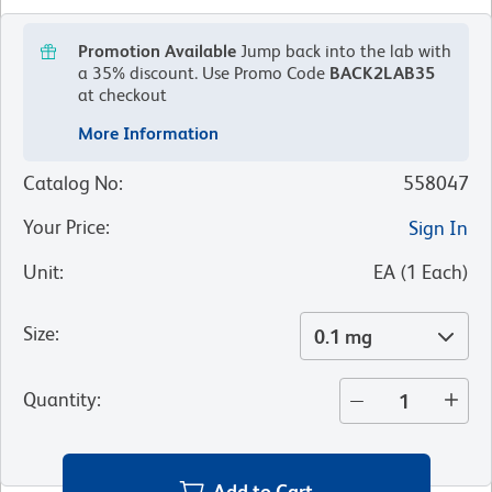
Promotion Available
Jump back into the lab with
a 35% discount.
Use Promo Code
BACK2LAB35
at checkout
More Information
Catalog No
:
558047
Your Price
:
Sign In
Unit
:
EA
(
1
Each
)
Size
:
0.1 mg
Quantity
:
Add to Cart