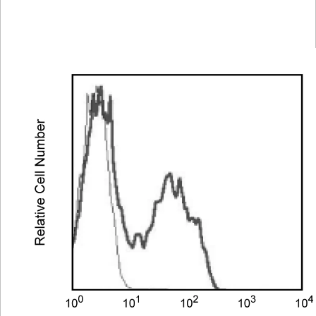
Spectrum
Protocol
Scientific
Viewer
Library
Resources