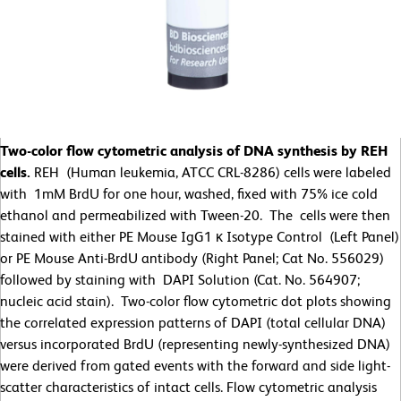
Two-color flow cytometric analysis of DNA synthesis by REH
cells.
REH (Human leukemia, ATCC CRL-8286) cells were labeled
with 1mM BrdU for one hour, washed, fixed with 75% ice cold
ethanol and permeabilized with Tween-20. The cells were then
stained with either PE Mouse IgG1 κ Isotype Control (Left Panel)
or PE Mouse Anti-BrdU antibody (Right Panel; Cat No. 556029)
followed by staining with DAPI Solution (Cat. No. 564907;
nucleic acid stain). Two-color flow cytometric dot plots showing
the correlated expression patterns of DAPI (total cellular DNA)
versus incorporated BrdU (representing newly-synthesized DNA)
were derived from gated events with the forward and side light-
scatter characteristics of intact cells. Flow cytometric analysis