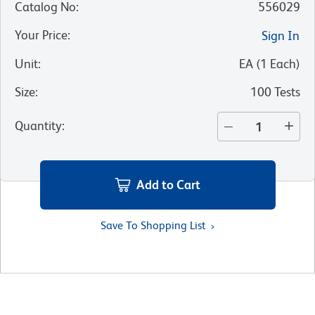
Catalog No
:
556029
Your Price
:
Sign In
Unit
:
EA
(
1
Each
)
Size
:
100 Tests
Quantity
:
Add to Cart
Save To Shopping List