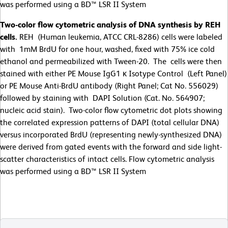
was performed using a BD™ LSR II System
Two-color flow cytometric analysis of DNA synthesis by REH
cells.
REH (Human leukemia, ATCC CRL-8286) cells were labeled
with 1mM BrdU for one hour, washed, fixed with 75% ice cold
ethanol and permeabilized with Tween-20. The cells were then
stained with either PE Mouse IgG1 κ Isotype Control (Left Panel)
or PE Mouse Anti-BrdU antibody (Right Panel; Cat No. 556029)
followed by staining with DAPI Solution (Cat. No. 564907;
nucleic acid stain). Two-color flow cytometric dot plots showing
the correlated expression patterns of DAPI (total cellular DNA)
versus incorporated BrdU (representing newly-synthesized DNA)
were derived from gated events with the forward and side light-
scatter characteristics of intact cells. Flow cytometric analysis
was performed using a BD™ LSR II System