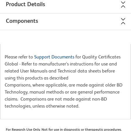
Product Details
Components
Please refer to
Support Documents
for Quality Certificates
Global - Refer to manufacturer's instructions for use and
related User Manuals and Technical data sheets before
using this products as described
Comparisons, where applicable, are made against older BD
Technology, manual methods or are general performance
claims. Comparisons are not made against non-BD
technologies, unless otherwise noted.
For Research Use Only. Not for use in diagnostic or therapeutic procedures.