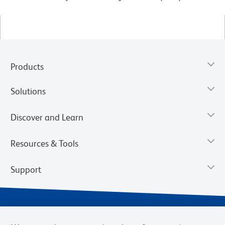
Products
Solutions
Discover and Learn
Resources & Tools
Support