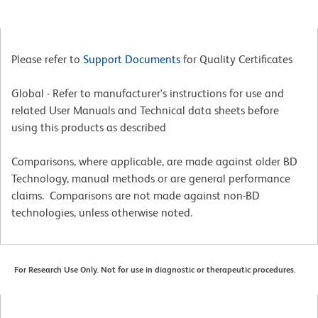
Please refer to
Support Documents
for Quality Certificates
Global - Refer to manufacturer's instructions for use and
related User Manuals and Technical data sheets before
using this products as described
Comparisons, where applicable, are made against older BD
Technology, manual methods or are general performance
claims. Comparisons are not made against non-BD
technologies, unless otherwise noted.
For Research Use Only. Not for use in diagnostic or therapeutic procedures.