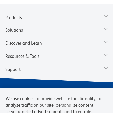
Products
Solutions
Discover and Learn
Resources & Tools
Support
We use cookies to provide website functionality, to
analyze traffic on our site, personalize content,
serve targeted advertisements and to enable