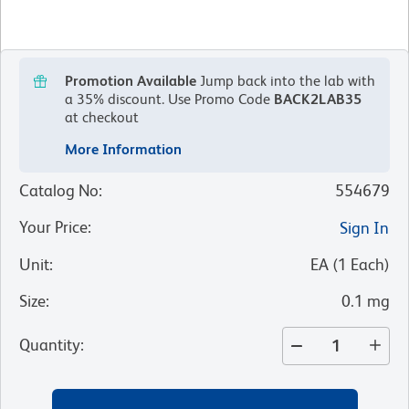
Promotion Available
Jump back into the lab with
a 35% discount.
Use Promo Code
BACK2LAB35
at checkout
More Information
Catalog No
:
554679
Your Price
:
Sign In
Unit
:
EA
(
1
Each
)
Size
:
0.1 mg
Quantity
: