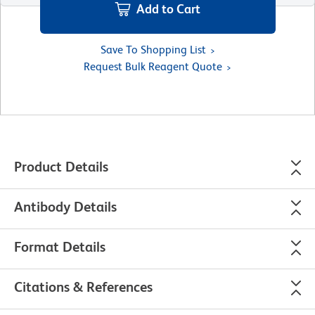
Add to Cart
Save To Shopping List
Request Bulk Reagent Quote
Product Details
Antibody Details
Format Details
Citations & References