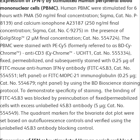
Expression of IFN-γ by stimulated Human peripheral blood
mononuclear cells (PBMC).
Human PBMC were stimulated for 6
hours with PMA (50 ng/ml final concentration; Sigma, Cat. No. P-
8139) and calcium ionophone A23187 (250 ng/ml final
concentration; Sigma, Cat. No. C-9275) in the presence of
GolgiStop™ (2 µM final concentration; Cat. No. 554724). The
PBMC were stained with PE-Cy5 (formerly referred to as BD-Cy-
Chrome™) - anti-CD3 (Cy-Chrome™ - UCHT1, Cat. No. 555334),
fixed, permeabilized, and subsequently stained with 0.25 µg of
FITC-mouse anti-human IFN-γ antibody (FITC-4S.B3, Cat. No.
554551; left panel) or FITC-MOPC-21 immunoglobulin (0.25 µg;
Cat. No. 554679; right panel) by using the BD Bioscience staining
protocol. To demonstrate specificity of staining, the binding of
FITC-4S.B3 was blocked by preincubation of fixed/permeabilized
cells with excess unlabelled 4S.B3 antibody (5 µg; Cat. No.
554549). The quadrant markers for the bivariate dot plot were
set based on autofluorescence controls and verified using the
unlabelled 4S.B3 antibody blocking control.