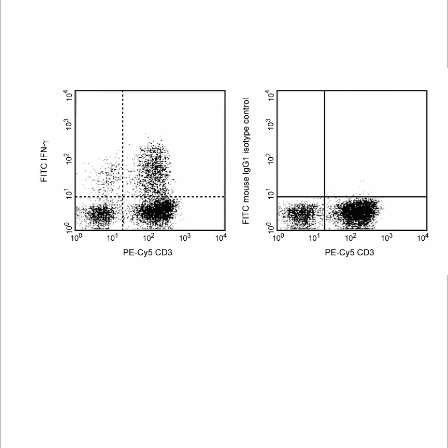
Spectrum
Protocol
Scientific
Viewer
Library
Resources