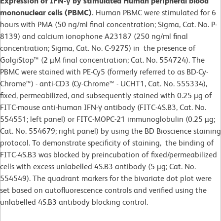
Expression of IFN-γ by stimulated Human peripheral blood
mononuclear cells (PBMC).
Human PBMC were stimulated for 6
hours with PMA (50 ng/ml final concentration; Sigma, Cat. No. P-
8139) and calcium ionophone A23187 (250 ng/ml final
concentration; Sigma, Cat. No. C-9275) in the presence of
GolgiStop™ (2 µM final concentration; Cat. No. 554724). The
PBMC were stained with PE-Cy5 (formerly referred to as BD-Cy-
Chrome™) - anti-CD3 (Cy-Chrome™ - UCHT1, Cat. No. 555334),
fixed, permeabilized, and subsequently stained with 0.25 µg of
FITC-mouse anti-human IFN-γ antibody (FITC-4S.B3, Cat. No.
554551; left panel) or FITC-MOPC-21 immunoglobulin (0.25 µg;
Cat. No. 554679; right panel) by using the BD Bioscience staining
protocol. To demonstrate specificity of staining, the binding of
FITC-4S.B3 was blocked by preincubation of fixed/permeabilized
cells with excess unlabelled 4S.B3 antibody (5 µg; Cat. No.
554549). The quadrant markers for the bivariate dot plot were
set based on autofluorescence controls and verified using the
unlabelled 4S.B3 antibody blocking control.