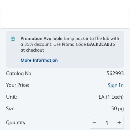
Promotion Available
Jump back into the lab with
a 35% discount.
Use Promo Code
BACK2LAB35
at checkout
More Information
Catalog No
:
562993
Your Price
:
Sign In
Unit
:
EA
(
1
Each
)
Size
:
50 µg
Quantity
: