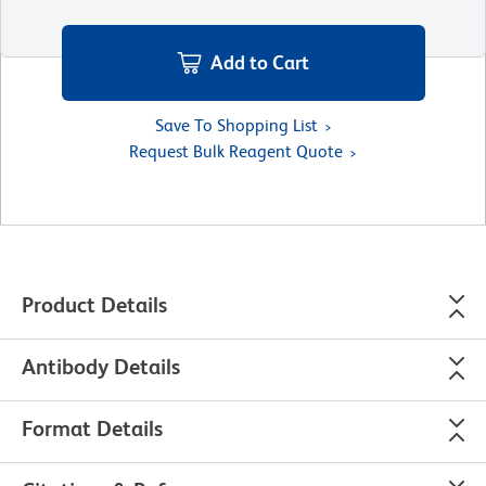
Add to Cart
Save To Shopping List
Request Bulk Reagent Quote
Product Details
Antibody Details
Format Details