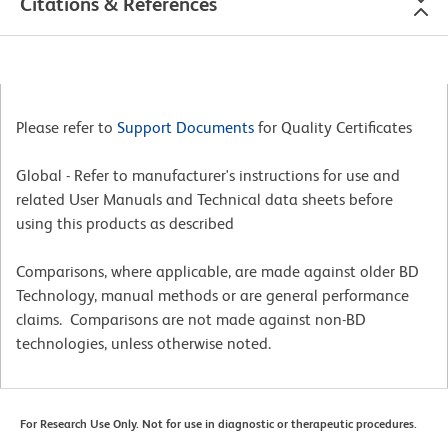
Citations & References
Please refer to
Support Documents
for Quality Certificates
Global - Refer to manufacturer's instructions for use and
related User Manuals and Technical data sheets before
using this products as described
Comparisons, where applicable, are made against older BD
Technology, manual methods or are general performance
claims. Comparisons are not made against non-BD
technologies, unless otherwise noted.
For Research Use Only. Not for use in diagnostic or therapeutic procedures.