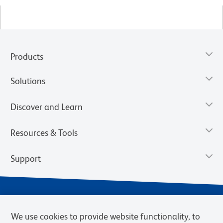
Products
Solutions
Discover and Learn
Resources & Tools
Support
We use cookies to provide website functionality, to