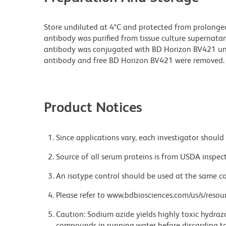
Store undiluted at 4°C and protected from prolonge
antibody was purified from tissue culture supernatan
antibody was conjugated with BD Horizon BV421 u
antibody and free BD Horizon BV421 were removed.
Product Notices
Since applications vary, each investigator should 
Source of all serum proteins is from USDA inspect
An isotype control should be used at the same co
Please refer to www.bdbiosciences.com/us/s/resour
Caution: Sodium azide yields highly toxic hydrazo
compounds in running water before discarding to