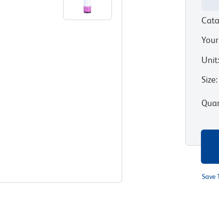
Cata
Your
Unit
Size
:
Quan
Save 