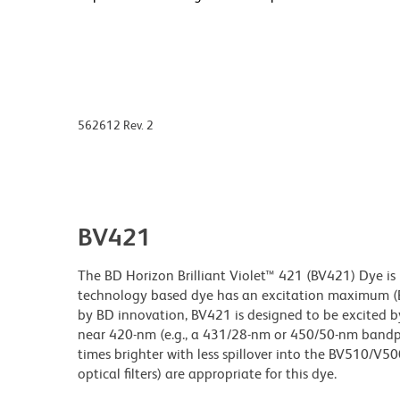
562612 Rev. 2
BV421
The BD Horizon Brilliant Violet™ 421 (BV421) Dye is p
technology based dye has an excitation maximum 
by BD innovation, BV421 is designed to be excited by
near 420-nm (e.g., a 431/28-nm or 450/50-nm bandpass
times brighter with less spillover into the BV510/V50
optical filters) are appropriate for this dye.