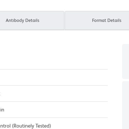
Antibody Details
Format Details
κ
in
ntrol (Routinely Tested)