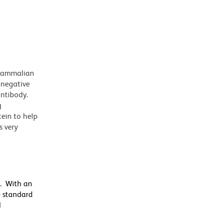
 mammalian
 negative
antibody.
g
tein to help
s very
s. With an
e standard
d