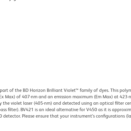
art of the BD Horizon Brilliant Violet™ family of dyes. This poly
(Ex Max) of 407-nm and an emission maximum (Em Max) at 423-n
 the violet laser (405-nm) and detected using an optical filter ce
 filter). BV421 is an ideal alternative for V450 as it is approxi
0 detector. Please ensure that your instrument’s configurations (l