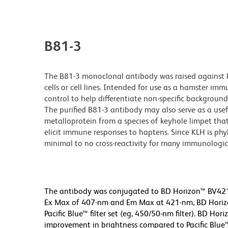
B81-3
The B81-3 monoclonal antibody was raised against
cells or cell lines. Intended for use as a hamster i
control to help differentiate non-specific backgroun
The purified B81-3 antibody may also serve as a usef
metalloprotein from a species of keyhole limpet that l
elicit immune responses to haptens. Since KLH is ph
minimal to no cross-reactivity for many immunologic
The antibody was conjugated to BD Horizon™ BV421 w
Ex Max of 407-nm and Em Max at 421-nm, BD Horizon
Pacific Blue™ filter set (eg, 450/50-nm filter). BD H
improvement in brightness compared to Pacific Blue