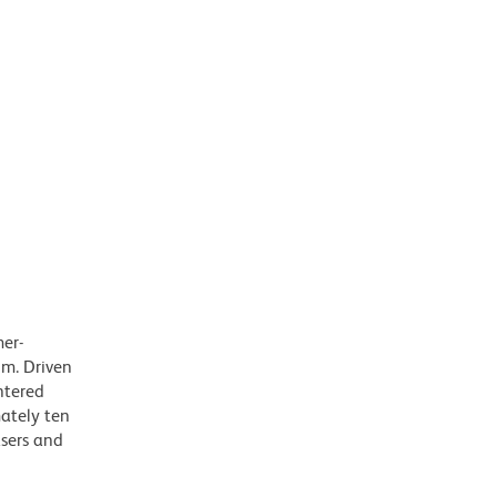
mer-
m. Driven
ntered
mately ten
asers and