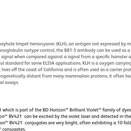
 keyhole limpet hemocyanin (KLH), an antigen not expressed by
mmunoglobulin isotype control, the B81-3 antibody can be used as a
d signal when compared against a signal from a specific hamster 
ul standard for some ELISA applications. KLH is a oxygen carryin
ives off the coast of California and is often used as a carrier pro
ylogenetically distant from many mammalian proteins, it often ha
al assays.
hich is part of the BD Horizon™ Brilliant Violet™ family of dye
™ BV421 can be excited by the violet laser and detected in th
orizon™ BV421 conjugates are very bright, often exhibiting a 10 fol
™ conjugates.