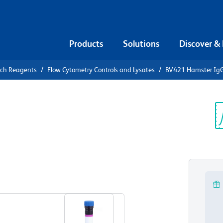
Products
Solutions
Discover &
rch Reagents
Flow Cytometry Controls and Lysates
BV421 Hamster IgG2
21 Hamster
ontrol
Sp
V
View all Formats