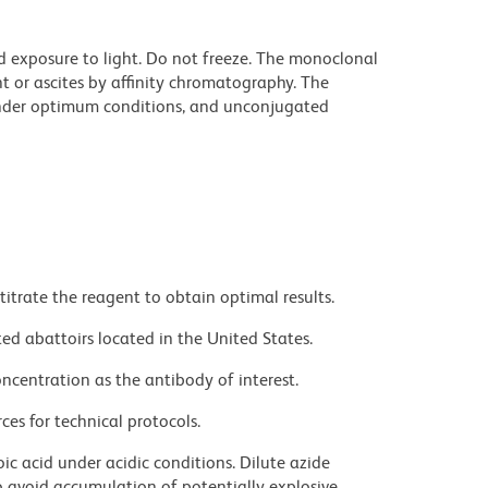
d exposure to light. Do not freeze. The monoclonal
t or ascites by affinity chromatography. The
nder optimum conditions, and unconjugated
titrate the reagent to obtain optimal results.
ed abattoirs located in the United States.
ncentration as the antibody of interest.
ces for technical protocols.
ic acid under acidic conditions. Dilute azide
 avoid accumulation of potentially explosive