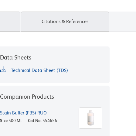
Citations & References
Data Sheets
Technical Data Sheet (TDS)
Companion Products
Stain Buffer (FBS) RUO
Size
500 ML
Cat No.
554656