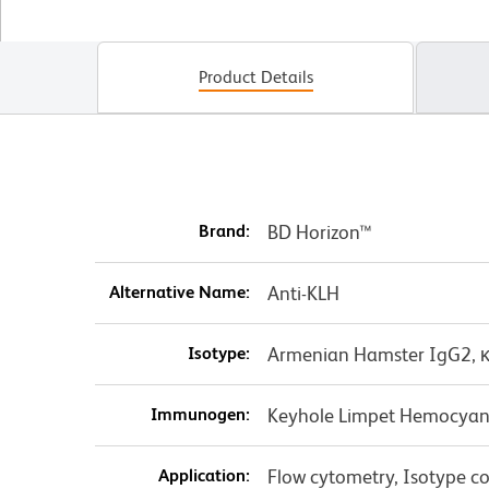
Product Details
Brand:
BD Horizon™
Alternative Name:
Anti-KLH
Isotype:
Armenian Hamster IgG2, 
Immunogen:
Keyhole Limpet Hemocyan
Application:
Flow cytometry, Isotype co