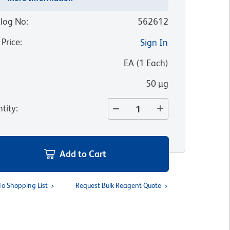
log No
:
562612
 Price
:
Sign In
:
EA
(
1
Each
)
50 µg
tity
:
Add to Cart
To Shopping List
Request Bulk Reagent Quote