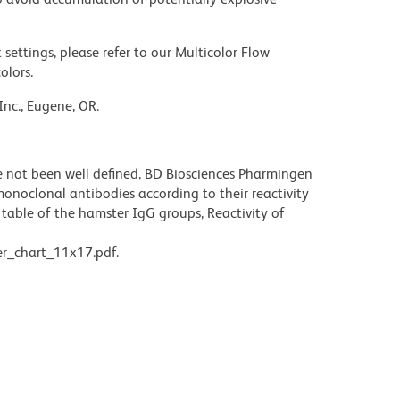
settings, please refer to our Multicolor Flow
olors.
Inc., Eugene, OR.
not been well defined, BD Biosciences Pharmingen
noclonal antibodies according to their reactivity
table of the hamster IgG groups, Reactivity of
r_chart_11x17.pdf.