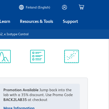
Finland (English)
 Learn
Resources & Tools
Support
, κ Isotype Control
ectrum
Protocol
Scientific
iewer
Library
Resources
Promotion Available
Jump back into the
lab with a 35% discount.
Use Promo Code
BACK2LAB35
at checkout
More Information