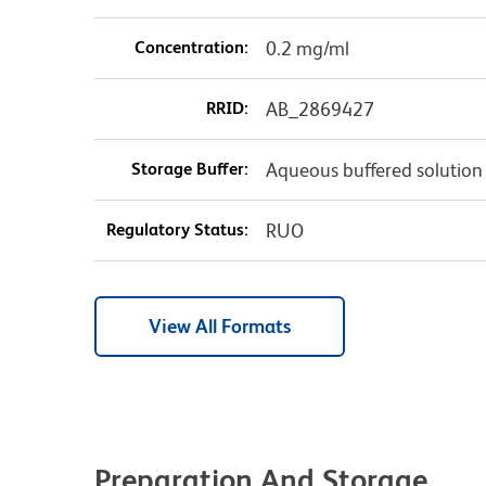
Concentration:
0.2 mg/ml
RRID:
AB_2869427
Storage Buffer:
Aqueous buffered solution
Regulatory Status:
RUO
View All Formats
Preparation And Storage