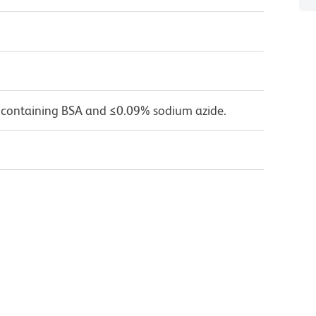
 containing BSA and ≤0.09% sodium azide.