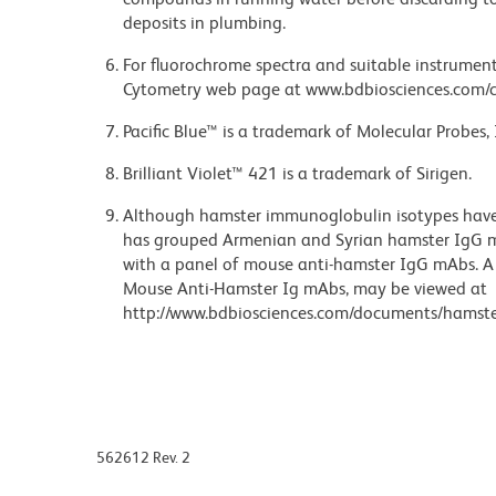
deposits in plumbing.
For fluorochrome spectra and suitable instrument 
Cytometry web page at www.bdbiosciences.com/c
Pacific Blue™ is a trademark of Molecular Probes, 
Brilliant Violet™ 421 is a trademark of Sirigen.
Although hamster immunoglobulin isotypes have 
has grouped Armenian and Syrian hamster IgG mo
with a panel of mouse anti-hamster IgG mAbs. A 
Mouse Anti-Hamster Ig mAbs, may be viewed at
http://www.bdbiosciences.com/documents/hamste
562612 Rev. 2