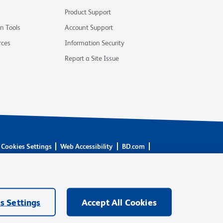
Product Support
on Tools
Account Support
rces
Information Security
Report a Site Issue
Cookies Settings
Web Accessibility
BD.com
are owned by Becton, Dickinson and Company (“BD”) or their
BD Biosciences. BD remains the legal manufacturer until all
ore: waters.com/bdtransaction.
s Settings
Accept All Cookies