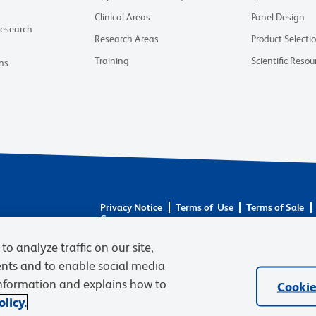
Clinical Areas
Panel Design
Research
Research Areas
Product Selecti
Training
Scientific Resou
ns
Privacy Notice
Terms of Use
Terms of Sale
Careers
© 2026 BD. BD, the BD logo, and other trademarks 
to analyze traffic on our site,
respective owners. Waters Corporation has acquired 
ents and to enable social media
required regulatory transfers are complete. Learn m
information and explains how to
Cookie
licy.