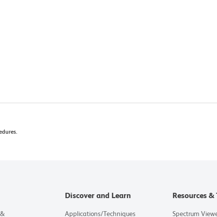
edures.
Discover and Learn
Resources & 
 &
Applications/Techniques
Spectrum View