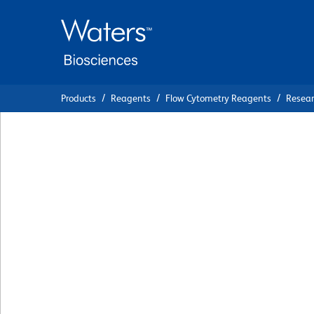
Skip
Skip
to
to
main
navigation
content
Products
Reagents
Flow Cytometry Reagents
Resea