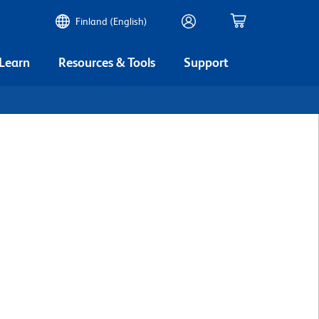
Finland (English)
 Learn
Resources & Tools
Support