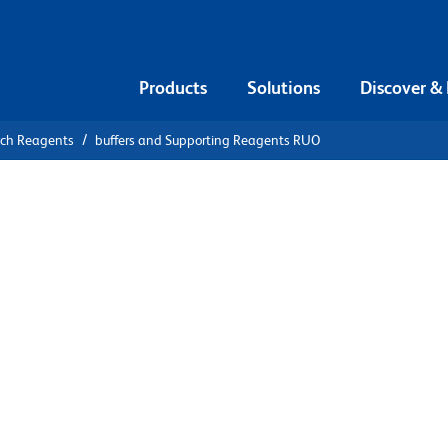
Products
Solutions
Discover &
rch Reagents
buffers and Supporting Reagents RUO