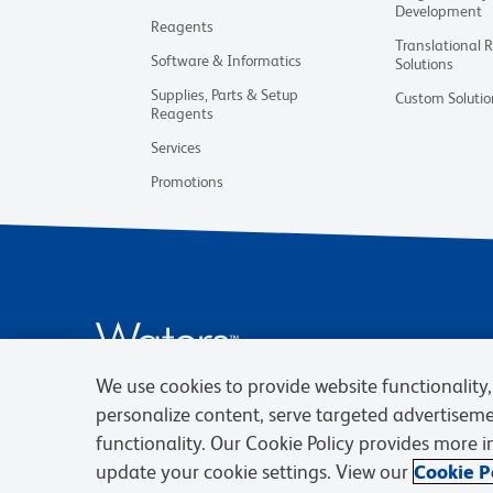
Development
Reagents
Translational 
Software & Informatics
Solutions
Supplies, Parts & Setup
Custom Solutio
Reagents
Services
Promotions
We use cookies to provide website functionality, 
personalize content, serve targeted advertisem
functionality. Our Cookie Policy provides more 
update your cookie settings. View our
Cookie Po