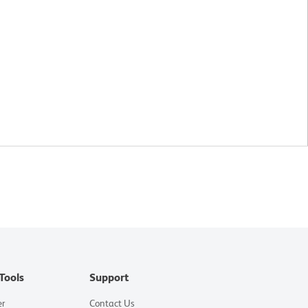
Tools
Support
er
Contact Us