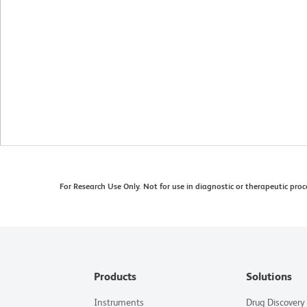
For Research Use Only. Not for use in diagnostic or therapeutic proc
Products
Solutions
Instruments
Drug Discovery