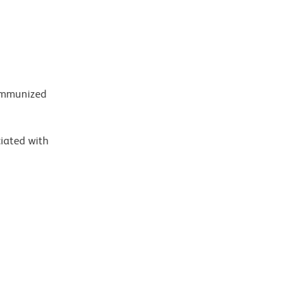
 immunized
ciated with