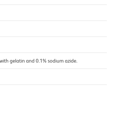
with gelatin and 0.1% sodium azide.