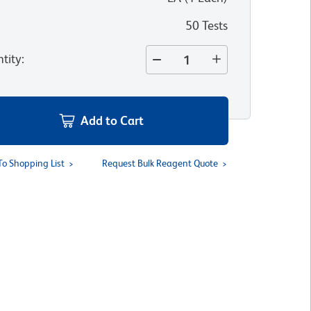
50 Tests
tity
:
Add to Cart
To Shopping List
Request Bulk Reagent Quote