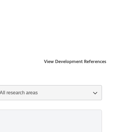
View Development References