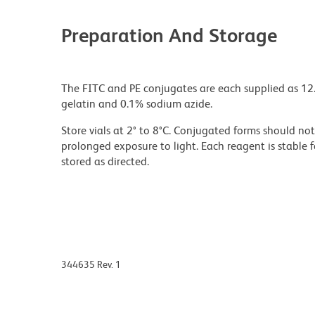
Preparation And Storage
The FITC and PE conjugates are each supplied as 12.
gelatin and 0.1% sodium azide.
Store vials at 2° to 8°C. Conjugated forms should n
prolonged exposure to light. Each reagent is stable 
stored as directed.
344635 Rev. 1