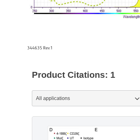
344635 Rev.1