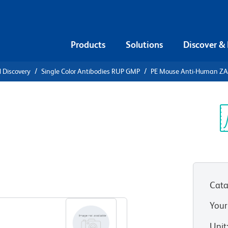
Products
Solutions
Discover &
l Discovery
Single Color Antibodies RUP GMP
PE Mouse Anti-Human ZA
ti-Human
Sp
V
Cata
View all Formats
Your
Unit