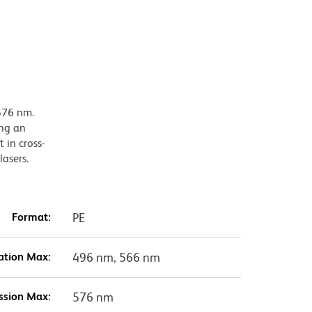
576 nm.
ing an
 in cross-
lasers.
Format:
PE
ation Max:
496 nm, 566 nm
ssion Max:
576 nm