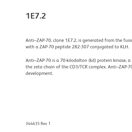
1E7.2
Anti–ZAP-70, clone 1E7.2, is generated from the fus
with a ZAP-70 peptide 282-307 conjugated to KLH.
Anti–ZAP-70 is a 70-kilodalton (kd) protein kinase, a
the zeta chain of the CD3/TCR complex. Anti–ZAP-70 
development.
344635 Rev. 1