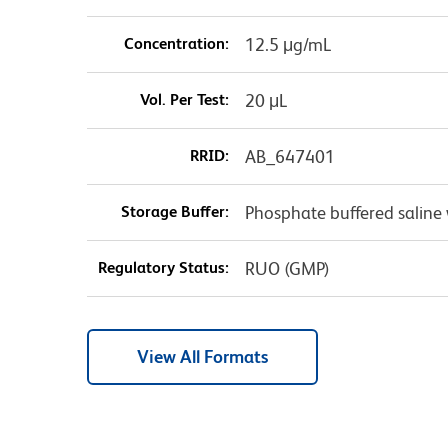
Concentration:
12.5 μg/mL
Vol. Per Test:
20 μL
RRID:
AB_647401
Storage Buffer:
Phosphate buffered saline 
Regulatory Status:
RUO (GMP)
View All Formats