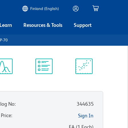
Finland (English)
 Learn
Resources & Tools
Support
P-70
ectrum
Protocol
Scientific
iewer
Library
Resources
log No
:
344635
 Price
:
Sign In
:
EA
(
1
Each
)