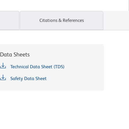
Citations & References
Data Sheets
Technical Data Sheet (TDS)
Safety Data Sheet