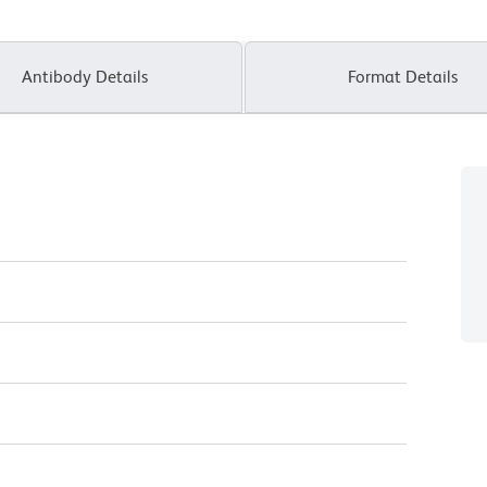
Antibody Details
Format Details