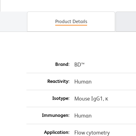
Product Details
Brand:
BD™
Reactivity:
Human
Isotype:
Mouse IgG1, κ
Immunogen:
Human
Application:
Flow cytometry