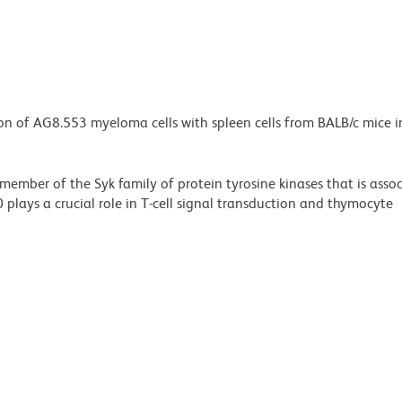
ion of AG8.553 myeloma cells with spleen cells from BALB/c mice
 member of the Syk family of protein tyrosine kinases that is asso
plays a crucial role in T-cell signal transduction and thymocyte