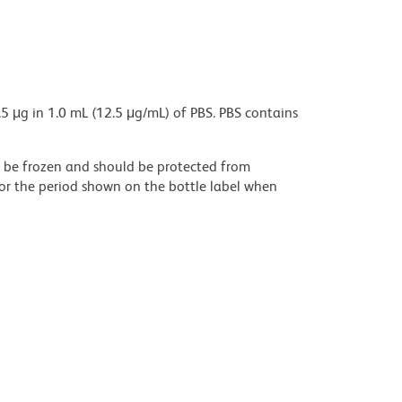
5 μg in 1.0 mL (12.5 μg/mL) of PBS. PBS contains
ot be frozen and should be protected from
for the period shown on the bottle label when