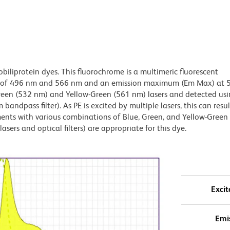
obiliprotein dyes. This fluorochrome is a multimeric fluorescent
x) of 496 nm and 566 nm and an emission maximum (Em Max) at 
Green (532 nm) and Yellow-Green (561 nm) lasers and detected us
bandpass filter). As PE is excited by multiple lasers, this can result
ments with various combinations of Blue, Green, and Yellow-Green 
asers and optical filters) are appropriate for this dye.
Excit
Emi