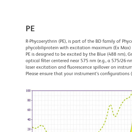
PE
R-Phycoerythrin (PE), is part of the BD family of Phyc
phycobiliprotein with excitation maximum (Ex Ma
PE is designed to be excited by the Blue (488 nm), 
optical filter centered near 575 nm (e.g., a 575/26-nm 
laser excitation and fluorescence spillover on instru
Please ensure that your instrument’s configurations (l