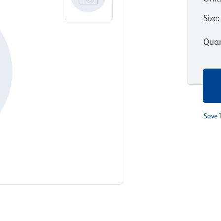
Size
:
Quan
Save 