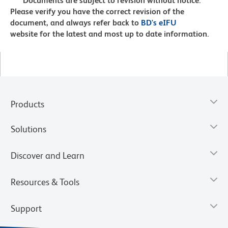
Documents are subject to revision without notice.
Please verify you have the correct revision of the
document, and always refer back to
BD's eIFU
website for the latest and most up to date information.
Products
Solutions
Discover and Learn
Resources & Tools
Support