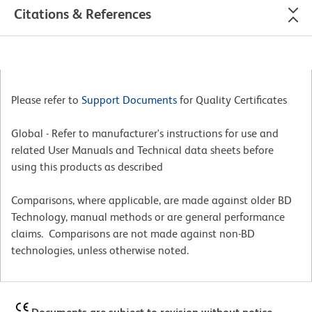
Citations & References
Please refer to
Support Documents
for Quality Certificates
Global - Refer to manufacturer's instructions for use and
related User Manuals and Technical data sheets before
using this products as described
Comparisons, where applicable, are made against older BD
Technology, manual methods or are general performance
claims. Comparisons are not made against non-BD
technologies, unless otherwise noted.