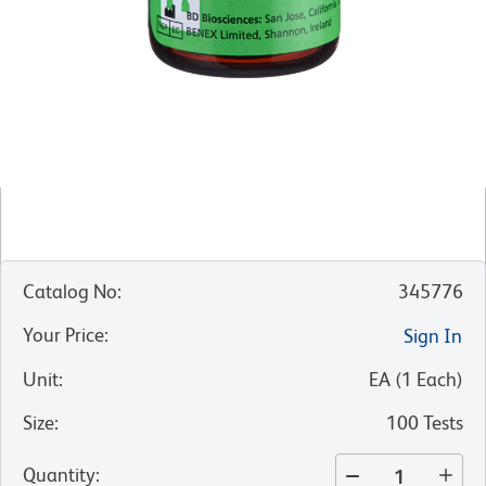
Catalog No
:
345776
Your Price
:
Sign In
Unit
:
EA
(
1
Each
)
Size
:
100 Tests
Quantity
: