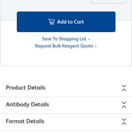
Add to Cart
Save To Shopping List
Request Bulk Reagent Quote
Product Details
Antibody Details
Format Details