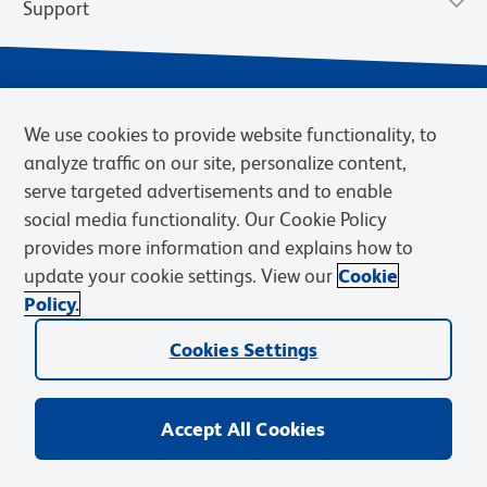
Support
We use cookies to provide website functionality, to
analyze traffic on our site, personalize content,
serve targeted advertisements and to enable
social media functionality. Our Cookie Policy
provides more information and explains how to
Privacy Notice
Terms of Use
Terms of Sale
Cookies Settings
update your cookie settings. View our
Cookie
Web Accessibility
BD.com
Careers
Policy.
© 2026 BD. BD, the BD logo, and other trademarks are owned by
Becton, Dickinson and Company (“BD”) or their respective owners.
Cookies Settings
Waters Corporation has acquired BD Biosciences. BD remains the
legal manufacturer until all required regulatory transfers are complete.
Learn more: waters.com/bdtransaction.
Accept All Cookies