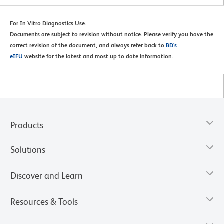
For In Vitro Diagnostics Use.
Documents are subject to revision without notice. Please verify you have the
correct revision of the document, and always refer back to
BD's
eIFU
website for the latest and most up to date information.
Products
Solutions
Discover and Learn
Resources & Tools