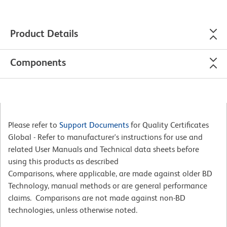
Product Details
Components
Please refer to
Support Documents
for Quality Certificates
Global - Refer to manufacturer's instructions for use and
related User Manuals and Technical data sheets before
using this products as described
Comparisons, where applicable, are made against older BD
Technology, manual methods or are general performance
claims. Comparisons are not made against non-BD
technologies, unless otherwise noted.