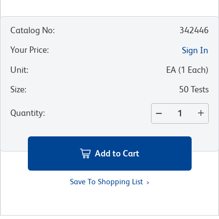
Catalog No
:
342446
Your Price
:
Sign In
Unit
:
EA
(
1
Each
)
Size
:
50 Tests
Quantity
:
Add to Cart
Save To Shopping List