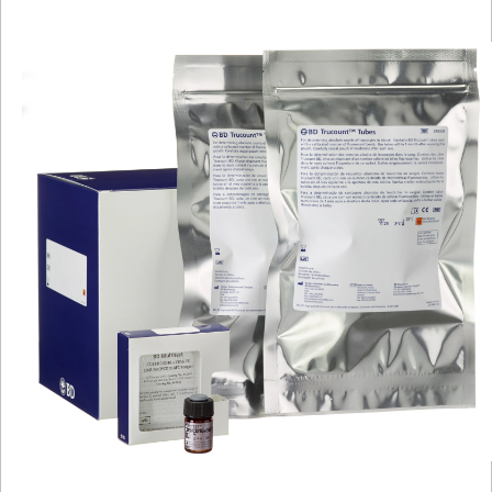
Viewer
Library
Resources