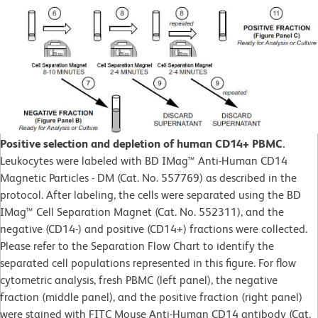
Positive selection and depletion of human CD14+ PBMC.
Leukocytes were labeled with BD IMag™ Anti-Human CD14
Magnetic Particles - DM (Cat. No. 557769) as described in the
protocol. After labeling, the cells were separated using the BD
IMag™ Cell Separation Magnet (Cat. No. 552311), and the
negative (CD14-) and positive (CD14+) fractions were collected.
Please refer to the Separation Flow Chart to identify the
separated cell populations represented in this figure. For flow
cytometric analysis, fresh PBMC (left panel), the negative
fraction (middle panel), and the positive fraction (right panel)
were stained with FITC Mouse Anti-Human CD14 antibody (Cat.