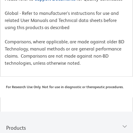
Global - Refer to manufacturer's instructions for use and
related User Manuals and Technical data sheets before
using this products as described
Comparisons, where applicable, are made against older BD
Technology, manual methods or are general performance
claims. Comparisons are not made against non-BD
technologies, unless otherwise noted.
For Research Use Only. Not for use in diagnostic or therapeutic procedures.
Products