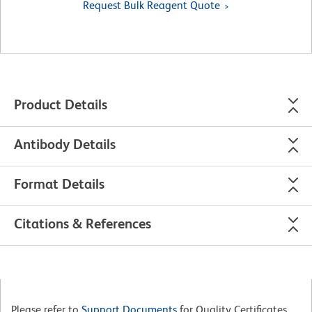
Request Bulk Reagent Quote
Product Details
Antibody Details
Format Details
Citations & References
Please refer to
Support Documents
for Quality Certificates