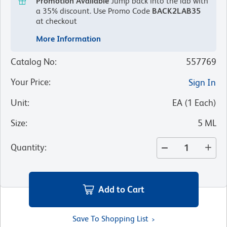
Promotion Available
Jump back into the lab with
a 35% discount.
Use Promo Code
BACK2LAB35
at checkout
More Information
Catalog No
:
557769
Your Price
:
Sign In
Unit
:
EA
(
1
Each
)
Size
:
5 ML
Quantity
:
Add to Cart
Save To Shopping List