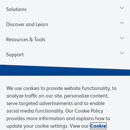
Solutions
Discover and Learn
Resources & Tools
Support
We use cookies to provide website functionality, to
analyze traffic on our site, personalize content,
serve targeted advertisements and to enable
social media functionality. Our Cookie Policy
provides more information and explains how to
Privacy Notice
Terms of Use
Terms of Sale
Cookies Settings
update your cookie settings. View our
Cookie
Web Accessibility
BD.com
Careers