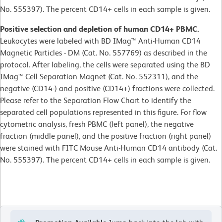
No. 555397). The percent CD14+ cells in each sample is given.
Positive selection and depletion of human CD14+ PBMC.
Leukocytes were labeled with BD IMag™ Anti-Human CD14
Magnetic Particles - DM (Cat. No. 557769) as described in the
protocol. After labeling, the cells were separated using the BD
IMag™ Cell Separation Magnet (Cat. No. 552311), and the
negative (CD14-) and positive (CD14+) fractions were collected.
Please refer to the Separation Flow Chart to identify the
separated cell populations represented in this figure. For flow
cytometric analysis, fresh PBMC (left panel), the negative
fraction (middle panel), and the positive fraction (right panel)
were stained with FITC Mouse Anti-Human CD14 antibody (Cat.
No. 555397). The percent CD14+ cells in each sample is given.