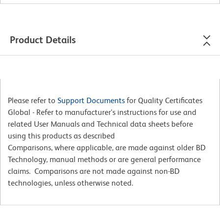
Product Details
Please refer to
Support Documents
for Quality Certificates
Global - Refer to manufacturer's instructions for use and
related User Manuals and Technical data sheets before
using this products as described
Comparisons, where applicable, are made against older BD
Technology, manual methods or are general performance
claims. Comparisons are not made against non-BD
technologies, unless otherwise noted.