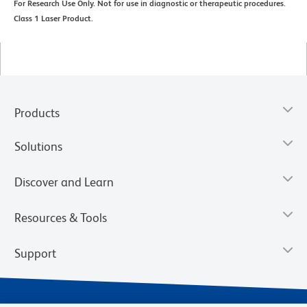
For Research Use Only. Not for use in diagnostic or therapeutic procedures.
Class 1 Laser Product.
Products
Solutions
Discover and Learn
Resources & Tools
Support