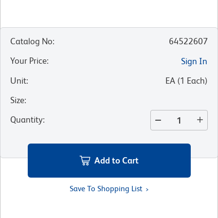
Catalog No
:
64522607
Your Price
:
Sign In
Unit
:
EA
(
1
Each
)
Size
:
Quantity
:
Add to Cart
Save To Shopping List