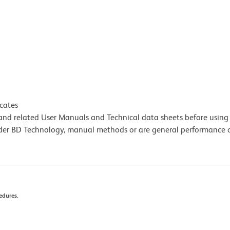
icates
e and related User Manuals and Technical data sheets before using 
lder BD Technology, manual methods or are general performance
edures.