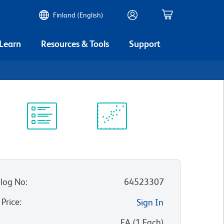
Finland (English)
 Learn
Resources & Tools
Support
Protocol
Scientific
Library
Resources
log No
:
64523307
 Price
:
Sign In
:
EA
(
1
Each
)