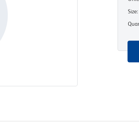
Size
:
Quan