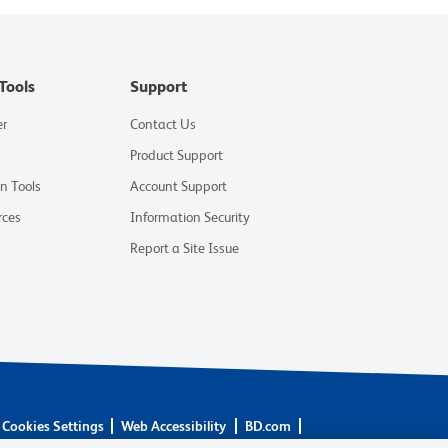
Tools
Support
er
Contact Us
Product Support
on Tools
Account Support
rces
Information Security
Report a Site Issue
Cookies Settings
Web Accessibility
BD.com