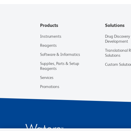
Products
Solutions
Instruments
Drug Discovery
Development
Reagents
Translational 
Software & Informatics
Solutions
Supplies, Parts & Setup
Custom Solutio
Reagents
Services
Promotions