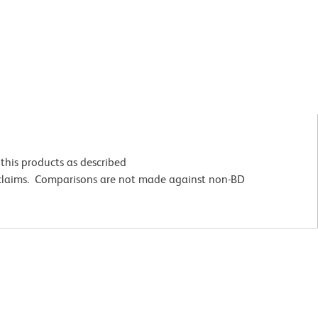
this products as described
 claims. Comparisons are not made against non-BD