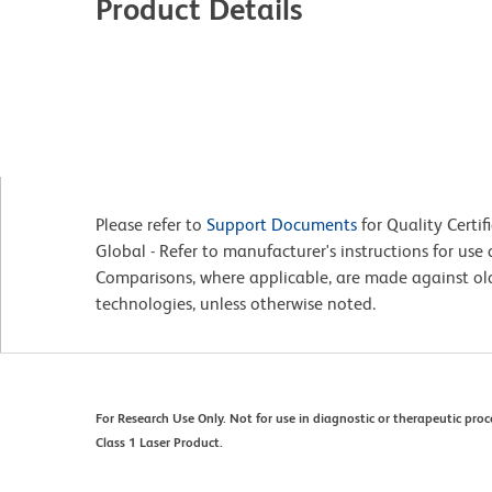
Product Details
Please refer to
Support Documents
for Quality Certif
Global - Refer to manufacturer's instructions for us
Comparisons, where applicable, are made against o
technologies, unless otherwise noted.
For Research Use Only. Not for use in diagnostic or therapeutic proc
Class 1 Laser Product.