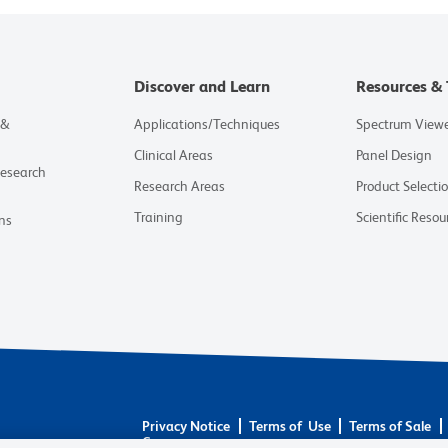
Discover and Learn
Resources & 
 &
Applications/Techniques
Spectrum View
Clinical Areas
Panel Design
Research
Research Areas
Product Selecti
Training
Scientific Resou
ns
Privacy Notice
Terms of Use
Terms of Sale
Careers