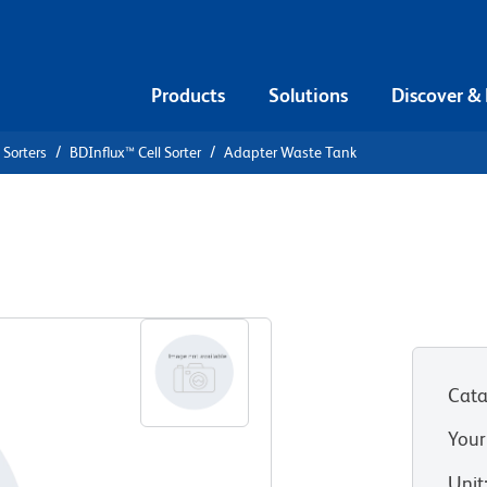
Products
Solutions
Discover &
 Sorters
BDInflux™ Cell Sorter
Adapter Waste Tank
nk
Cata
Your
Unit