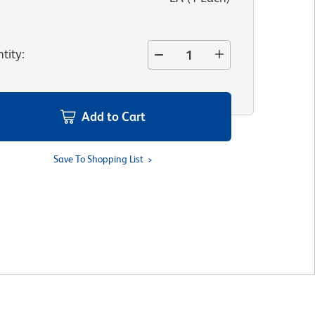
tity
:
Add to Cart
Save To Shopping List