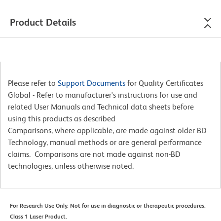
Product Details
Please refer to
Support Documents
for Quality Certificates
Global - Refer to manufacturer's instructions for use and
related User Manuals and Technical data sheets before
using this products as described
Comparisons, where applicable, are made against older BD
Technology, manual methods or are general performance
claims. Comparisons are not made against non-BD
technologies, unless otherwise noted.
For Research Use Only. Not for use in diagnostic or therapeutic procedures.
Class 1 Laser Product.