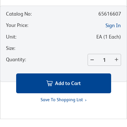
Catalog No
:
65616607
Your Price
:
Sign In
Unit
:
EA
(
1
Each
)
Size
:
Quantity
:
Add to Cart
Save To Shopping List