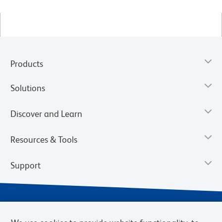
Products
Solutions
Discover and Learn
Resources & Tools
Support